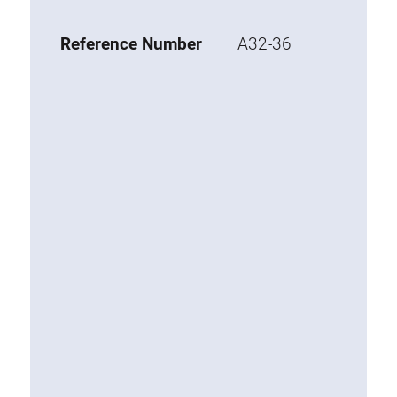
Base 20 extrusions
Reference Number
A32-36
Special extrusions
Special extrusions
Angle extrusions
Hinge extrusions, handle extrusions,
square pipe
Connecting technology
Universal Connector
Standard Connector
Combination Connector
Extension Connector
Mitre Connector
Special Connector