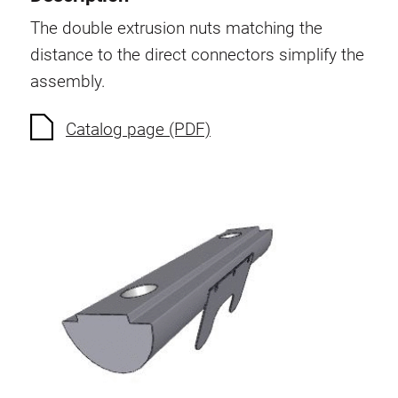
Swivel in nut extrusion
The double extrusion nuts matching the
Double extrusion nuts
distance to the direct connectors simplify the
Hammer nuts
assembly.
Anti-twist spigots
Threaded inserts
Catalog page (PDF)
Base Connecting Elements
Roller Elements
Plastic Elements
Cable Ducts
Panels
Hinges and Joints
Fitting
Pneumatic Elements
Dynamic Elements
Corner piece