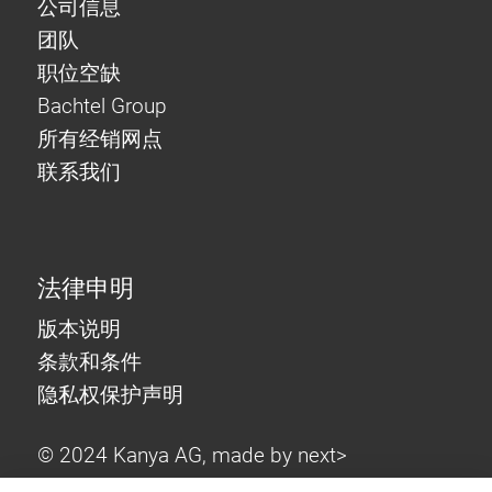
公司信息
团队
职位空缺
Bachtel Group
所有经销网点
联系我们
法律申明
版本说明
条款和条件
隐私权保护声明
© 2024 Kanya AG, made by
next>