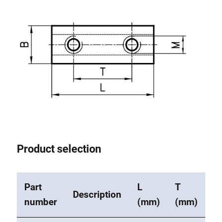
Lifting Columns
Roller system
Product selection
Part
L
T
Description
number
(mm)
(mm)