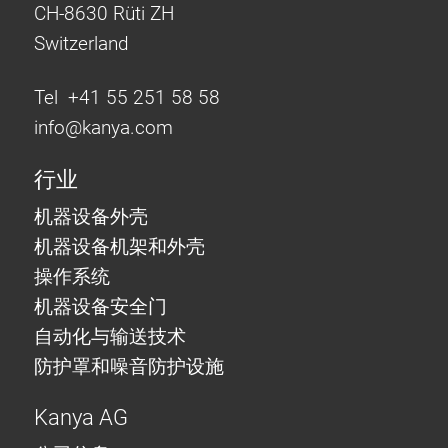
CH-8630 Rüti ZH
Switzerland
Tel +41 55 251 58 58
info@
kanya.com
行业
机器设备外壳
机器设备机架和外壳
操作系统
机器设备安全门
自动化与输送技术
防护罩和噪音防护设施
Kanya AG