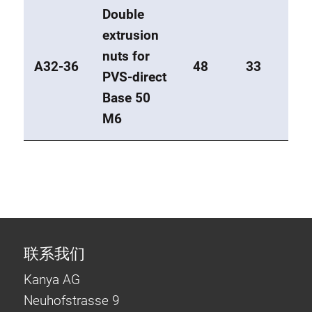
Double
extrusion
nuts for
A32-36
48
33
PVS-direct
Base 50
M6
联系我们
Kanya AG
Neuhofstrasse 9