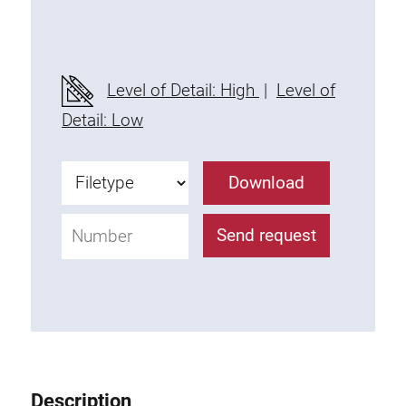
Threaded Connector
Accessories
Plastic profile
Level of Detail: High
|
Level of
Fixing Kit
Detail: Low
Mounting brackets
Attachment rail
Download
Uniblock
Clamping block
Send request
Attachment bracket
T-bolts
Threaded Elements
Threaded plates
Double threaded plates
Halfround threaded plates
Description
Extrusion nuts