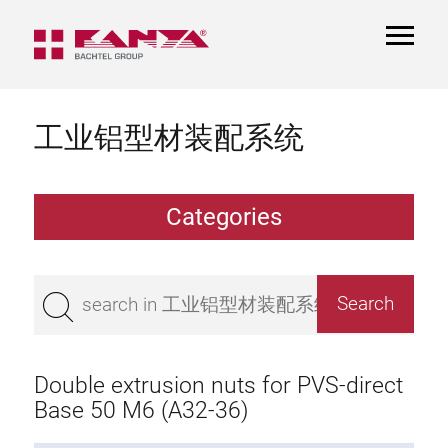
TOGGL
NAVIGA
工业铝型材装配系统
Categories
Extrusions
Bestseller
Base 50 extrusions
Base 45 extrusions
Double extrusion nuts for PVS-direct
Base 40 extrusions
Base 50 M6 (A32-36)
Base 30 extrusions