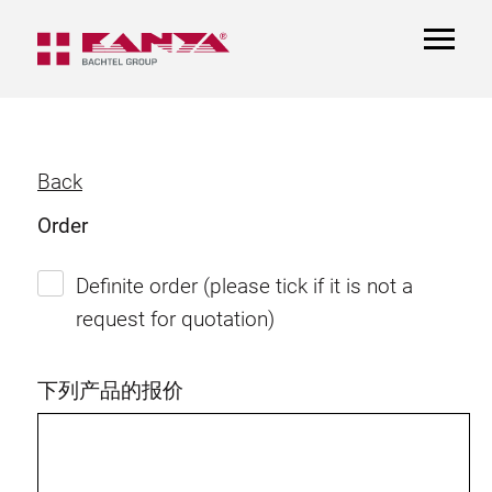
TOGGL
NAVIGA
Back
Order
Definite order (please tick if it is not a
request for quotation)
下列产品的报价