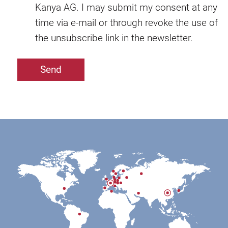
Kanya AG. I may submit my consent at any
time via e-mail or through revoke the use of
the unsubscribe link in the newsletter.