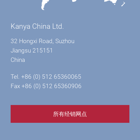
Kanya China Ltd.
32 Hongxi Road, Suzhou
Jiangsu 215151
China
Tel. +86 (0) 512 65360065
Fax +86 (0) 512 65360906
所有经销网点