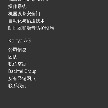
操作系统
机器设备安全门
自动化与输送技术
防护罩和噪音防护设施
Kanya AG
公司信息
团队
职位空缺
Bachtel Group
所有经销网点
联系我们