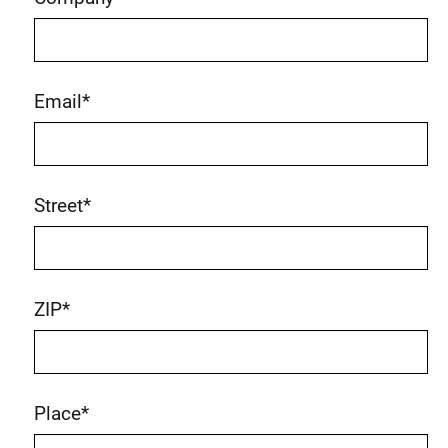
Email
*
Street
*
ZIP
*
Place
*