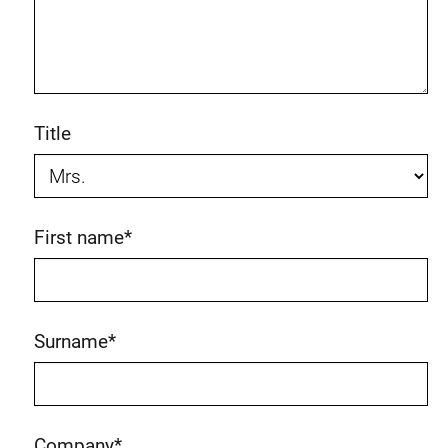
Title
First name
*
Surname
*
Company
*