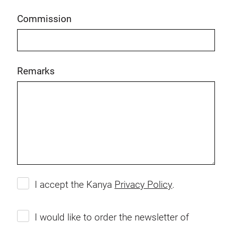
Commission
Remarks
I accept the Kanya
Privacy Policy
.
I would like to order the newsletter of