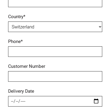
Country
*
Phone
*
Customer Number
Delivery Date