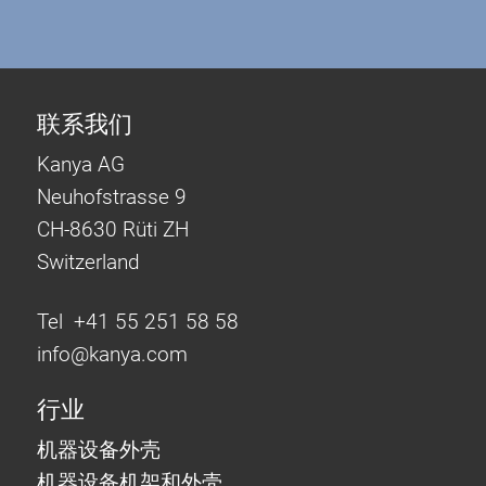
联系我们
Kanya AG
Neuhofstrasse 9
CH-8630 Rüti ZH
Switzerland
Tel +41 55 251 58 58
info@
kanya.com
行业
机器设备外壳
机器设备机架和外壳