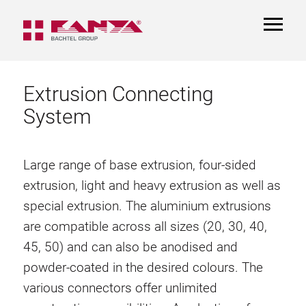
TOGGL
NAVIGA
Extrusion Connecting
System
Large range of base extrusion, four-sided
extrusion, light and heavy extrusion as well as
special extrusion. The aluminium extrusions
are compatible across all sizes (20, 30, 40,
45, 50) and can also be anodised and
powder-coated in the desired colours. The
various connectors offer unlimited