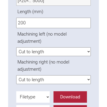
Anti-twist spigots
Length (mm)
Threaded inserts
Base Connecting Elements
Roller Elements
Machining left (no model
Plastic Elements
adjustment)
Cable Ducts
Panels
Hinges and Joints
Machining right (no model
Fitting
adjustment)
Pneumatic Elements
Dynamic Elements
Corner piece
Lifting Columns
Download