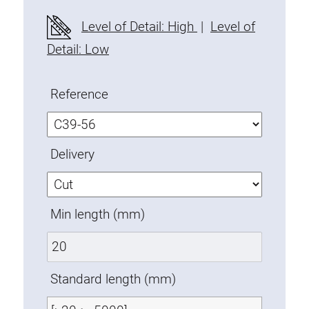
Fixing Kit
Level of Detail: High
|
Level of
Mounting brackets
Detail: Low
Attachment rail
Uniblock
Reference
Clamping block
Attachment bracket
T-bolts
Delivery
Threaded Elements
Threaded plates
Double threaded plates
Min length (mm)
Halfround threaded plates
Extrusion nuts
Swivel in nut extrusion
Standard length (mm)
Double extrusion nuts
Hammer nuts