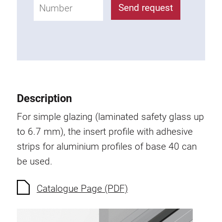
Roller system
Send request
Description
For simple glazing (laminated safety glass up
to 6.7 mm), the insert profile with adhesive
strips for aluminium profiles of base 40 can
be used.
Catalogue Page (PDF)