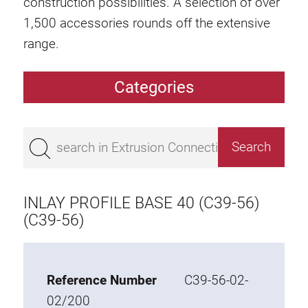
construction possibilities. A selection of over
1,500 accessories rounds off the extensive
range.
Categories
Extrusions
Bestseller
Base 50 extrusions
Base 45 extrusions
INLAY PROFILE BASE 40 (C39-56)
Base 40 extrusions
(C39-56)
Base 30 extrusions
Base 20 extrusions
Reference Number
C39-56-02-
Special extrusions
02/200