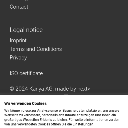
Contact
Legal notice
Imprint
Terms and Conditions
Privacy
ISO certificate
© 2024 Kanya AG, made by
next>
Wir verwenden Cookies
Wir können diese zur Analyse unserer Besucherdaten platzieren, um unsere
Webseite zu verbessern, personalisierte Inhalte anzuzeigen und Ihnen ein
großartiges Webseiten-Erlebnis zu bieten. Für weitere Informationen zu den
von uns verwendeten Cookies öffnen Sie die Einstellungen.