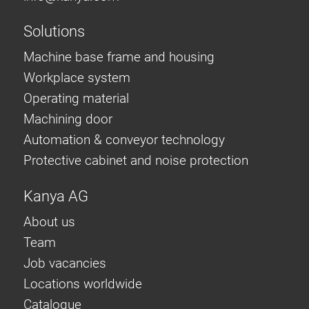
Solutions
Machine base frame and housing
Workplace system
Operating material
Machining door
Automation & conveyor technology
Protective cabinet and noise protection
Kanya AG
About us
Team
Job vacancies
Locations worldwide
Catalogue