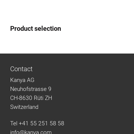
Product selection
Contact
Kanya AG
Neuhofstrasse 9
CH-8630 Rüti ZH
Switzerland
Tel +41 55 251 58 58
info@
kanya.com