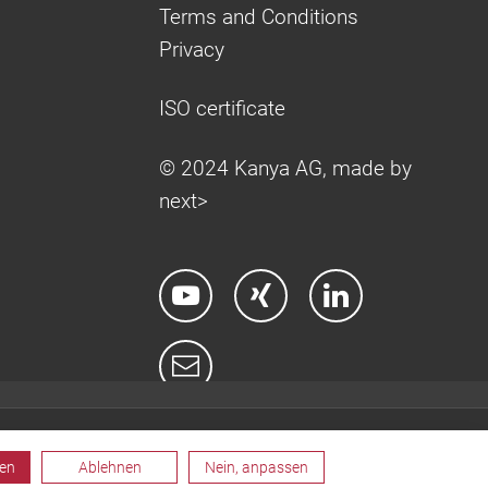
Terms and Conditions
Privacy
ISO certificate
© 2024 Kanya AG, made by
next>
ren
Ablehnen
Nein, anpassen