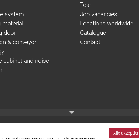
Team
e system
Job vacancies
 material
Locations worldwide
g door
Catalogue
on & conveyor
Contact
gy
e cabinet and noise
n
Alle akzeptie
ite zu verbessern, personalisierte Inhalte anzuzeigen und