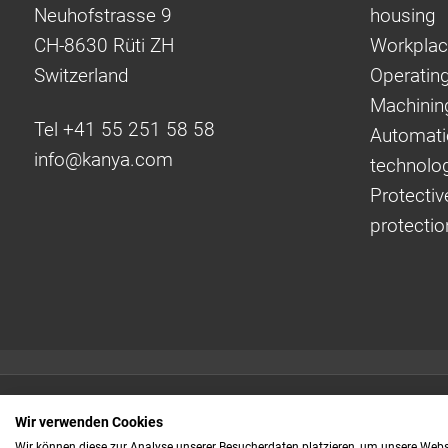
Neuhofstrasse 9
housing
CH-8630 Rüti ZH
Workplac
Switzerland
Operating
Machinin
Tel +41 55 251 58 58
Automati
info@
kanya.com
technolo
Protectiv
protectio
Quick links:
Wir verwenden Cookies
Even faster to your
Wir können diese zur Analyse unserer Besucherdaten platzieren, um unsere Webse