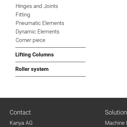
Hinges and Joints
Fitting
Pneumatic Elements
Dynamic Elements
Corner piece
Lifting Columns
Roller system
Contact
Solutio
Kanya AG
Machine 