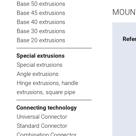
Base 50 extrusions
MOUNT
Base 45 extrusions
Base 40 extrusions
Base 30 extrusions
Refe
Base 20 extrusions
Special extrusions
Special extrusions
Angle extrusions
Hinge extrusions, handle
extrusions, square pipe
Connecting technology
Universal Connector
Standard Connector
Combination Connector