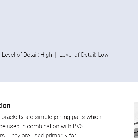
Level of Detail: High
|
Level of Detail: Low
tion
brackets are simple joining parts which
 be used in combination with PVS
s. They are used primarily for