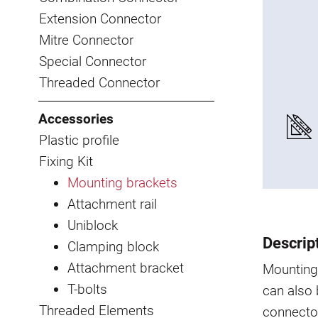
Extension Connector
Mitre Connector
Special Connector
Threaded Connector
Accessories
Plastic profile
Fixing Kit
Mounting brackets
Attachment rail
Uniblock
Descrip
Clamping block
Attachment bracket
Mounting 
T-bolts
can also
Threaded Elements
connector