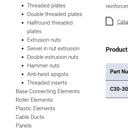
Threaded plates
reinforce
Double threaded plates
Cata
Halfround threaded
plates
Extrusion nuts
Swivel in nut extrusion
Product
Double extrusion nuts
Hammer nuts
Part N
Anti-twist spigots
Threaded inserts
C30-30
Base Connecting Elements
Roller Elements
Plastic Elements
Cable Ducts
Panels