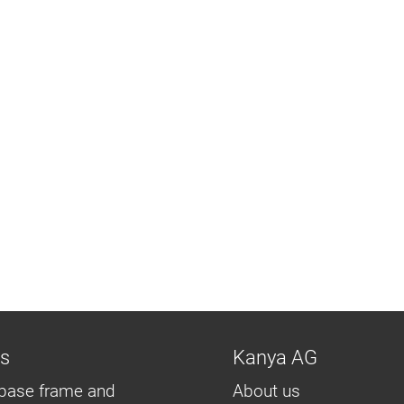
ns
Kanya AG
base frame and
About us