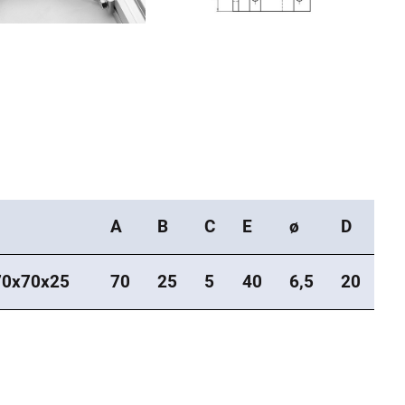
A
B
C
E
ø
D
0x70x25
70
25
5
40
6,5
20