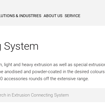
UTIONS & INDUSTRIES
ABOUT US
SERVICE
g System
n, light and heavy extrusion as well as special extrus
o be anodised and powder-coated in the desired colours
500 accessories rounds off the extensive range.