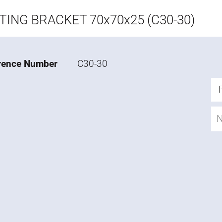
ING BRACKET 70x70x25 (C30-30)
rence Number
C30-30