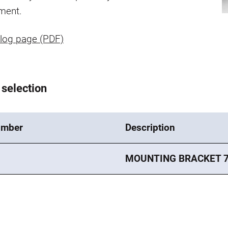
ment.
log page (PDF)
 selection
umber
Description
MOUNTING BRACKET 7