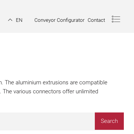
Conveyor Configurator
Contact
EN
ion. The aluminium extrusions are compatible
. The various connectors offer unlimited