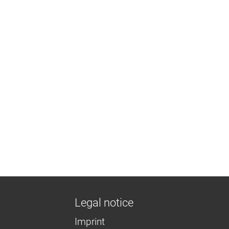
Legal notice
Imprint