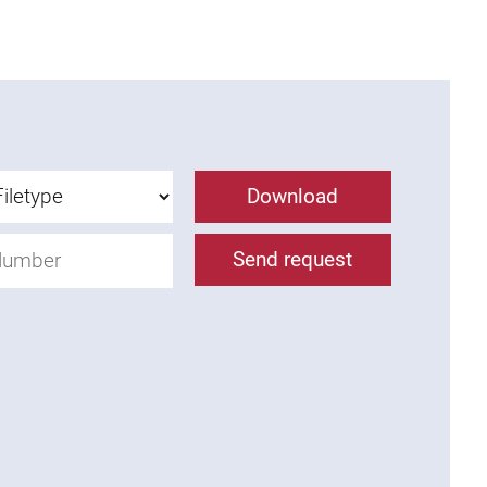
Download
Send request