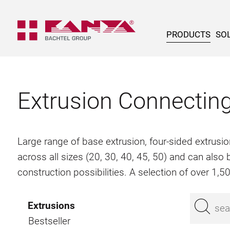
PRODUCTS
SOL
Extrusion Connectin
Large range of base extrusion, four-sided extrusio
across all sizes (20, 30, 40, 45, 50) and can als
construction possibilities. A selection of over 1,
Extrusions
Bestseller