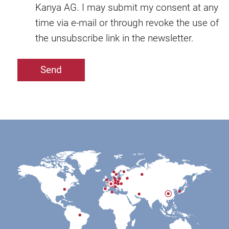
Kanya AG. I may submit my consent at any
time via e-mail or through revoke the use of
the unsubscribe link in the newsletter.