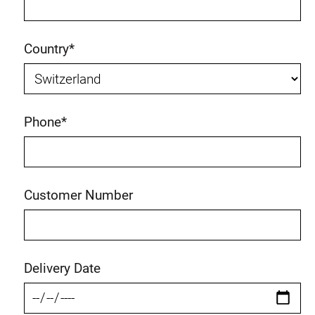
Country
*
Phone
*
Customer Number
Delivery Date