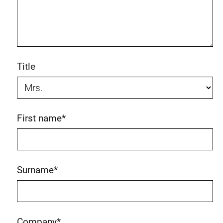
Title
First name
*
Surname
*
Company
*