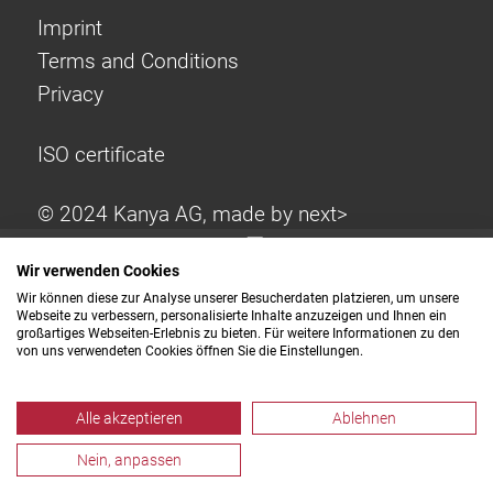
Imprint
Terms and Conditions
Privacy
ISO certificate
© 2024 Kanya AG, made by
next>
Wir verwenden Cookies
Wir können diese zur Analyse unserer Besucherdaten platzieren, um unsere
Webseite zu verbessern, personalisierte Inhalte anzuzeigen und Ihnen ein
großartiges Webseiten-Erlebnis zu bieten. Für weitere Informationen zu den
von uns verwendeten Cookies öffnen Sie die Einstellungen.
Alle akzeptieren
Ablehnen
Nein, anpassen