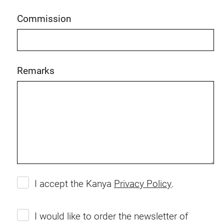
Commission
Remarks
I accept the Kanya
Privacy Policy
.
I would like to order the newsletter of