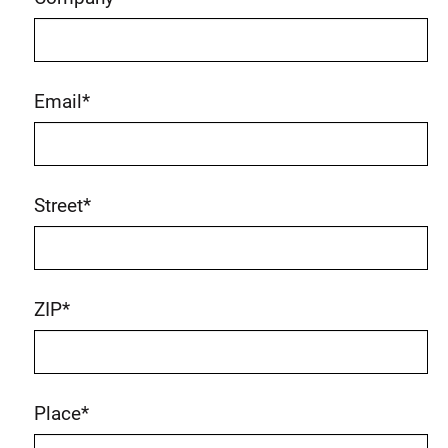
Email
*
Street
*
ZIP
*
Place
*