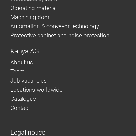
Operating material
Machining door
Automation & conveyor technology
Protective cabinet and noise protection
Kanya AG
About us
Team
Job vacancies
Locations worldwide
Catalogue
Contact
Legal notice