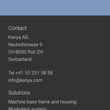
Contact
Kanya AG
Neuhofstrasse 9
CH-8630 Rüti ZH
Switzerland
Tel +41 55 251 58 58
info@
kanya.com
Solutions
Machine base frame and housing
Workplace system