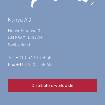
Kanya AG
Neuhofstrasse 9
CH-8630 Rüti (ZH)
Switzerland
Tel +41 55 251 58 58
Fax +41 55 251 58 68
Distributors worldwide