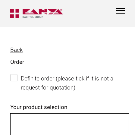
TOGGL
NAVIGA
Back
Order
Definite order (please tick if it is not a
request for quotation)
Your product selection