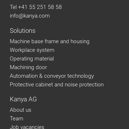
Tel +41 55 251 58 58
info@
kanya.com
Solutions
Machine base frame and housing
Workplace system
Operating material
Machining door
Automation & conveyor technology
Protective cabinet and noise protection
Kanya AG
About us
Team
Job vacancies