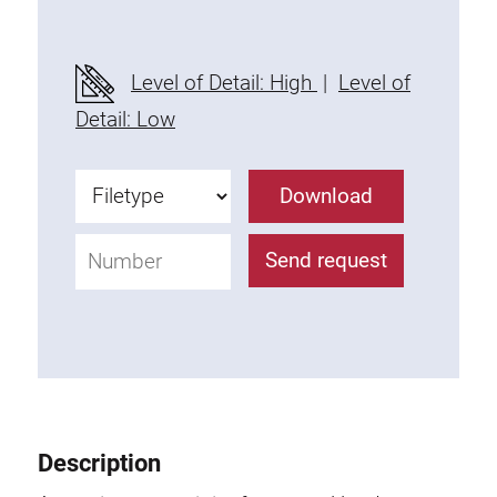
Level of Detail: High
|
Level of
Detail: Low
Download
Send request
Description