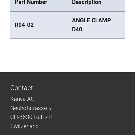
Part Number
Description
ANGLE CLAMP
R04-02
D40
Contact
Kanya AG
Neuhofstrasse 9
CH-8630 Rüti ZH
Switzerland