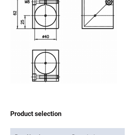
Product selection