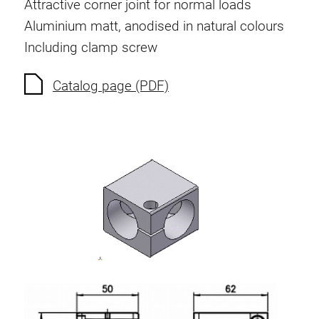
Attractive corner joint for normal loads
Aluminium matt, anodised in natural colours
Including clamp screw
Catalog page (PDF)