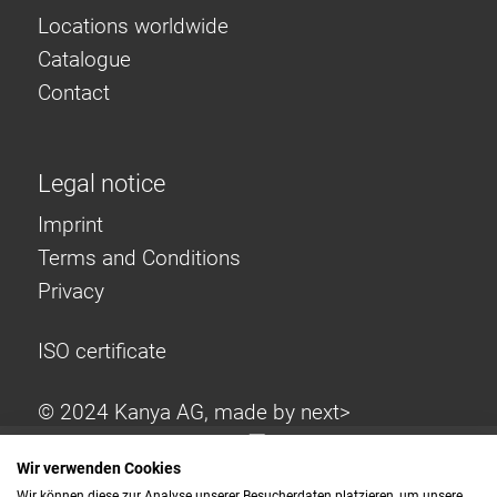
Locations worldwide
Catalogue
Contact
Legal notice
Imprint
Terms and Conditions
Privacy
ISO certificate
© 2024 Kanya AG, made by
next>
Wir verwenden Cookies
Wir können diese zur Analyse unserer Besucherdaten platzieren, um unsere