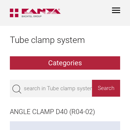
TOGGL
NAVIGA
Tube clamp system
Categories
TCS Extrusions
Flange Extrusions
ANGLE CLAMP D40 (R04-02)
Aluminium Tubes
TCS Elements