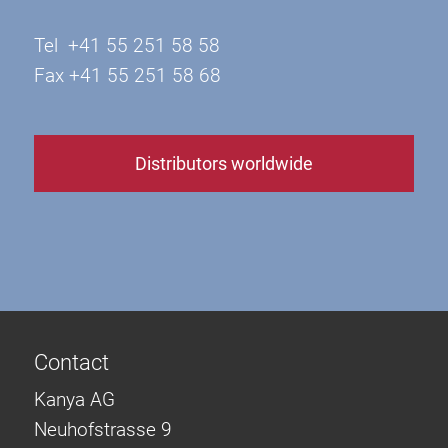
Tel +41 55 251 58 58
Fax +41 55 251 58 68
Distributors worldwide
Contact
Kanya AG
Neuhofstrasse 9