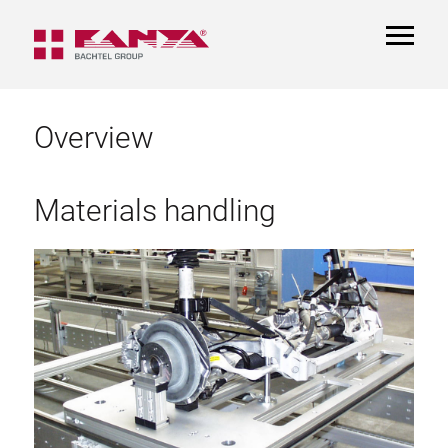
TOGGL
NAVIGA
Overview
Materials handling