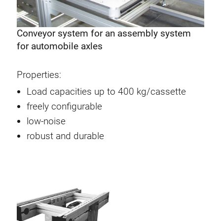
Conveyor system for an assembly system
for automobile axles
Properties:
Load capacities up to 400 kg/cassette
freely configurable
low-noise
robust and durable