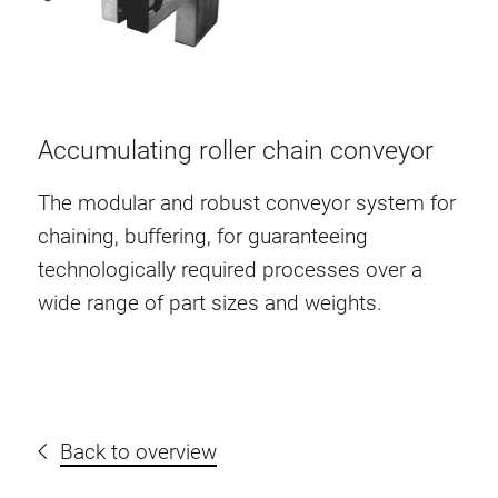
Accumulating roller chain conveyor
The modular and robust conveyor system for
chaining, buffering, for guaranteeing
technologically required processes over a
wide range of part sizes and weights.
Back to overview