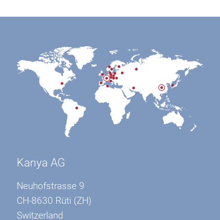
Kanya AG
Neuhofstrasse 9
CH-8630 Rüti (ZH)
Switzerland