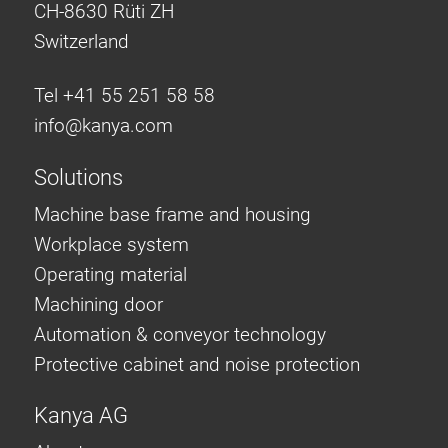
CH-8630 Rüti ZH
Switzerland
Tel +41 55 251 58 58
info@
kanya.com
Solutions
Machine base frame and housing
Workplace system
Operating material
Machining door
Automation & conveyor technology
Protective cabinet and noise protection
Kanya AG