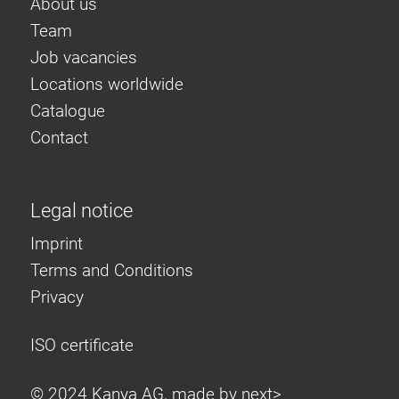
About us
Team
Job vacancies
Locations worldwide
Catalogue
Contact
Legal notice
Imprint
Terms and Conditions
Privacy
ISO certificate
© 2024 Kanya AG, made by
next>