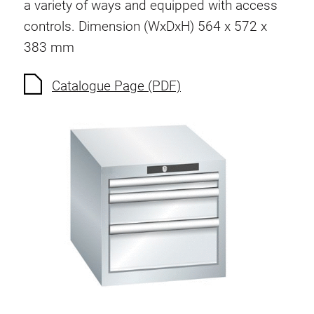
a variety of ways and equipped with access
Socket strip
controls. Dimension (WxDxH) 564 x 572 x
383 mm
Lighting
Catalogue Page (PDF)
Compressed air
Perforated wall and accessories
Container