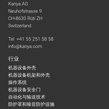
Kanya AG
Neuhofstrasse 9
CH-8630 Rüti ZH
Switzerland
Tel +41 55 251 58 58
info@
kanya.com
行业
机器设备外壳
机器设备机架和外壳
操作系统
机器设备安全门
自动化与输送技术
防护罩和噪音防护设施