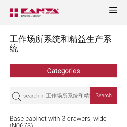
TOGGL
NAVIGA
工作场所系统和精益生产系
统
Categories
Work table
Superstructure
Base cabinet with 3 drawers, wide
Bench top
(N0673)