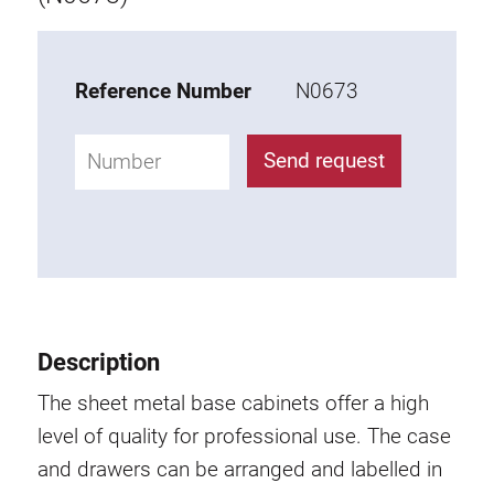
Tray
Additional elements
Reference Number
N0673
ESD accessories
Send request
Material trolley
Work chair
KLINK
Description
Tool holder
The sheet metal base cabinets offer a high
Swivel arm
level of quality for professional use. The case
and drawers can be arranged and labelled in
Base cabinet