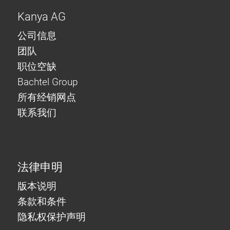
Kanya AG
公司信息
团队
职位空缺
Bachtel Group
所有经销网点
联系我们
法律申明
版本说明
条款和条件
隐私权保护声明