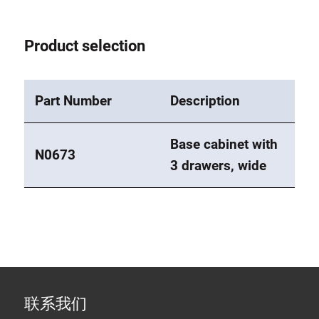
Product selection
Part Number
Description
Base cabinet with
N0673
3 drawers, wide
联系我们