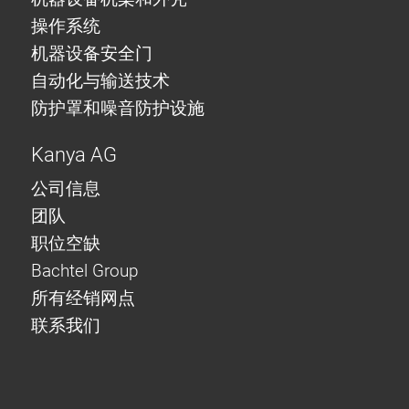
操作系统
机器设备安全门
自动化与输送技术
防护罩和噪音防护设施
Kanya AG
公司信息
团队
职位空缺
Bachtel Group
所有经销网点
联系我们