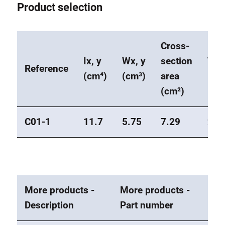
Product selection
Cross-
Ix, y
Wx, y
section
Wei
Reference
(cm⁴)
(cm³)
area
(kg
(cm²)
C01-1
11.7
5.75
7.29
2
More products -
More products -
Description
Part number