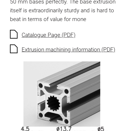
50 mm bases perfectly. The base extrusion
itself is extraordinarily sturdy and is hard to
beat in terms of value for mone
Catalogue Page (PDF)
Extrusion machining information (PDF)