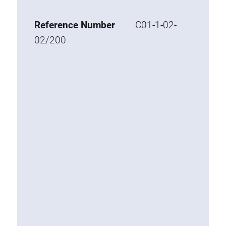
Base 20 extrusions
Reference Number
C01-1-02-
Special extrusions
02/200
Special extrusions
Angle extrusions
Hinge extrusions, handle extrusions,
square pipe
Connecting technology
Universal Connector
Standard Connector
Combination Connector
Extension Connector
Mitre Connector
Special Connector