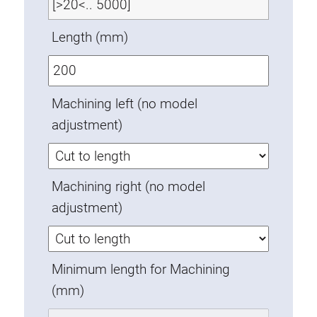
Swivel in nut extrusion
Length (mm)
Double extrusion nuts
Hammer nuts
Anti-twist spigots
Threaded inserts
Machining left (no model
Base Connecting Elements
adjustment)
Roller Elements
Plastic Elements
Machining right (no model
Cable Ducts
adjustment)
Panels
Hinges and Joints
Fitting
Minimum length for Machining
Pneumatic Elements
(mm)
Dynamic Elements
Corner piece