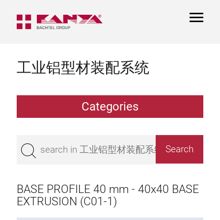
TOGGL
NAVIGA
工业铝型材装配系统
Categories
Extrusions
Bestseller
Base 50 extrusions
Base 45 extrusions
BASE PROFILE 40 mm - 40x40 BASE
Base 40 extrusions
EXTRUSION (C01-1)
Base 30 extrusions