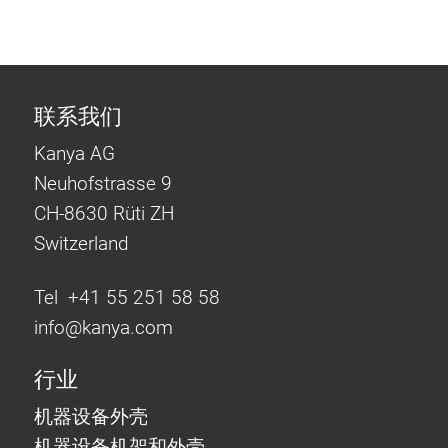
联系我们
Kanya AG
Neuhofstrasse 9
CH-8630 Rüti ZH
Switzerland
Tel +41 55 251 58 58
info@
kanya.com
行业
机器设备外壳
机器设备机架和外壳