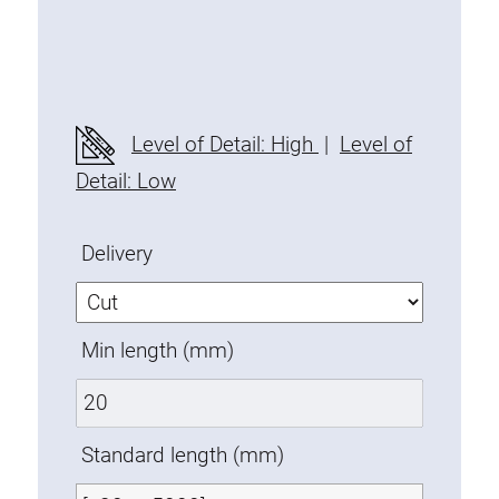
Threaded Connector
Accessories
Plastic profile
Fixing Kit
Level of Detail: High
|
Level of
Mounting brackets
Detail: Low
Attachment rail
Uniblock
Delivery
Clamping block
Attachment bracket
T-bolts
Min length (mm)
Threaded Elements
Threaded plates
Double threaded plates
Standard length (mm)
Halfround threaded plates
Extrusion nuts