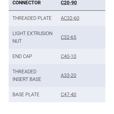
CONNECTOR
C20-90
THREADED PLATE
AC32-60
LIGHT EXTRUSION
C32-65
NUT
END CAP
C40-10
THREADED
A33-20
INSERT BASE
BASE PLATE
C47-40