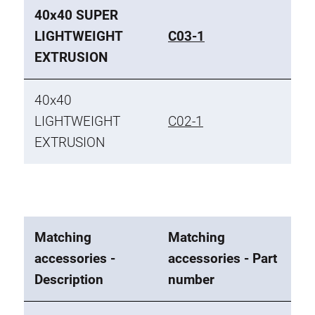
40x40 SUPER
LIGHTWEIGHT
C03-1
EXTRUSION
40x40
LIGHTWEIGHT
C02-1
EXTRUSION
Matching
Matching
accessories -
accessories - Part
Description
number