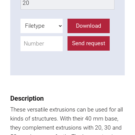
Lifting Columns
Download
Roller system
Send request
Description
These versatile extrusions can be used for all
kinds of structures. With their 40 mm base,
they complement extrusions with 20, 30 and