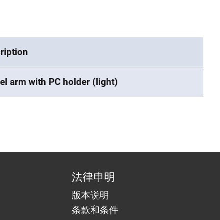
ription
el arm with PC holder (light)
法律申明
版本说明
条款和条件