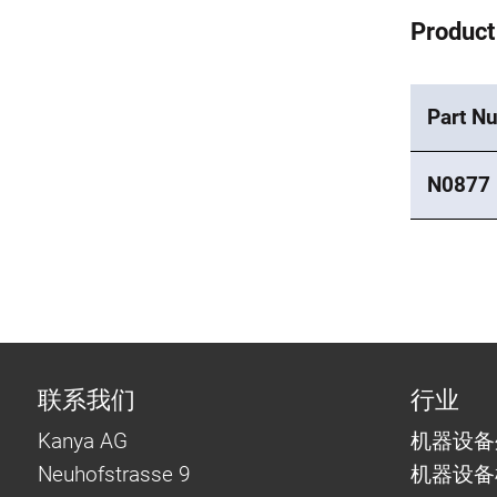
Product
Part N
N0877
联系我们
行业
Kanya AG
机器设备
Neuhofstrasse 9
机器设备