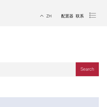
配置器
联系
ZH