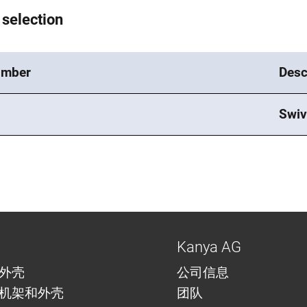
 selection
umber
Desc
Swiv
Kanya AG
外壳
公司信息
机架和外壳
团队