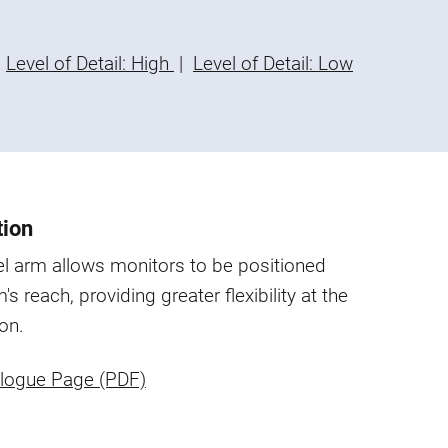
Level of Detail: High
|
Level of Detail: Low
tion
l arm allows monitors to be positioned
's reach, providing greater flexibility at the
on.
logue Page (PDF)