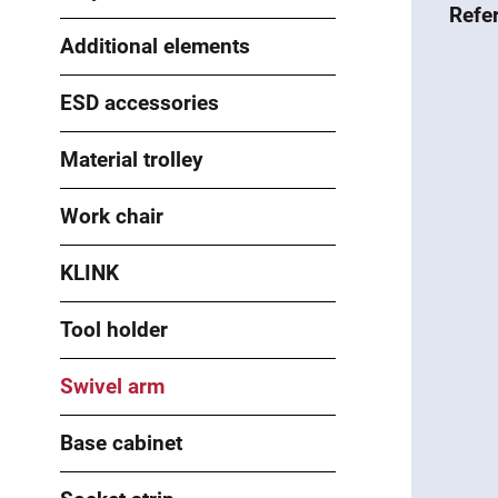
Refe
Additional elements
ESD accessories
Material trolley
Work chair
KLINK
Tool holder
Swivel arm
Base cabinet