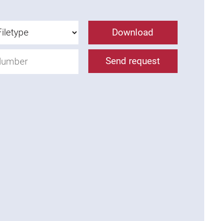
Download
Send request