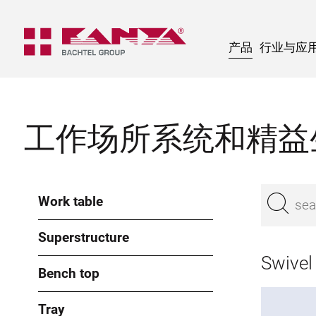
产品
行业与应
工作场所系统和精益
Work table
Superstructure
Swivel
Bench top
Tray