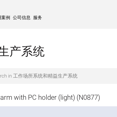
用案例
公司信息
服务
生产系统
 arm with PC holder (light) (N0877)