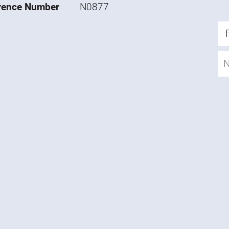
rence Number
N0877