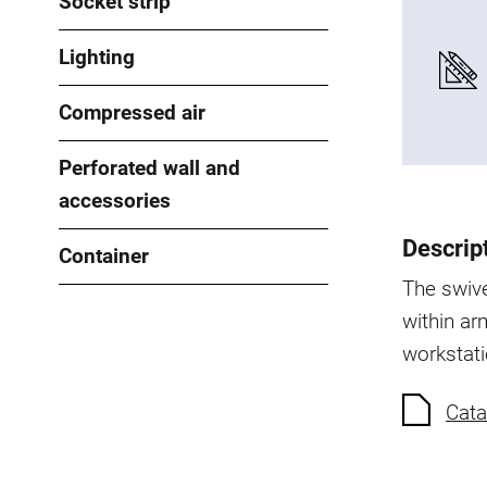
Socket strip
Lighting
Compressed air
Perforated wall and
accessories
Descrip
Container
The swive
within arm
workstati
Cata