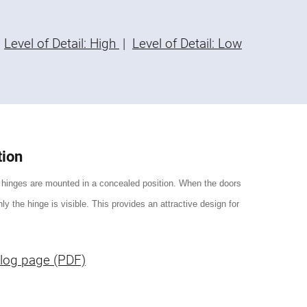
Level of Detail: High
|
Level of Detail: Low
tion
 hinges are mounted in a concealed position. When the doors
ly the hinge is visible. This provides an attractive design for
log page (PDF)