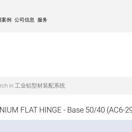
用案例
公司信息
服务
IUM FLAT HINGE - Base 50/40 (AC6-29