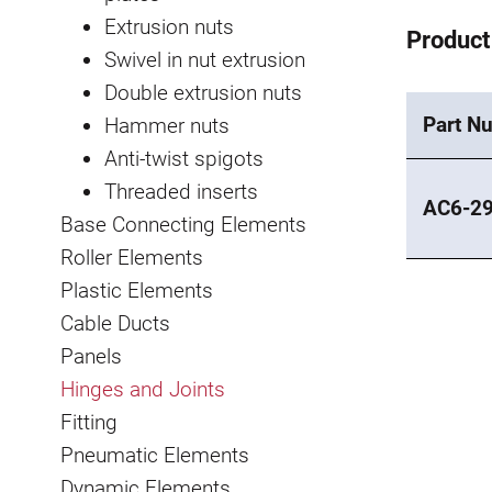
Extrusion nuts
Product
Swivel in nut extrusion
Double extrusion nuts
Part N
Hammer nuts
Anti-twist spigots
Threaded inserts
AC6-2
Base Connecting Elements
Roller Elements
Plastic Elements
Cable Ducts
Panels
Hinges and Joints
Fitting
Pneumatic Elements
Dynamic Elements