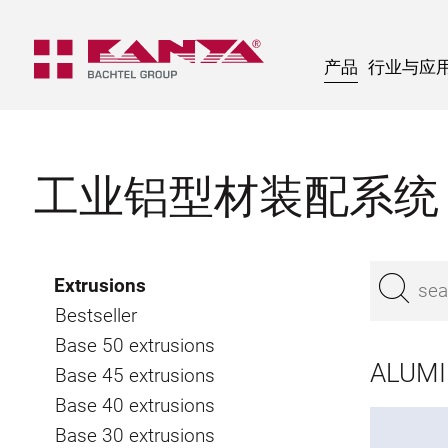
产品
行业与应
工业铝型材装配系统
Extrusions
Bestseller
Base 50 extrusions
ALUMIN
Base 45 extrusions
Base 40 extrusions
Base 30 extrusions