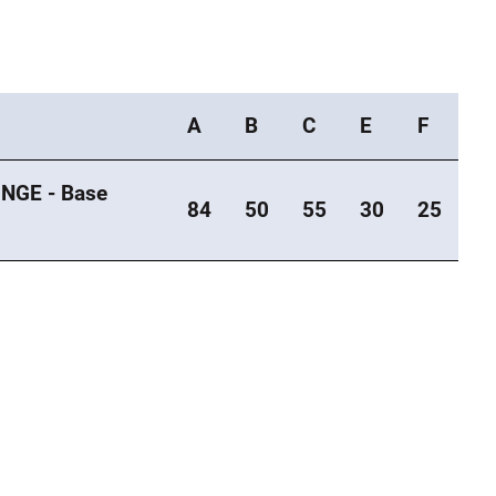
A
B
C
E
F
NGE - Base
84
50
55
30
25