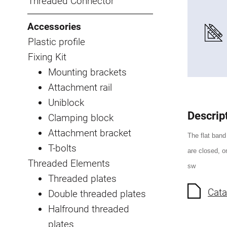
Threaded Connector
Accessories
Plastic profile
Fixing Kit
Mounting brackets
Attachment rail
Uniblock
Descrip
Clamping block
Attachment bracket
The flat band
T-bolts
are closed, on
Threaded Elements
sw
Threaded plates
Cata
Double threaded plates
Halfround threaded
plates