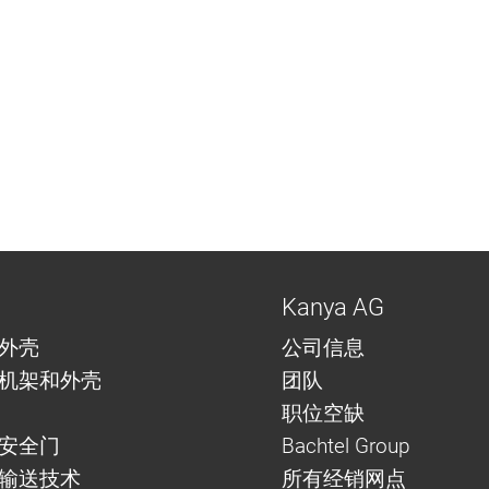
Kanya AG
外壳
公司信息
机架和外壳
团队
职位空缺
安全门
Bachtel Group
与输送技术
所有经销网点