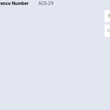
rence Number
AC6-29