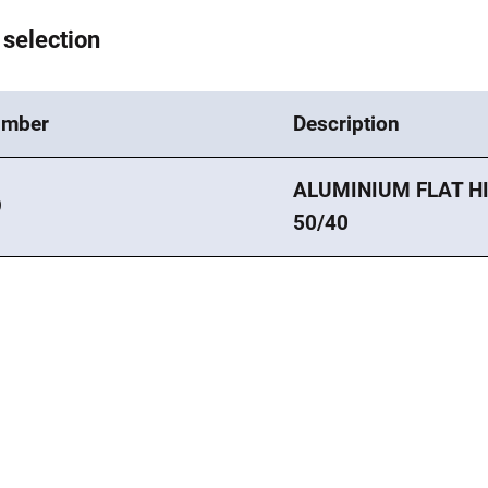
 selection
umber
Description
ALUMINIUM FLAT HI
9
50/40