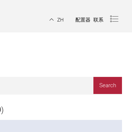
配置器
联系
ZH
)