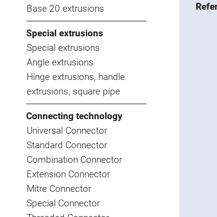
Refe
Base 20 extrusions
Special extrusions
Special extrusions
Angle extrusions
Hinge extrusions, handle
extrusions, square pipe
Connecting technology
Universal Connector
Standard Connector
Combination Connector
Extension Connector
Mitre Connector
Special Connector