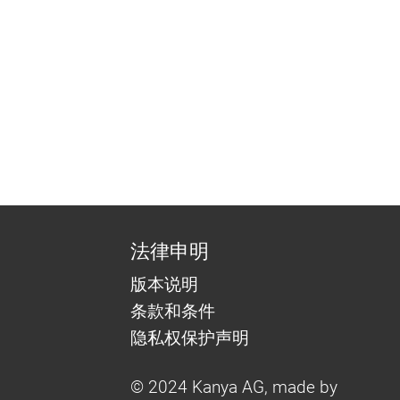
法律申明
版本说明
条款和条件
隐私权保护声明
© 2024 Kanya AG, made by