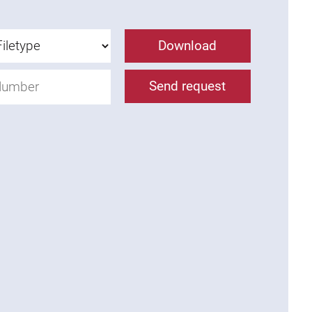
Download
Send request