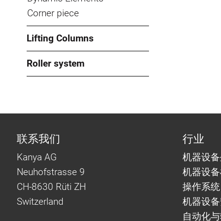
Corner piece
Lifting Columns
Roller system
联系我们
行业
Kanya AG
机器设备
Neuhofstrasse 9
机器设备
CH-8630 Rüti ZH
操作系统
Switzerland
机器设备
自动化