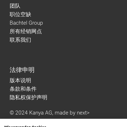
团队
职位空缺
Bachtel Group
所有经销网点
联系我们
法律申明
版本说明
条款和条件
隐私权保护声明
© 2024 Kanya AG, made by
next>