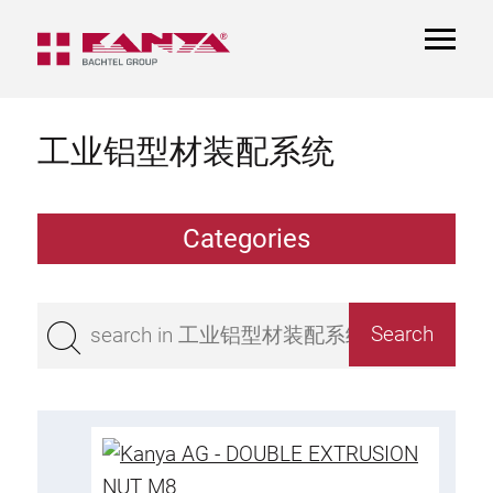
TOGGL
NAVIGA
工业铝型材装配系统
Categories
Extrusions
Bestseller
Base 50 extrusions
Base 45 extrusions
Base 40 extrusions
Base 30 extrusions