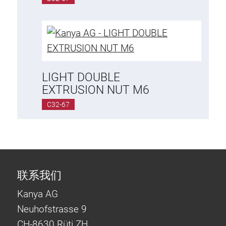
Lifting Columns
Roller system
LIGHT DOUBLE
EXTRUSION NUT M6
C32-67
联系我们
Kanya AG
Neuhofstrasse 9
CH-8630 Rüti ZH