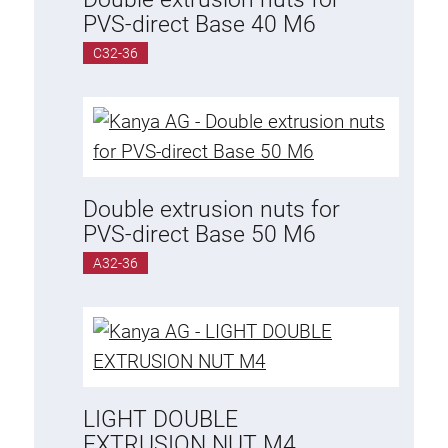
Threaded Connector
PVS-direct Base 40 M6
Accessories
C32-36
Plastic profile
Fixing Kit
Mounting brackets
Attachment rail
Uniblock
Double extrusion nuts for
Clamping block
PVS-direct Base 50 M6
Attachment bracket
A32-36
T-bolts
Threaded Elements
Threaded plates
Double threaded plates
Halfround threaded plates
LIGHT DOUBLE
Extrusion nuts
EXTRUSION NUT M4