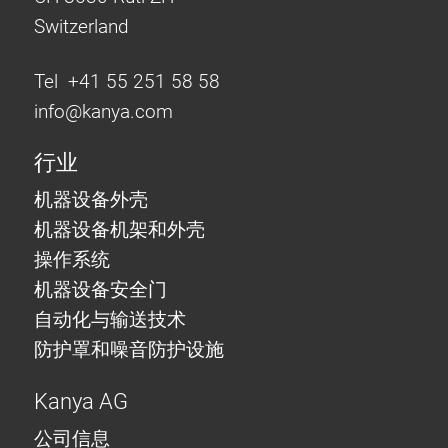
Switzerland
Tel +41 55 251 58 58
info@
kanya.com
行业
机器设备外壳
机器设备机架和外壳
操作系统
机器设备安全门
自动化与输送技术
防护罩和噪音防护设施
Kanya AG
公司信息