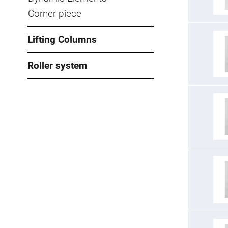
Corner piece
Lifting Columns
Roller system