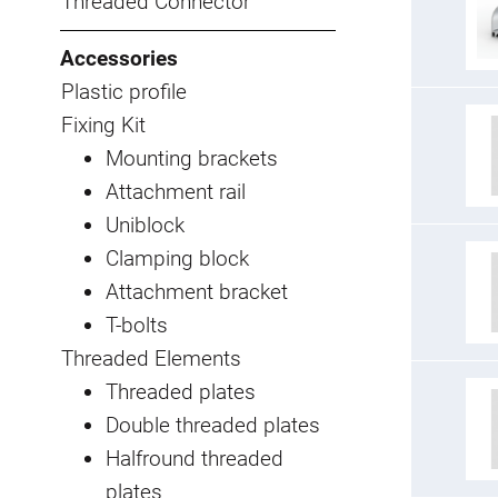
Threaded Connector
Accessories
Plastic profile
Fixing Kit
Mounting brackets
Attachment rail
Uniblock
Clamping block
Attachment bracket
T-bolts
Threaded Elements
Threaded plates
Double threaded plates
Halfround threaded
plates