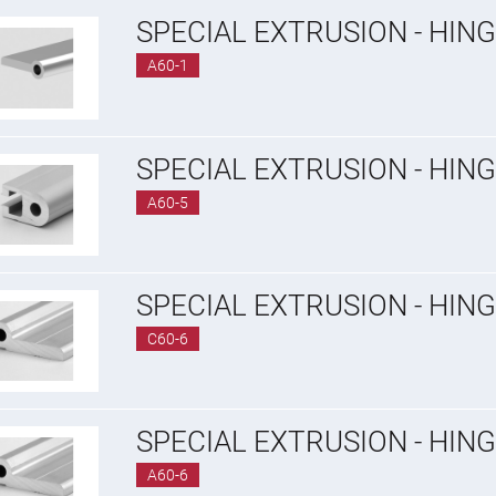
SPECIAL EXTRUSION - HING
A60-1
SPECIAL EXTRUSION - HING
A60-5
SPECIAL EXTRUSION - HIN
C60-6
SPECIAL EXTRUSION - HIN
A60-6