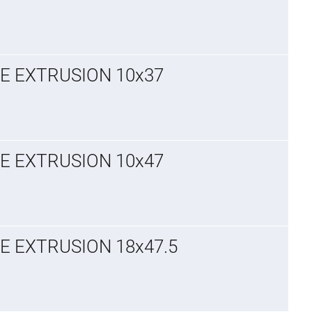
GE EXTRUSION 10x37
GE EXTRUSION 10x47
E EXTRUSION 18x47.5