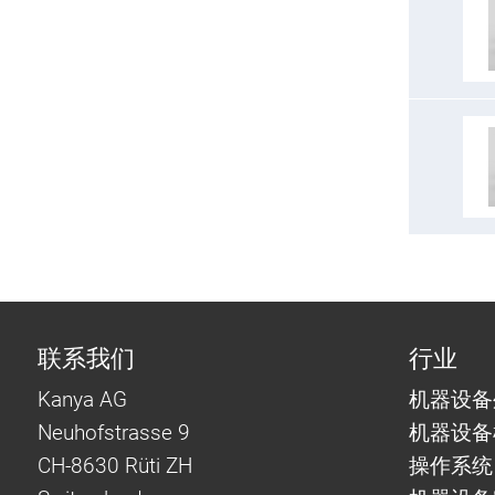
联系我们
行业
Kanya AG
机器设备
Neuhofstrasse 9
机器设备
CH-8630 Rüti ZH
操作系统