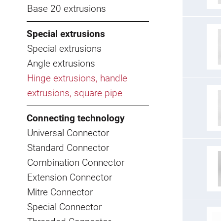
Base 20 extrusions
Special extrusions
Special extrusions
Angle extrusions
Hinge extrusions, handle
extrusions, square pipe
Connecting technology
Universal Connector
Standard Connector
Combination Connector
Extension Connector
Mitre Connector
Special Connector