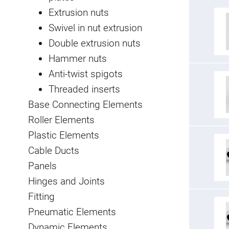
Extrusion nuts
Swivel in nut extrusion
Double extrusion nuts
Hammer nuts
Anti-twist spigots
Threaded inserts
Base Connecting Elements
Roller Elements
Plastic Elements
Cable Ducts
Panels
Hinges and Joints
Fitting
Pneumatic Elements
Dynamic Elements