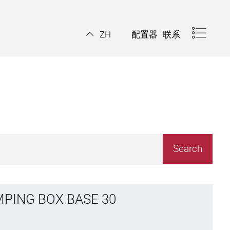
配置器
联系
ZH
MPING BOX BASE 30