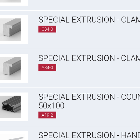
SPECIAL EXTRUSION - CLA
C34-0
SPECIAL EXTRUSION - CLA
A34-0
SPECIAL EXTRUSION - CO
50x100
A19-2
SPECIAL EXTRUSION - HAN