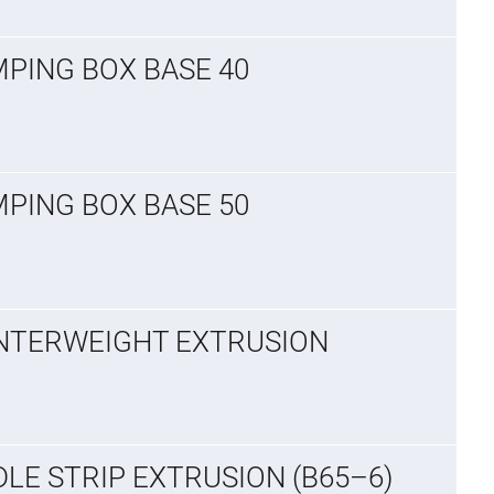
MPING BOX BASE 40
MPING BOX BASE 50
UNTERWEIGHT EXTRUSION
DLE STRIP EXTRUSION (B65–6)