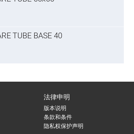
ARE TUBE BASE 40
法律申明
版本说明
条款和条件
隐私权保护声明