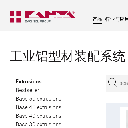
产品
行业与应
工业铝型材装配系统
Extrusions
Bestseller
Base 50 extrusions
Base 45 extrusions
Base 40 extrusions
Base 30 extrusions