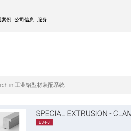
用案例
公司信息
服务
SPECIAL EXTRUSION - CLA
B34-0