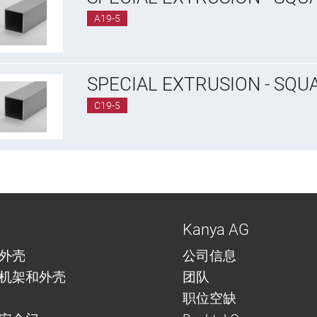
A19-5
SPECIAL EXTRUSION - SQU
C19-5
Kanya AG
外壳
公司信息
机架和外壳
团队
职位空缺