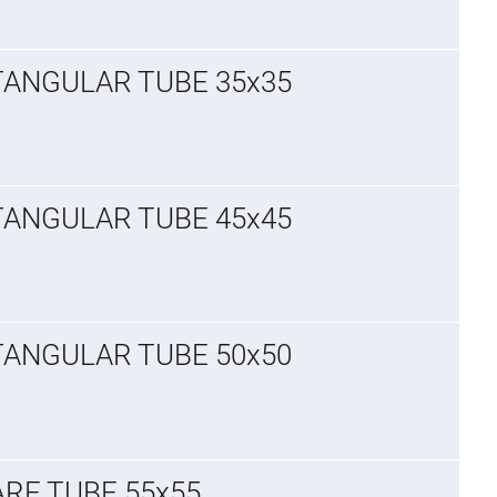
TANGULAR TUBE 35x35
TANGULAR TUBE 45x45
TANGULAR TUBE 50x50
ARE TUBE 55x55