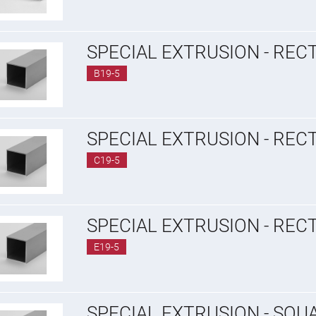
SPECIAL EXTRUSION - REC
B19-5
SPECIAL EXTRUSION - REC
C19-5
SPECIAL EXTRUSION - REC
E19-5
SPECIAL EXTRUSION - SQU