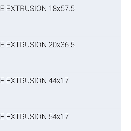
E EXTRUSION 18x57.5
E EXTRUSION 20x36.5
GE EXTRUSION 44x17
GE EXTRUSION 54x17