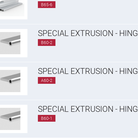
B65-6
SPECIAL EXTRUSION - HIN
B60-2
SPECIAL EXTRUSION - HIN
A60-2
SPECIAL EXTRUSION - HING
B60-1