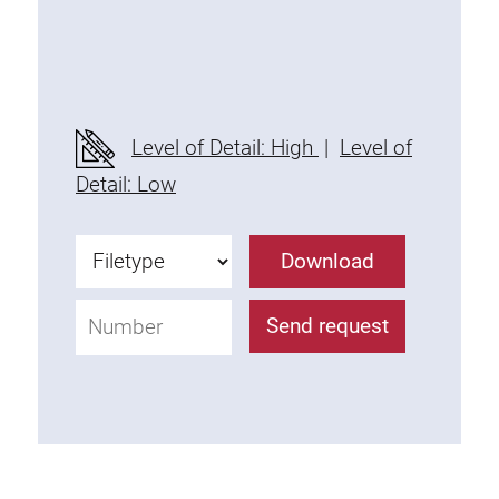
Socket strip
Lighting
Level of Detail: High
|
Level of
Compressed air
Detail: Low
Perforated wall and accessories
Download
Container
Send request