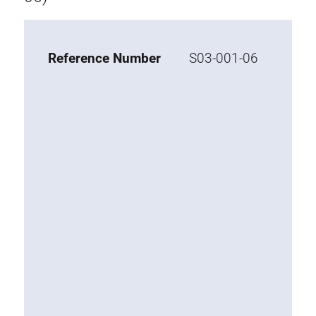
Tray
Additional elements
Reference Number
S03-001-06
ESD accessories
Material trolley
Work chair
KLINK
Tool holder
Swivel arm
Base cabinet