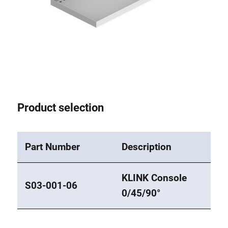
Product selection
Part Number
Description
KLINK Console
S03-001-06
0/45/90°