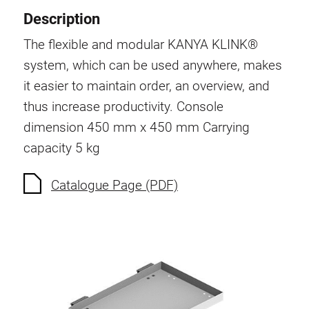
Description
The flexible and modular KANYA KLINK®
system, which can be used anywhere, makes
it easier to maintain order, an overview, and
thus increase productivity. Console
dimension 450 mm x 450 mm Carrying
capacity 5 kg
Catalogue Page (PDF)