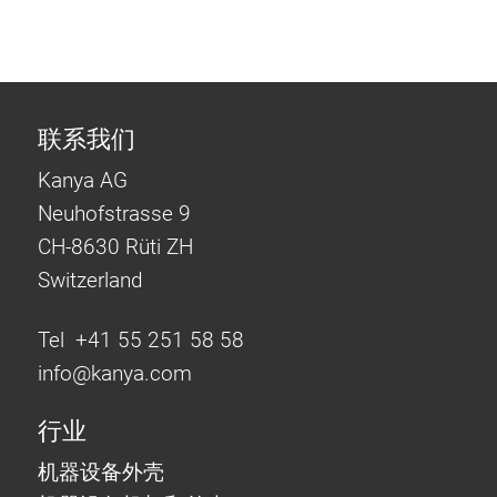
联系我们
Kanya AG
Neuhofstrasse 9
CH-8630 Rüti ZH
Switzerland
Tel +41 55 251 58 58
info@
kanya.com
行业
机器设备外壳