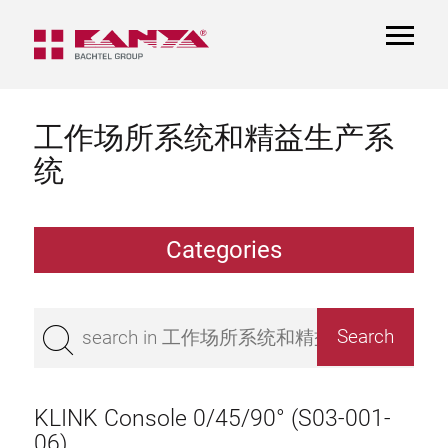
TOGGL
NAVIGA
工作场所系统和精益生产系
统
Categories
Work table
Superstructure
KLINK Console 0/45/90° (S03-001-
Bench top
06)