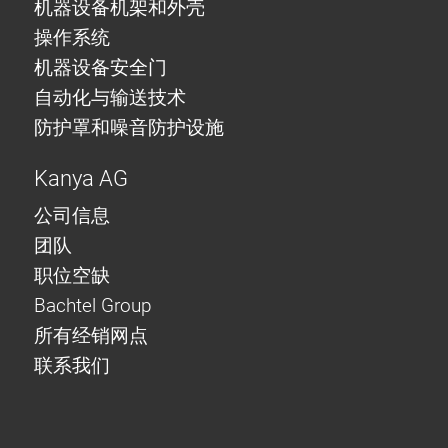
机器设备机架和外壳
操作系统
机器设备安全门
自动化与输送技术
防护罩和噪音防护设施
Kanya AG
公司信息
团队
职位空缺
Bachtel Group
所有经销网点
联系我们