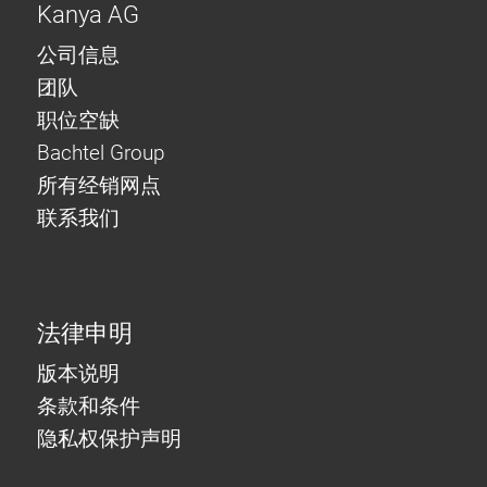
Kanya AG
公司信息
团队
职位空缺
Bachtel Group
所有经销网点
联系我们
法律申明
版本说明
条款和条件
隐私权保护声明