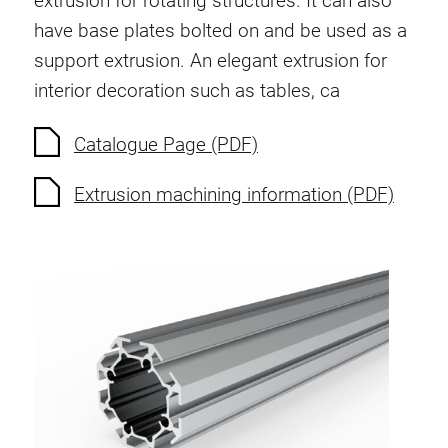
extrusion for rotating structures. It can also
have base plates bolted on and be used as a
support extrusion. An elegant extrusion for
interior decoration such as tables, ca
Catalogue Page (PDF)
Extrusion machining information (PDF)