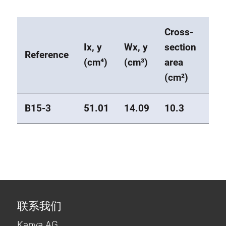
Cross-
Ix, y
Wx, y
section
We
Reference
(cm⁴)
(cm³)
area
(kg
(cm²)
B15-3
51.01
14.09
10.3
2.8
联系我们
Kanya AG