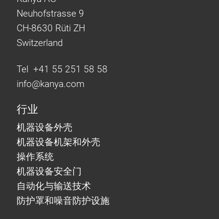
Neuhofstrasse 9
CH-8630 Rüti ZH
Switzerland
Tel +41 55 251 58 58
info@
kanya.com
行业
机器设备外壳
机器设备机架和外壳
操作系统
机器设备安全门
自动化与输送技术
防护罩和噪音防护设施