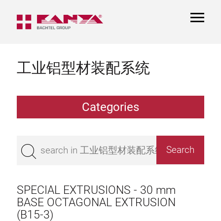
TOGGL
NAVIGA
工业铝型材装配系统
Categories
Extrusions
Bestseller
Base 50 extrusions
Base 45 extrusions
SPECIAL EXTRUSIONS - 30 mm
Base 40 extrusions
BASE OCTAGONAL EXTRUSION
(B15-3)
Base 30 extrusions