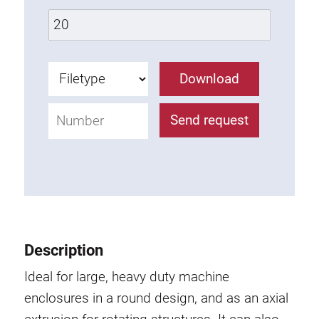
Lifting Columns
Roller system
Download
Send request
Description
Ideal for large, heavy duty machine
enclosures in a round design, and as an axial