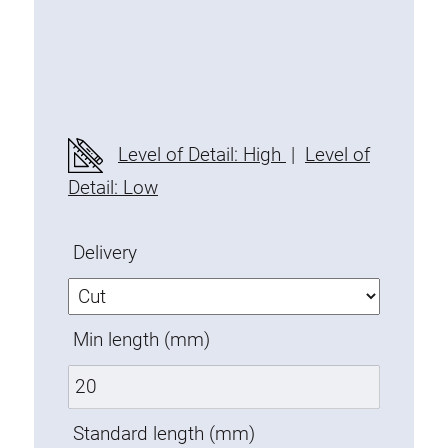
Threaded Connector
Accessories
Plastic profile
Fixing Kit
Mounting brackets
Level of Detail: High
|
Level of
Attachment rail
Detail: Low
Uniblock
Clamping block
Delivery
Attachment bracket
T-bolts
Threaded Elements
Min length (mm)
Threaded plates
Double threaded plates
Halfround threaded plates
Standard length (mm)
Extrusion nuts