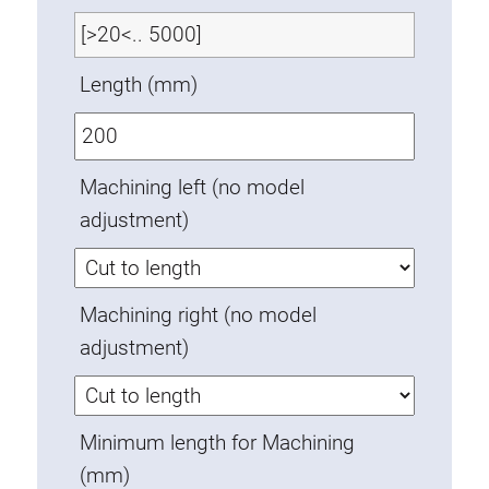
Swivel in nut extrusion
Double extrusion nuts
Length (mm)
Hammer nuts
Anti-twist spigots
Threaded inserts
Machining left (no model
Base Connecting Elements
adjustment)
Roller Elements
Plastic Elements
Cable Ducts
Machining right (no model
Panels
adjustment)
Hinges and Joints
Fitting
Pneumatic Elements
Minimum length for Machining
Dynamic Elements
(mm)
Corner piece