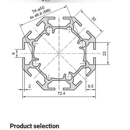
Product selection