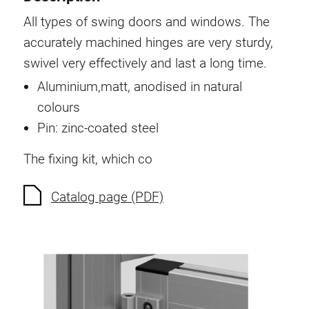
Swivel in nut extrusion
All types of swing doors and windows. The
Double extrusion nuts
accurately machined hinges are very sturdy,
Hammer nuts
swivel very effectively and last a long time.
Anti-twist spigots
Aluminium,matt, anodised in natural
Threaded inserts
colours
Base Connecting Elements
Pin: zinc-coated steel
Roller Elements
The fixing kit, which co
Plastic Elements
Cable Ducts
Catalog page (PDF)
Panels
Hinges and Joints
Fitting
Pneumatic Elements
Dynamic Elements
Corner piece