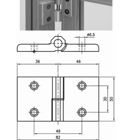
Lifting Columns
Roller system