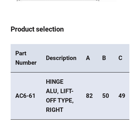
Product selection
Part
Description
A
B
C
E
Number
HINGE
ALU, LIFT-
AC6-61
82
50
49
3
OFF TYPE,
RIGHT