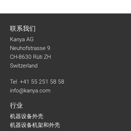
联系我们
Kanya AG
Neuhofstrasse 9
CH-8630 Rüti ZH
Switzerland
Tel +41 55 251 58 58
info@
kanya.com
行业
机器设备外壳
机器设备机架和外壳