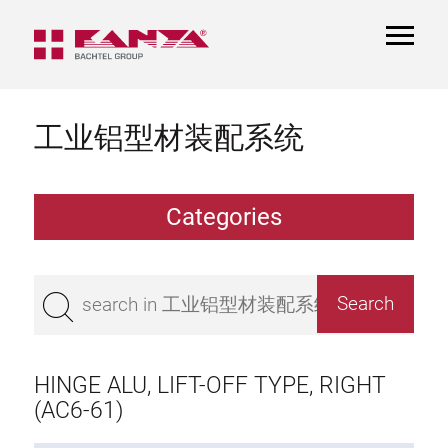
TOGGL
NAVIGA
工业铝型材装配系统
Categories
Extrusions
Bestseller
Base 50 extrusions
Base 45 extrusions
HINGE ALU, LIFT-OFF TYPE, RIGHT
Base 40 extrusions
(AC6-61)
Base 30 extrusions