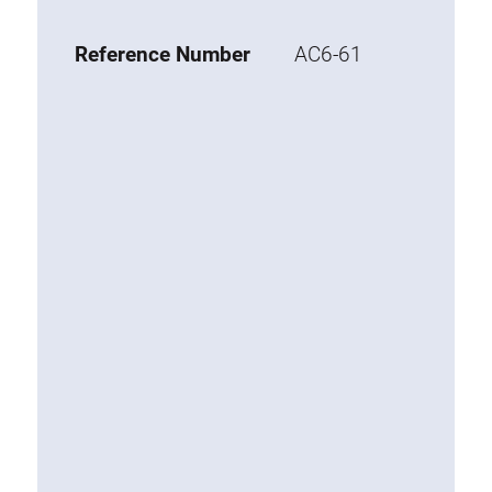
Base 20 extrusions
Reference Number
AC6-61
Special extrusions
Special extrusions
Angle extrusions
Hinge extrusions, handle extrusions,
square pipe
Connecting technology
Universal Connector
Standard Connector
Combination Connector
Extension Connector
Mitre Connector
Special Connector