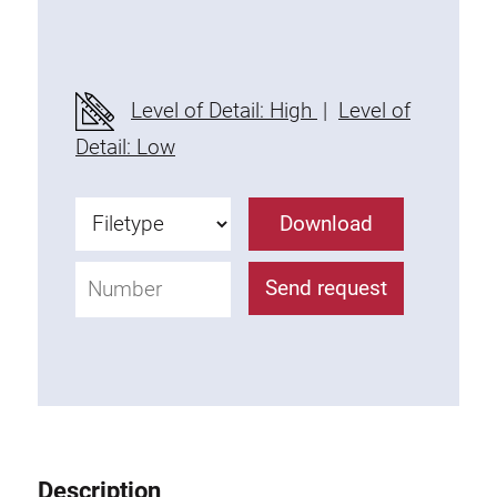
Threaded Connector
Accessories
Plastic profile
Level of Detail: High
|
Level of
Fixing Kit
Detail: Low
Mounting brackets
Attachment rail
Download
Uniblock
Clamping block
Send request
Attachment bracket
T-bolts
Threaded Elements
Threaded plates
Double threaded plates
Halfround threaded plates
Description
Extrusion nuts