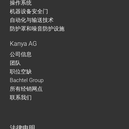
操作系统
机器设备安全门
自动化与输送技术
防护罩和噪音防护设施
Kanya AG
公司信息
团队
职位空缺
Bachtel Group
所有经销网点
联系我们
法律申明