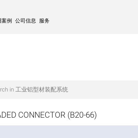
用案例
公司信息
服务
DED CONNECTOR (B20-66)