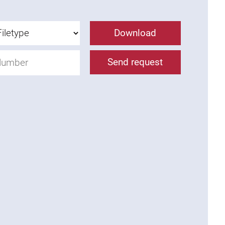
Download
Send request