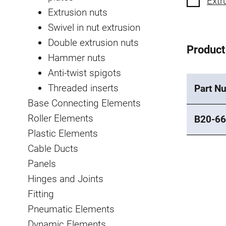
Extr
Extrusion nuts
Swivel in nut extrusion
Double extrusion nuts
Product
Hammer nuts
Anti-twist spigots
Threaded inserts
Part N
Base Connecting Elements
Roller Elements
B20-66
Plastic Elements
Cable Ducts
Panels
Hinges and Joints
Fitting
Pneumatic Elements
Dynamic Elements