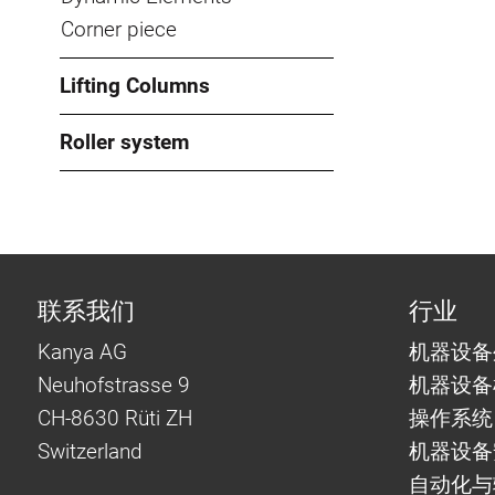
Corner piece
Lifting Columns
Roller system
联系我们
行业
Kanya AG
机器设备
Neuhofstrasse 9
机器设备
CH-8630 Rüti ZH
操作系统
Switzerland
机器设备
自动化