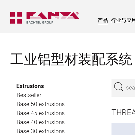
产品
行业与应
工业铝型材装配系统
Extrusions
Bestseller
Base 50 extrusions
THREA
Base 45 extrusions
Base 40 extrusions
Base 30 extrusions