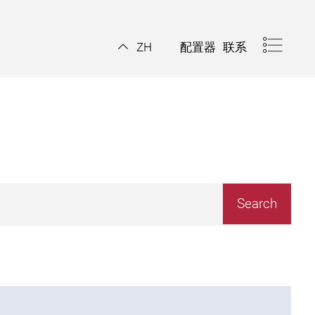
配置器
联系
ZH