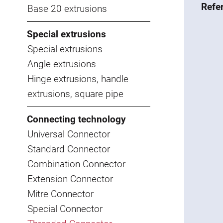
Refe
Base 20 extrusions
Special extrusions
Special extrusions
Angle extrusions
Hinge extrusions, handle
extrusions, square pipe
Connecting technology
Universal Connector
Standard Connector
Combination Connector
Extension Connector
Mitre Connector
Special Connector