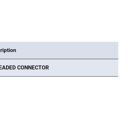
ription
EADED CONNECTOR