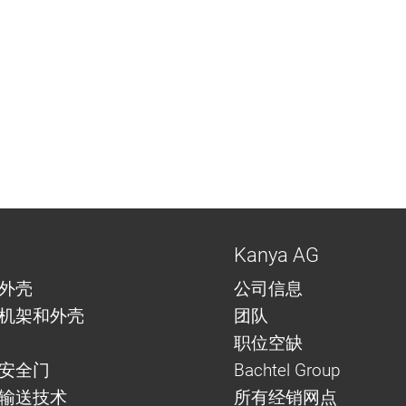
Kanya AG
外壳
公司信息
机架和外壳
团队
职位空缺
安全门
Bachtel Group
与输送技术
所有经销网点