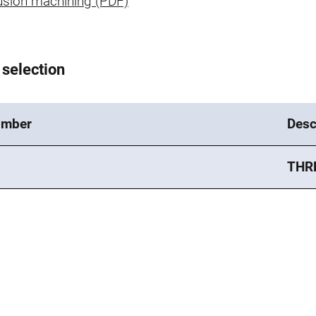
usion machining (PDF)
 selection
umber
Desc
THR