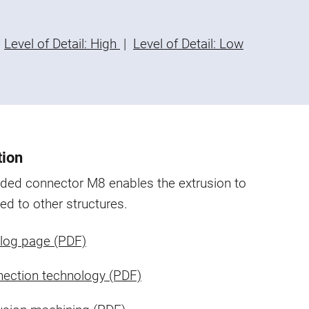
Level of Detail: High
|
Level of Detail: Low
tion
aded connector M8 enables the extrusion to
ed to other structures.
log page (PDF)
ection technology (PDF)