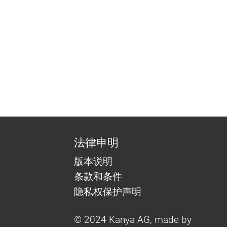
法律申明
版本说明
条款和条件
隐私权保护声明
© 2024 Kanya AG, made by