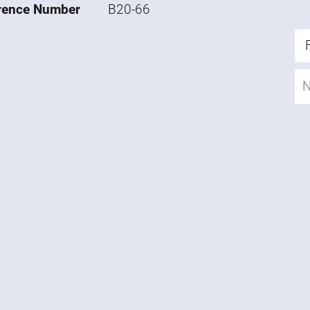
rence Number
B20-66