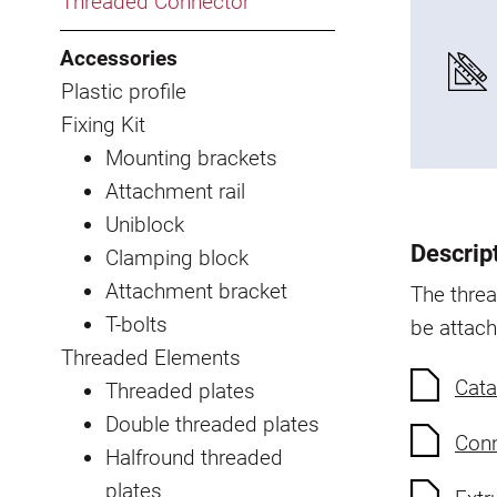
Threaded Connector
Accessories
Plastic profile
Fixing Kit
Mounting brackets
Attachment rail
Uniblock
Descrip
Clamping block
Attachment bracket
The thre
T-bolts
be attach
Threaded Elements
Cata
Threaded plates
Double threaded plates
Conn
Halfround threaded
plates