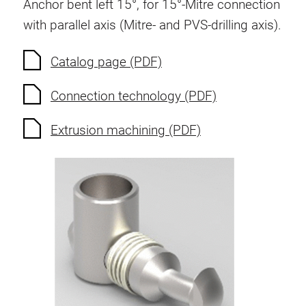
Anchor bent left 15°, for 15°-Mitre connection
Swivel in nut extrusion
with parallel axis (Mitre- and PVS-drilling axis).
Double extrusion nuts
Hammer nuts
Catalog page (PDF)
Anti-twist spigots
Connection technology (PDF)
Threaded inserts
Base Connecting Elements
Extrusion machining (PDF)
Roller Elements
Plastic Elements
Cable Ducts
Panels
Hinges and Joints
Fitting
Pneumatic Elements
Dynamic Elements
Corner piece