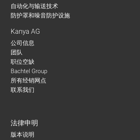
自动化与输送技术
防护罩和噪音防护设施
Kanya AG
公司信息
团队
职位空缺
Bachtel Group
所有经销网点
联系我们
法律申明
版本说明