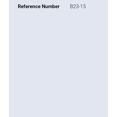
Base 20 extrusions
Reference Number
B23-15
Special extrusions
Special extrusions
Angle extrusions
Hinge extrusions, handle extrusions,
square pipe
Connecting technology
Universal Connector
Standard Connector
Combination Connector
Extension Connector
Mitre Connector
Special Connector