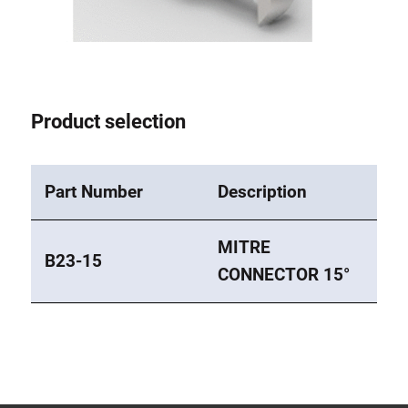
Lifting Columns
Roller system
Product selection
Part Number
Description
MITRE
B23-15
CONNECTOR 15°