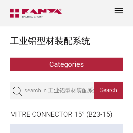
TOGGL
NAVIGA
工业铝型材装配系统
Categories
Extrusions
Bestseller
Base 50 extrusions
Base 45 extrusions
MITRE CONNECTOR 15° (B23-15)
Base 40 extrusions
Base 30 extrusions