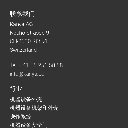
联系我们
Kanya AG
Neuhofstrasse 9
CH-8630 Rüti ZH
Switzerland
Tel +41 55 251 58 58
info@
kanya.com
行业
机器设备外壳
机器设备机架和外壳
操作系统
机器设备安全门