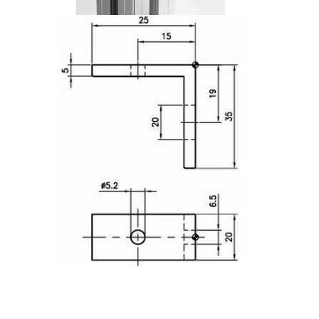
Lifting Columns
Roller system