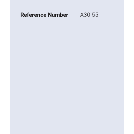
Base 20 extrusions
Reference Number
A30-55
Special extrusions
Special extrusions
Angle extrusions
Hinge extrusions, handle extrusions,
square pipe
Connecting technology
Universal Connector
Standard Connector
Combination Connector
Extension Connector
Mitre Connector
Special Connector