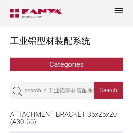
TOGGL
NAVIGA
工业铝型材装配系统
Categories
Extrusions
Bestseller
Base 50 extrusions
Base 45 extrusions
ATTACHMENT BRACKET 35x25x20
Base 40 extrusions
(A30-55)
Base 30 extrusions