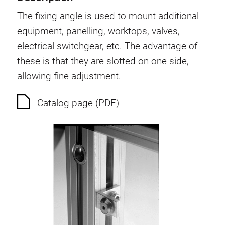
Swivel in nut extrusion
The fixing angle is used to mount additional
Double extrusion nuts
equipment, panelling, worktops, valves,
Hammer nuts
electrical switchgear, etc. The advantage of
Anti-twist spigots
these is that they are slotted on one side,
Threaded inserts
allowing fine adjustment.
Base Connecting Elements
Roller Elements
Catalog page (PDF)
Plastic Elements
Cable Ducts
Panels
Hinges and Joints
Fitting
Pneumatic Elements
Dynamic Elements
Corner piece