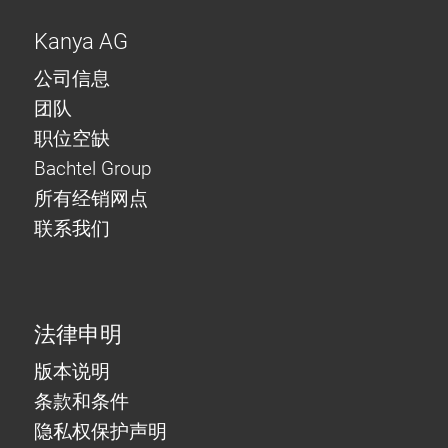
Kanya AG
公司信息
团队
职位空缺
Bachtel Group
所有经销网点
联系我们
法律申明
版本说明
条款和条件
隐私权保护声明