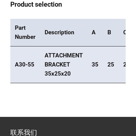
Product selection
Part
Description
A
B
C
Number
ATTACHMENT
A30-55
BRACKET
35
25
20
35x25x20
联系我们