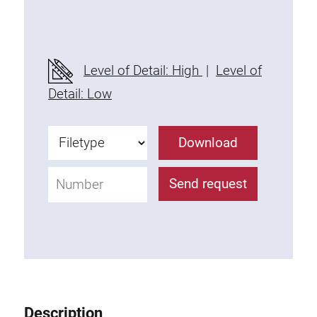
Threaded Connector
Accessories
Plastic profile
Level of Detail: High
|
Level of
Fixing Kit
Detail: Low
Mounting brackets
Attachment rail
Download
Uniblock
Clamping block
Send request
Attachment bracket
T-bolts
Threaded Elements
Threaded plates
Double threaded plates
Halfround threaded plates
Description
Extrusion nuts