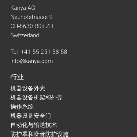
Kanya AG
Neuhofstrasse 9
CH-8630 Rüti ZH
Switzerland
Tel +41 55 251 58 58
info@
kanya.com
行业
机器设备外壳
机器设备机架和外壳
操作系统
机器设备安全门
自动化与输送技术
防护罩和噪音防护设施