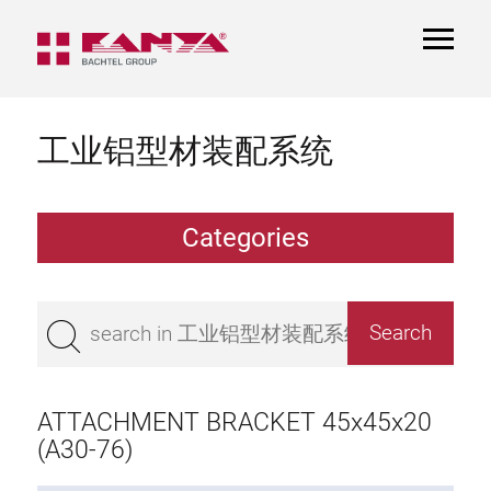
TOGGL
NAVIGA
工业铝型材装配系统
Categories
Extrusions
Bestseller
Base 50 extrusions
Base 45 extrusions
ATTACHMENT BRACKET 45x45x20
Base 40 extrusions
(A30-76)
Base 30 extrusions