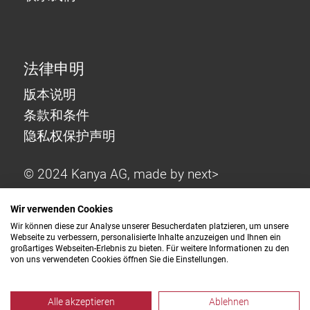
法律申明
版本说明
条款和条件
隐私权保护声明
© 2024 Kanya AG, made by
next>
Wir verwenden Cookies
Wir können diese zur Analyse unserer Besucherdaten platzieren, um unsere
Webseite zu verbessern, personalisierte Inhalte anzuzeigen und Ihnen ein
großartiges Webseiten-Erlebnis zu bieten. Für weitere Informationen zu den
von uns verwendeten Cookies öffnen Sie die Einstellungen.
Alle akzeptieren
Ablehnen