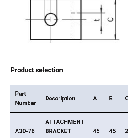
Product selection
Part
Description
A
B
C
Number
ATTACHMENT
A30-76
BRACKET
45
45
20