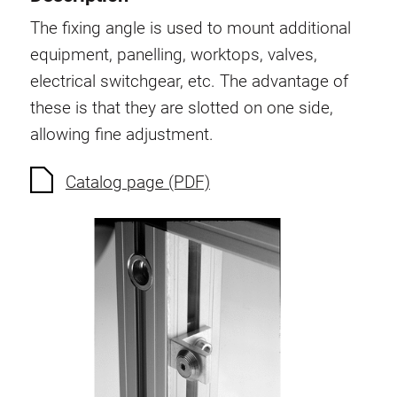
Swivel in nut extrusion
The fixing angle is used to mount additional
Double extrusion nuts
equipment, panelling, worktops, valves,
Hammer nuts
electrical switchgear, etc. The advantage of
Anti-twist spigots
these is that they are slotted on one side,
Threaded inserts
allowing fine adjustment.
Base Connecting Elements
Roller Elements
Catalog page (PDF)
Plastic Elements
Cable Ducts
Panels
Hinges and Joints
Fitting
Pneumatic Elements
Dynamic Elements
Corner piece