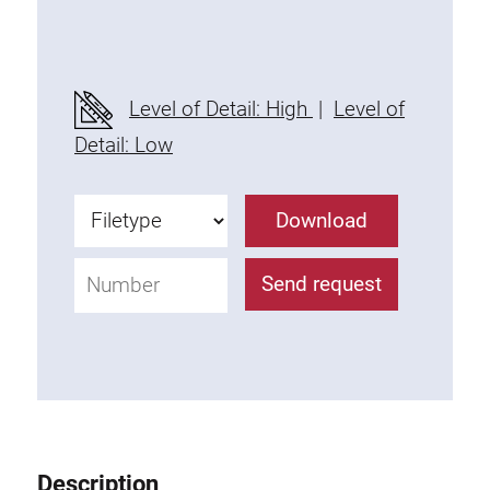
Threaded Connector
Accessories
Plastic profile
Level of Detail: High
|
Level of
Fixing Kit
Detail: Low
Mounting brackets
Attachment rail
Download
Uniblock
Clamping block
Send request
Attachment bracket
T-bolts
Threaded Elements
Threaded plates
Double threaded plates
Halfround threaded plates
Description
Extrusion nuts