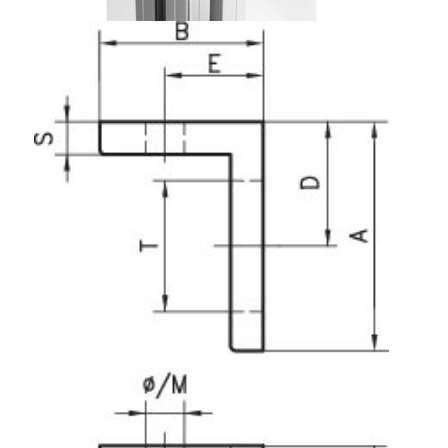
Lifting Columns
Roller system