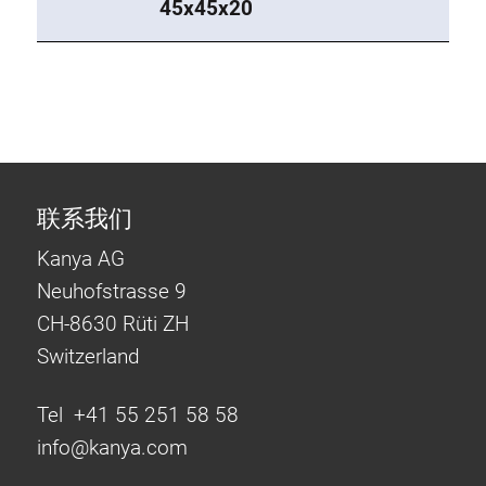
45x45x20
联系我们
Kanya AG
Neuhofstrasse 9
CH-8630 Rüti ZH
Switzerland
Tel +41 55 251 58 58
info@
kanya.com