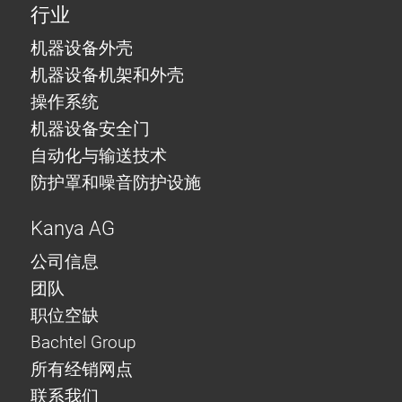
行业
机器设备外壳
机器设备机架和外壳
操作系统
机器设备安全门
自动化与输送技术
防护罩和噪音防护设施
Kanya AG
公司信息
团队
职位空缺
Bachtel Group
所有经销网点
联系我们