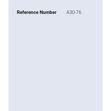
Base 20 extrusions
Reference Number
A30-76
Special extrusions
Special extrusions
Angle extrusions
Hinge extrusions, handle extrusions,
square pipe
Connecting technology
Universal Connector
Standard Connector
Combination Connector
Extension Connector
Mitre Connector
Special Connector