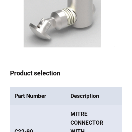
Lifting Columns
Roller system
Product selection
Part Number
Description
MITRE
CONNECTOR
C22-90
WITH