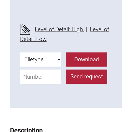
Threaded Connector
Accessories
Plastic profile
Level of Detail: High
|
Level of
Fixing Kit
Detail: Low
Mounting brackets
Attachment rail
Download
Uniblock
Clamping block
Send request
Attachment bracket
T-bolts
Threaded Elements
Threaded plates
Double threaded plates
Halfround threaded plates
Description
Extrusion nuts