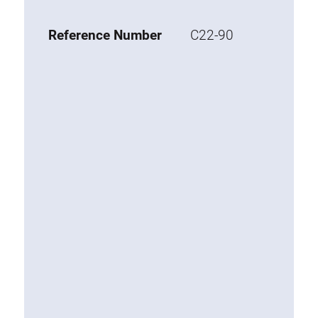
Base 20 extrusions
Reference Number
C22-90
Special extrusions
Special extrusions
Angle extrusions
Hinge extrusions, handle extrusions,
square pipe
Connecting technology
Universal Connector
Standard Connector
Combination Connector
Extension Connector
Mitre Connector
Special Connector