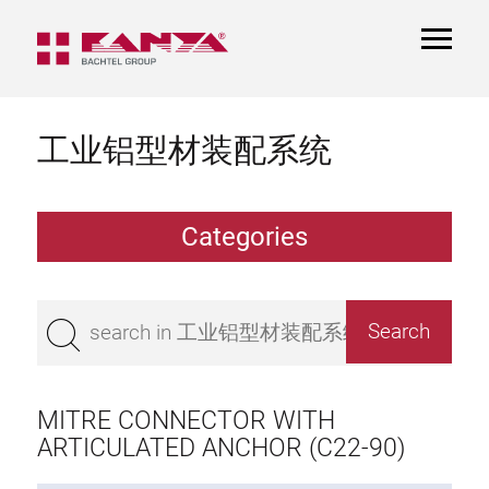
TOGGL
NAVIGA
工业铝型材装配系统
Categories
Extrusions
Bestseller
Base 50 extrusions
Base 45 extrusions
MITRE CONNECTOR WITH
Base 40 extrusions
ARTICULATED ANCHOR (C22-90)
Base 30 extrusions