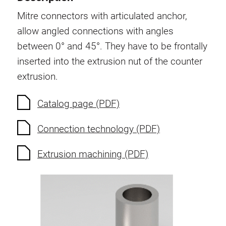
Swivel in nut extrusion
Mitre connectors with articulated anchor,
Double extrusion nuts
allow angled connections with angles
Hammer nuts
between 0° and 45°. They have to be frontally
Anti-twist spigots
inserted into the extrusion nut of the counter
Threaded inserts
extrusion.
Base Connecting Elements
Roller Elements
Catalog page (PDF)
Plastic Elements
Connection technology (PDF)
Cable Ducts
Panels
Extrusion machining (PDF)
Hinges and Joints
Fitting
Pneumatic Elements
Dynamic Elements
Corner piece