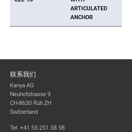
ARTICULATED
ANCHOR
联系我们
Kanya AG
Neuhofstrasse 9
CH-8630 Rüti ZH
Switzerland
Tel +41 55 251 58 58