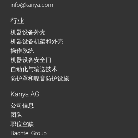
info@
kanya.com
行业
机器设备外壳
机器设备机架和外壳
操作系统
机器设备安全门
自动化与输送技术
防护罩和噪音防护设施
Kanya AG
公司信息
团队
职位空缺
Bachtel Group