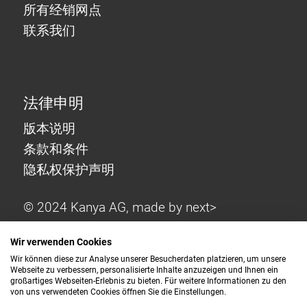
所有经销网点
联系我们
法律申明
版本说明
条款和条件
隐私权保护声明
© 2024 Kanya AG, made by
next>
Wir verwenden Cookies
Wir können diese zur Analyse unserer Besucherdaten platzieren, um unsere
Webseite zu verbessern, personalisierte Inhalte anzuzeigen und Ihnen ein
großartiges Webseiten-Erlebnis zu bieten. Für weitere Informationen zu den
von uns verwendeten Cookies öffnen Sie die Einstellungen.