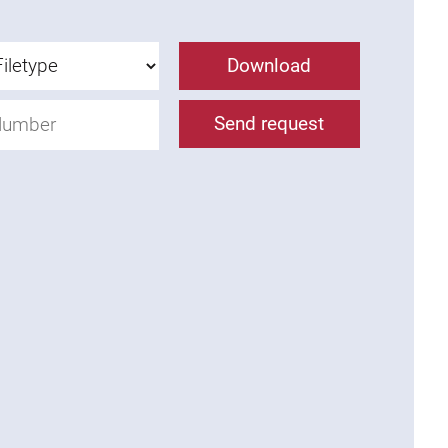
Download
Send request