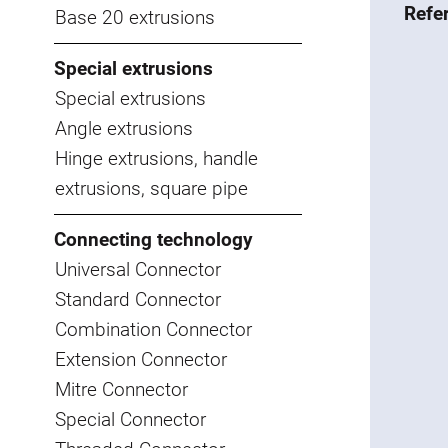
Refe
Base 20 extrusions
Special extrusions
Special extrusions
Angle extrusions
Hinge extrusions, handle
extrusions, square pipe
Connecting technology
Universal Connector
Standard Connector
Combination Connector
Extension Connector
Mitre Connector
Special Connector