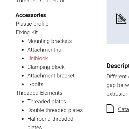
Threaded Connector
Accessories
Plastic profile
Fixing Kit
Mounting brackets
Attachment rail
Uniblock
Descrip
Clamping block
Attachment bracket
Different
T-bolts
gap betw
Threaded Elements
extrusion
Threaded plates
Cata
Double threaded plates
Halfround threaded
plates