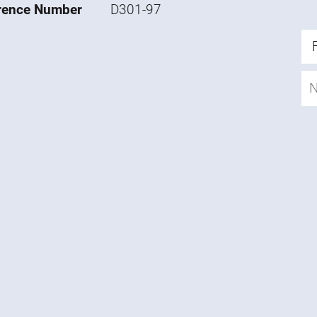
rence Number
D301-97