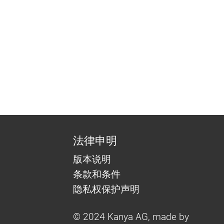
法律申明
版本说明
条款和条件
隐私权保护声明
© 2024 Kanya AG, made by