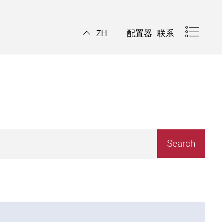
配置器
联系
ZH