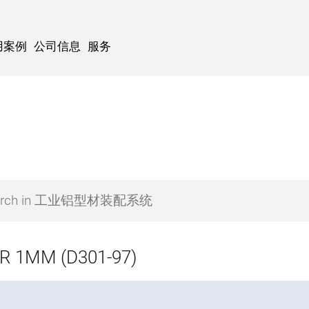
用案例
公司信息
服务
R 1MM (D301-97)