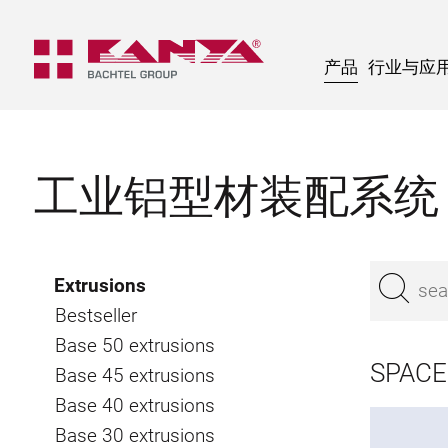
产品
行业与应
工业铝型材装配系统
Extrusions
Bestseller
Base 50 extrusions
SPACE
Base 45 extrusions
Base 40 extrusions
Base 30 extrusions