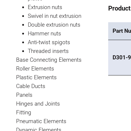
Extrusion nuts
Product
Swivel in nut extrusion
Double extrusion nuts
Part N
Hammer nuts
Anti-twist spigots
Threaded inserts
D301-
Base Connecting Elements
Roller Elements
Plastic Elements
Cable Ducts
Panels
Hinges and Joints
Fitting
Pneumatic Elements
Dynamic Elements