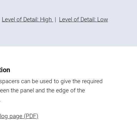
Level of Detail: High
|
Level of Detail: Low
tion
 spacers can be used to give the required
een the panel and the edge of the
.
log page (PDF)