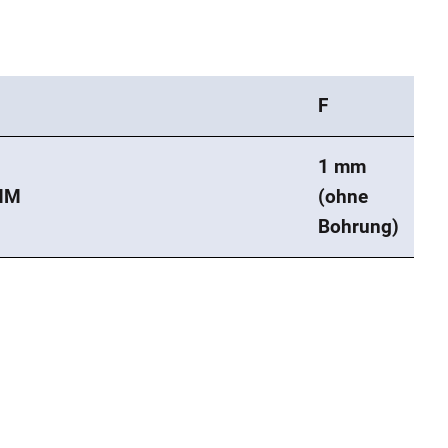
F
1 mm
MM
(ohne
Bohrung)