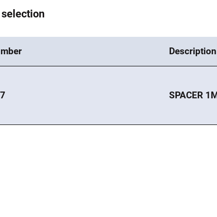
 selection
umber
Description
97
SPACER 1