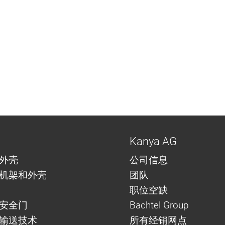
Kanya AG
外壳
公司信息
机架和外壳
团队
职位空缺
安全门
Bachtel Group
与输送技术
所有经销网点