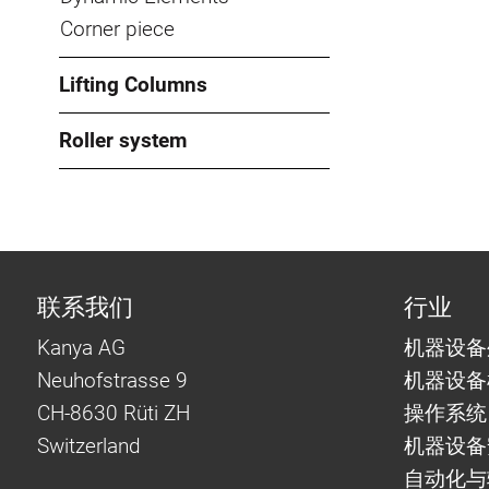
Corner piece
Lifting Columns
Roller system
联系我们
行业
Kanya AG
机器设备
Neuhofstrasse 9
机器设备
CH-8630 Rüti ZH
操作系统
Switzerland
机器设备
自动化