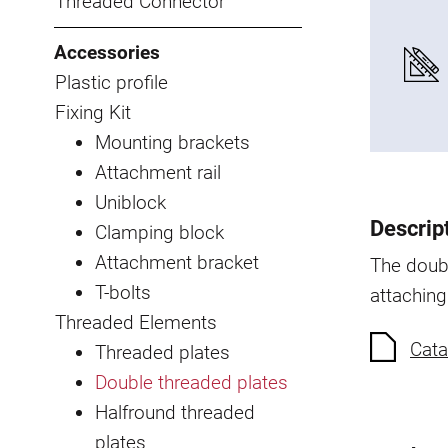
Threaded Connector
Accessories
Plastic profile
Fixing Kit
Mounting brackets
Attachment rail
Uniblock
Descrip
Clamping block
Attachment bracket
The doubl
T-bolts
attaching
Threaded Elements
Cata
Threaded plates
Double threaded plates
Halfround threaded
plates