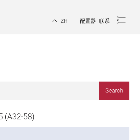
配置器
联系
ZH
 (A32-58)