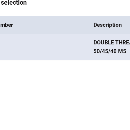
 selection
umber
Description
DOUBLE THRE
8
50/45/40 M5