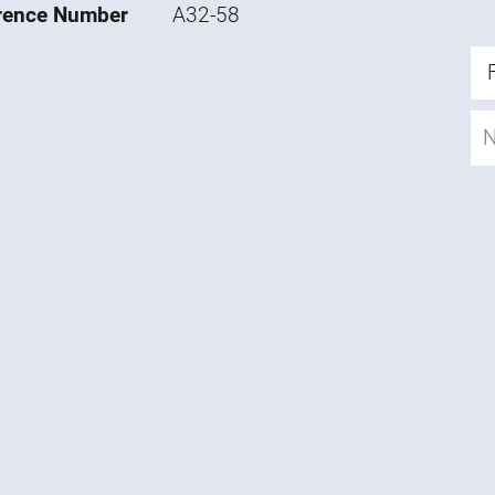
rence Number
A32-58