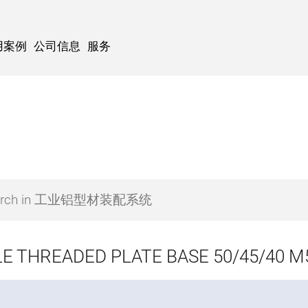
用案例
公司信息
服务
E THREADED PLATE BASE 50/45/40 M5