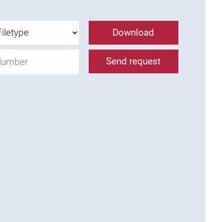
Download
Send request