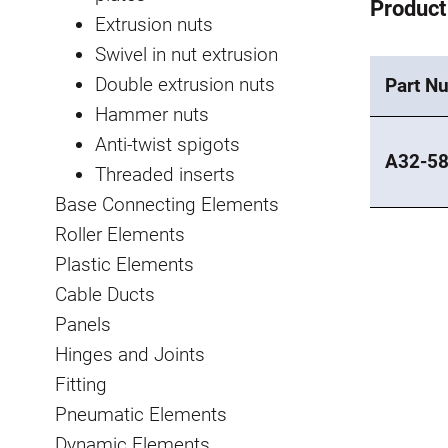
Product
Extrusion nuts
Swivel in nut extrusion
Double extrusion nuts
Part N
Hammer nuts
Anti-twist spigots
A32-5
Threaded inserts
Base Connecting Elements
Roller Elements
Plastic Elements
Cable Ducts
Panels
Hinges and Joints
Fitting
Pneumatic Elements
Dynamic Elements