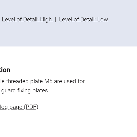
Level of Detail: High
|
Level of Detail: Low
tion
e threaded plate M5 are used for
 guard fixing plates.
log page (PDF)