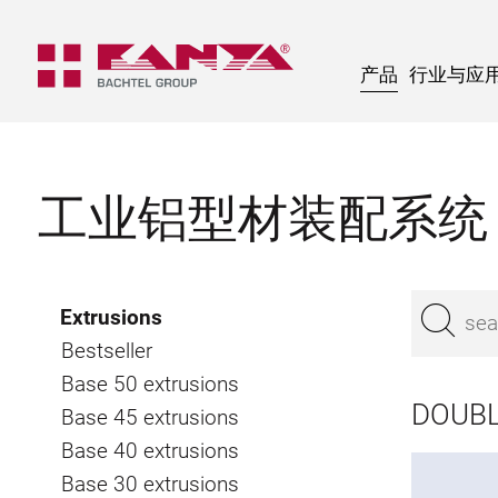
产品
行业与应
工业铝型材装配系统
Extrusions
Bestseller
Base 50 extrusions
DOUBL
Base 45 extrusions
Base 40 extrusions
Base 30 extrusions