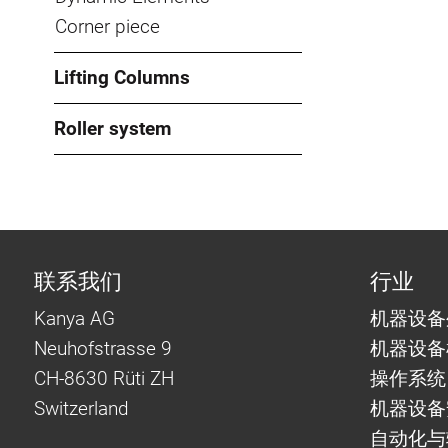
Corner piece
Lifting Columns
Roller system
联系我们
行业
Kanya AG
机器设备
Neuhofstrasse 9
机器设备
CH-8630 Rüti ZH
操作系统
Switzerland
机器设备
自动化