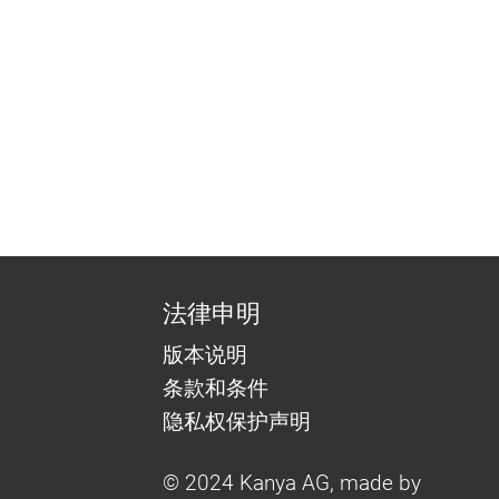
法律申明
版本说明
条款和条件
隐私权保护声明
© 2024 Kanya AG, made by