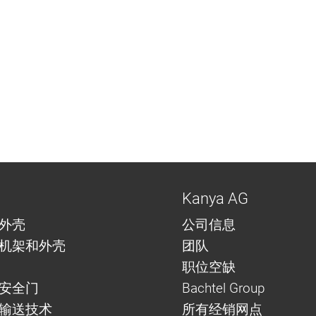
Kanya AG
外壳
公司信息
机架和外壳
团队
职位空缺
安全门
Bachtel Group
与输送技术
所有经销网点