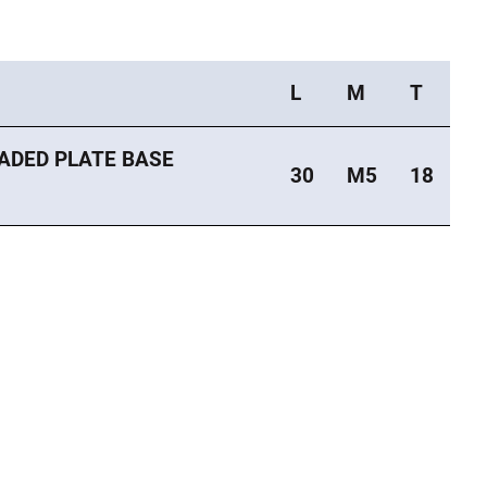
L
M
T
ADED PLATE BASE
30
M5
18