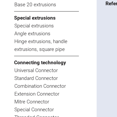
Refe
Base 20 extrusions
Special extrusions
Special extrusions
Angle extrusions
Hinge extrusions, handle
extrusions, square pipe
Connecting technology
Universal Connector
Standard Connector
Combination Connector
Extension Connector
Mitre Connector
Special Connector