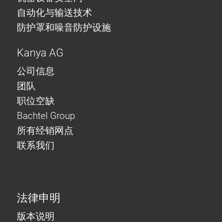
自动化与输送技术
防护罩和噪音防护设施
Kanya AG
公司信息
团队
职位空缺
Bachtel Group
所有经销网点
联系我们
法律申明
版本说明