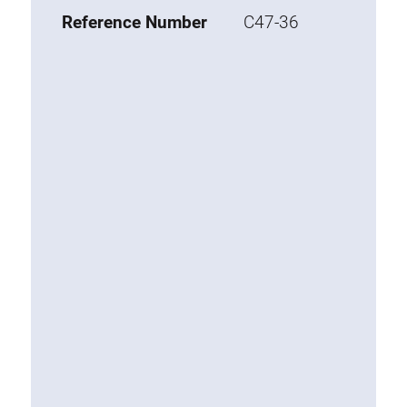
Base 20 extrusions
Reference Number
C47-36
Special extrusions
Special extrusions
Angle extrusions
Hinge extrusions, handle extrusions,
square pipe
Connecting technology
Universal Connector
Standard Connector
Combination Connector
Extension Connector
Mitre Connector
Special Connector