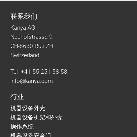
联系我们
Kanya AG
Neuhofstrasse 9
CH-8630 Rüti ZH
Switzerland
Tel +41 55 251 58 58
info@
kanya.com
行业
机器设备外壳
机器设备机架和外壳
操作系统
机器设备安全门