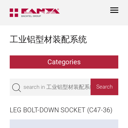
TOGGL
NAVIGA
工业铝型材装配系统
Categories
Extrusions
Bestseller
Base 50 extrusions
Base 45 extrusions
LEG BOLT-DOWN SOCKET (C47-36)
Base 40 extrusions
Base 30 extrusions