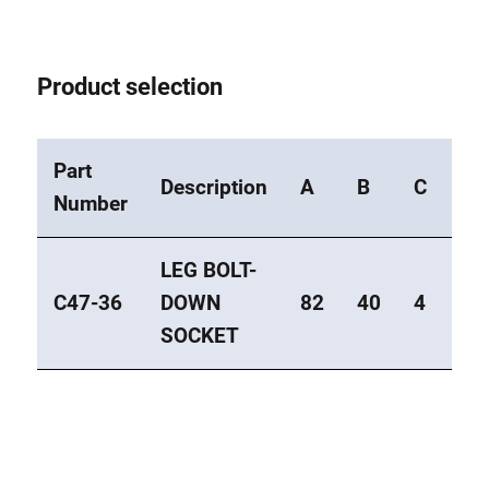
Product selection
Part
Description
A
B
C
Ty
Number
LEG BOLT-
C47-36
DOWN
82
40
4
Mit
SOCKET