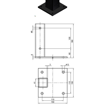
Lifting Columns
Roller system