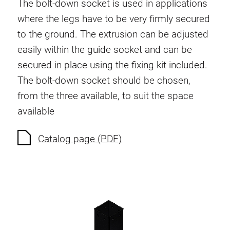
The bolt-down socket is used in applications
Swivel in nut extrusion
where the legs have to be very firmly secured
Double extrusion nuts
to the ground. The extrusion can be adjusted
Hammer nuts
easily within the guide socket and can be
Anti-twist spigots
secured in place using the fixing kit included.
Threaded inserts
The bolt-down socket should be chosen,
Base Connecting Elements
from the three available, to suit the space
Roller Elements
available
Plastic Elements
Cable Ducts
Catalog page (PDF)
Panels
Hinges and Joints
Fitting
Pneumatic Elements
Dynamic Elements
Corner piece