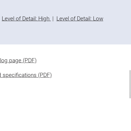
Level of Detail: High
|
Level of Detail: Low
log page (PDF)
 specifications (PDF)