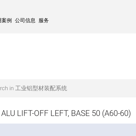
用案例
公司信息
服务
ALU LIFT-OFF LEFT, BASE 50 (A60-60)