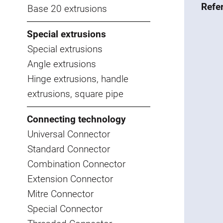
Refe
Base 20 extrusions
Special extrusions
Special extrusions
Angle extrusions
Hinge extrusions, handle
extrusions, square pipe
Connecting technology
Universal Connector
Standard Connector
Combination Connector
Extension Connector
Mitre Connector
Special Connector