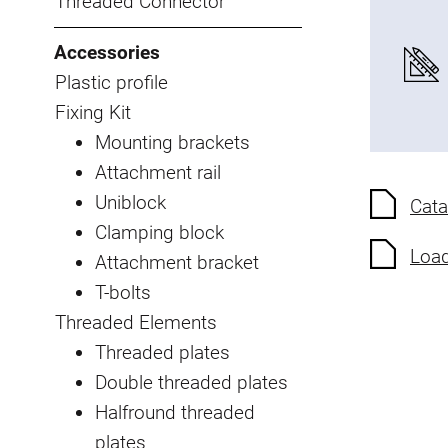
Threaded Connector
Accessories
Plastic profile
Fixing Kit
Mounting brackets
Attachment rail
Uniblock
Cata
Clamping block
Load
Attachment bracket
T-bolts
Threaded Elements
Threaded plates
Double threaded plates
Halfround threaded
plates