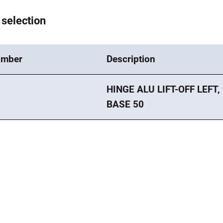
 selection
umber
Description
HINGE ALU LIFT-OFF LEFT,
0
BASE 50