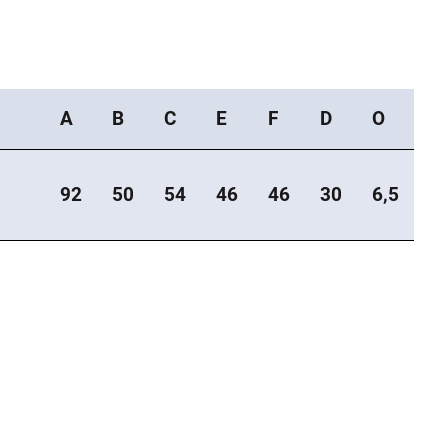
A
B
C
E
F
D
O
92
50
54
46
46
30
6,5