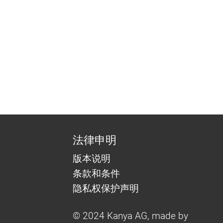
法律申明
版本说明
条款和条件
隐私权保护声明
© 2024 Kanya AG, made by