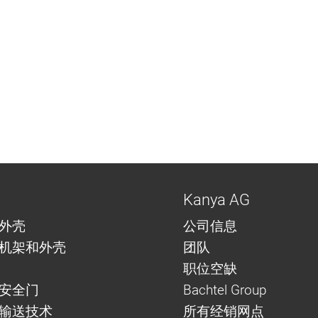
Kanya AG
外壳
公司信息
机架和外壳
团队
职位空缺
安全门
Bachtel Group
与输送技术
所有经销网点