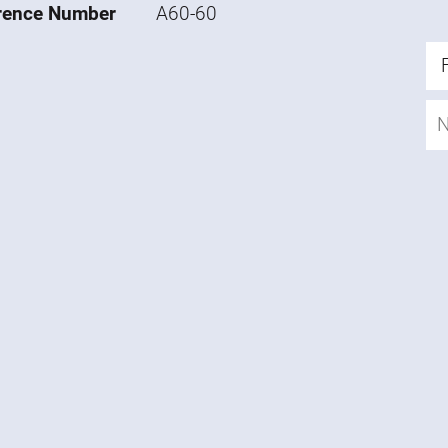
rence Number
A60-60