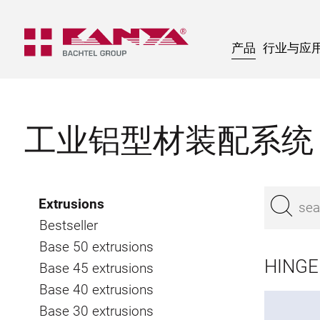
产品
行业与应
工业铝型材装配系统
Extrusions
Bestseller
Base 50 extrusions
HINGE 
Base 45 extrusions
Base 40 extrusions
Base 30 extrusions