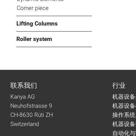
Corner piece
Lifting Columns
Roller system
联系我们
行业
Kanya AG
机器设备
Neuhofstrasse 9
机器设备
CH-8630 Rüti ZH
操作系统
Switzerland
机器设备
自动化