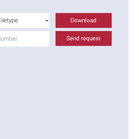
Download
Send request