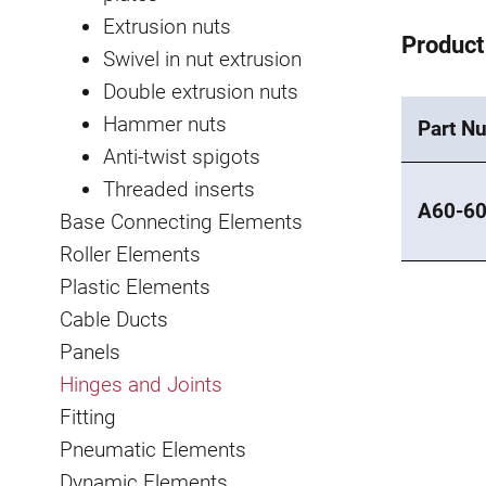
Extrusion nuts
Product
Swivel in nut extrusion
Double extrusion nuts
Hammer nuts
Part N
Anti-twist spigots
Threaded inserts
A60-6
Base Connecting Elements
Roller Elements
Plastic Elements
Cable Ducts
Panels
Hinges and Joints
Fitting
Pneumatic Elements
Dynamic Elements