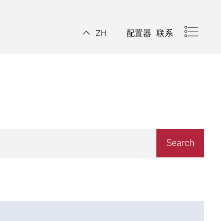
配置器
联系
ZH