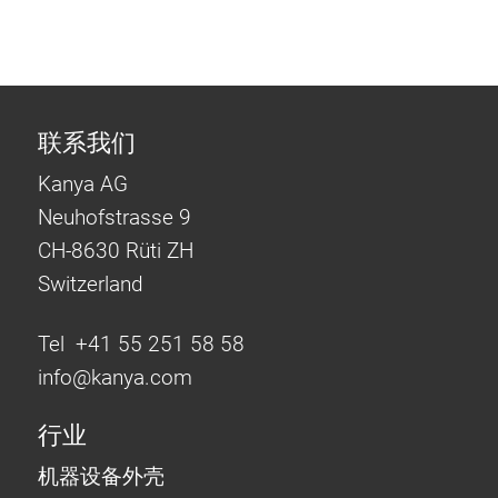
联系我们
Kanya AG
Neuhofstrasse 9
CH-8630 Rüti ZH
Switzerland
Tel +41 55 251 58 58
info@
kanya.com
行业
机器设备外壳