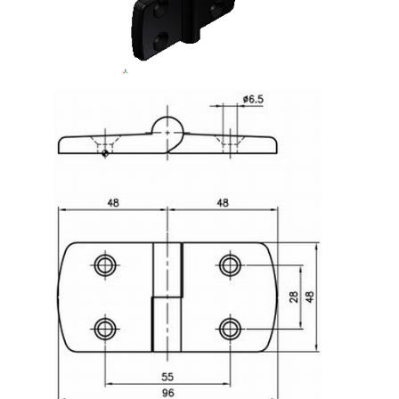
Lifting Columns
Roller system