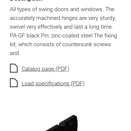
Swivel in nut extrusion
All types of swing doors and windows. The
Double extrusion nuts
accurately machined hinges are very sturdy,
Hammer nuts
swivel very effectively and last a long time.
Anti-twist spigots
PA-GF black
Pin: zinc-coated steel
The fixing
Threaded inserts
kit, which consists of countersunk screws
Base Connecting Elements
and
Roller Elements
Plastic Elements
Catalog page (PDF)
Cable Ducts
Load specifications (PDF)
Panels
Hinges and Joints
Fitting
Pneumatic Elements
Dynamic Elements
Corner piece