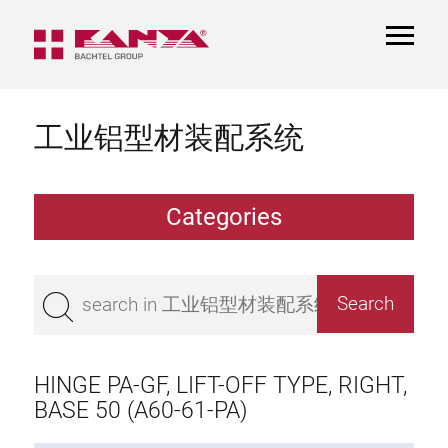
TOGGL
NAVIGA
工业铝型材装配系统
Categories
Extrusions
Bestseller
Base 50 extrusions
Base 45 extrusions
HINGE PA-GF, LIFT-OFF TYPE, RIGHT,
Base 40 extrusions
BASE 50 (A60-61-PA)
Base 30 extrusions