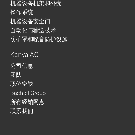
机器设备机架和外壳
操作系统
机器设备安全门
自动化与输送技术
防护罩和噪音防护设施
Kanya AG
公司信息
团队
职位空缺
Bachtel Group
所有经销网点
联系我们