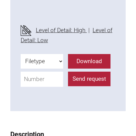
Threaded Connector
Accessories
Plastic profile
Level of Detail: High
|
Level of
Fixing Kit
Detail: Low
Mounting brackets
Attachment rail
Download
Uniblock
Clamping block
Send request
Attachment bracket
T-bolts
Threaded Elements
Threaded plates
Double threaded plates
Halfround threaded plates
Description
Extrusion nuts