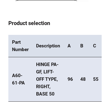
Product selection
Part
Description
A
B
C
E
Number
HINGE PA-
GF, LIFT-
A60-
OFF TYPE,
96
48
55
4
61-PA
RIGHT,
BASE 50