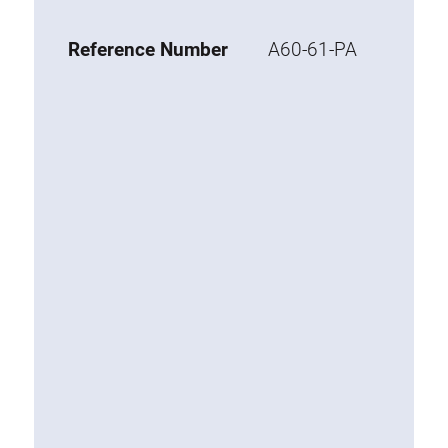
Base 20 extrusions
Reference Number
A60-61-PA
Special extrusions
Special extrusions
Angle extrusions
Hinge extrusions, handle extrusions,
square pipe
Connecting technology
Universal Connector
Standard Connector
Combination Connector
Extension Connector
Mitre Connector
Special Connector