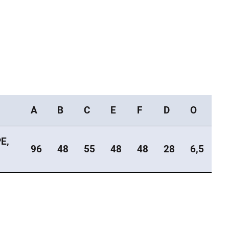
A
B
C
E
F
D
O
E,
96
48
55
48
48
28
6,5