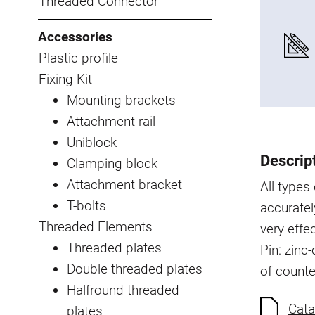
Threaded Connector
Accessories
Plastic profile
Fixing Kit
Mounting brackets
Attachment rail
Uniblock
Descrip
Clamping block
Attachment bracket
All type
T-bolts
accuratel
Threaded Elements
very effe
Threaded plates
Pin: zinc
Double threaded plates
of count
Halfround threaded
Cata
plates