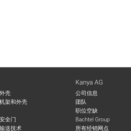
Kanya AG
外壳
公司信息
机架和外壳
团队
职位空缺
安全门
Bachtel Group
与输送技术
所有经销网点