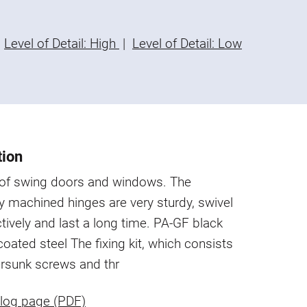
Level of Detail: High
|
Level of Detail: Low
tion
s of swing doors and windows. The
y machined hinges are very sturdy, swivel
ctively and last a long time.
PA-GF black
-coated steel
The fixing kit, which consists
ersunk screws and thr
log page (PDF)