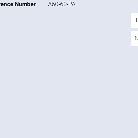
rence Number
A60-60-PA