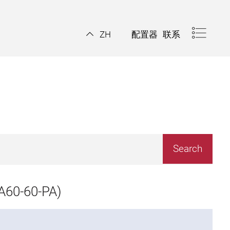
配置器
联系
ZH
A60-60-PA)