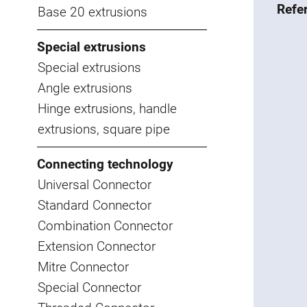
Refe
Base 20 extrusions
Special extrusions
Special extrusions
Angle extrusions
Hinge extrusions, handle
extrusions, square pipe
Connecting technology
Universal Connector
Standard Connector
Combination Connector
Extension Connector
Mitre Connector
Special Connector