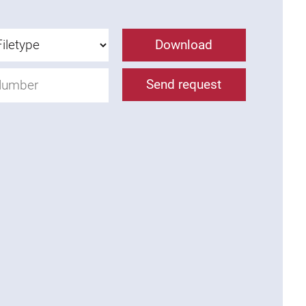
Download
Send request