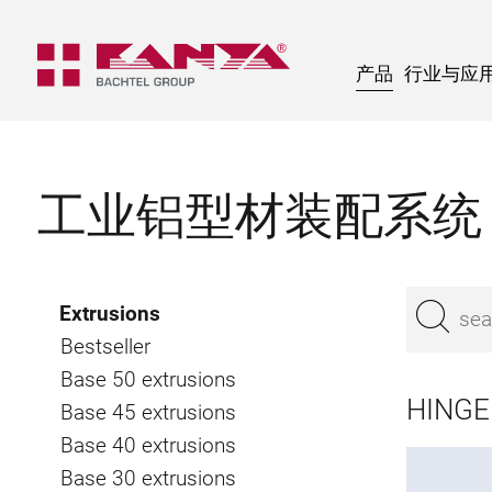
产品
行业与应
工业铝型材装配系统
Extrusions
Bestseller
Base 50 extrusions
HINGE 
Base 45 extrusions
Base 40 extrusions
Base 30 extrusions