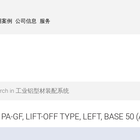
用案例
公司信息
服务
PA-GF, LIFT-OFF TYPE, LEFT, BASE 50 (