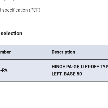
 specification (PDF)
 selection
umber
Description
HINGE PA-GF, LIFT-OFF TYP
-PA
LEFT, BASE 50