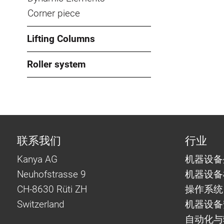
Corner piece
Lifting Columns
Roller system
联系我们
行业
Kanya AG
机器设备
Neuhofstrasse 9
机器设备
CH-8630 Rüti ZH
操作系统
Switzerland
机器设备
自动化