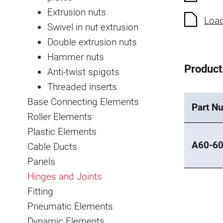
Extrusion nuts
Load
Swivel in nut extrusion
Double extrusion nuts
Hammer nuts
Product
Anti-twist spigots
Threaded inserts
Base Connecting Elements
Part N
Roller Elements
Plastic Elements
A60-60
Cable Ducts
Panels
Hinges and Joints
Fitting
Pneumatic Elements
Dynamic Elements