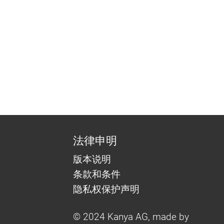
法律申明
版本说明
条款和条件
隐私权保护声明
© 2024 Kanya AG, made by