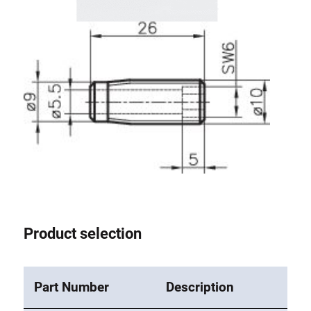
Lifting Columns
Roller system
Product selection
Part Number
Description