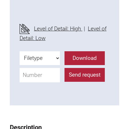
Threaded Connector
Accessories
Plastic profile
Level of Detail: High
|
Level of
Fixing Kit
Detail: Low
Mounting brackets
Attachment rail
Download
Uniblock
Clamping block
Send request
Attachment bracket
T-bolts
Threaded Elements
Threaded plates
Double threaded plates
Halfround threaded plates
Description
Extrusion nuts