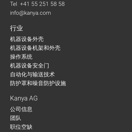
Tel +41 55 251 58 58
info@
kanya.com
行业
机器设备外壳
机器设备机架和外壳
操作系统
机器设备安全门
自动化与输送技术
防护罩和噪音防护设施
Kanya AG
公司信息
团队
职位空缺