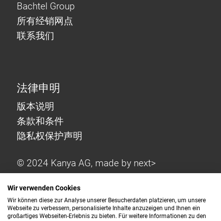
Bachtel Group
所有经销网点
联系我们
法律申明
版本说明
条款和条件
隐私权保护声明
© 2024 Kanya AG, made by
next>
Wir verwenden Cookies
Wir können diese zur Analyse unserer Besucherdaten platzieren, um unsere
Webseite zu verbessern, personalisierte Inhalte anzuzeigen und Ihnen ein
großartiges Webseiten-Erlebnis zu bieten. Für weitere Informationen zu den