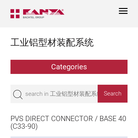
TOGGL
NAVIGA
工业铝型材装配系统
Categories
Extrusions
Bestseller
Base 50 extrusions
Base 45 extrusions
PVS DIRECT CONNECTOR / BASE 40
Base 40 extrusions
(C33-90)
Base 30 extrusions