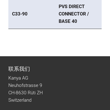
PVS DIRECT
C33-90
CONNECTOR /
BASE 40
联系我们
Kanya AG
Neuhofstrasse 9
CH-8630 Rüti ZH
Switzerland