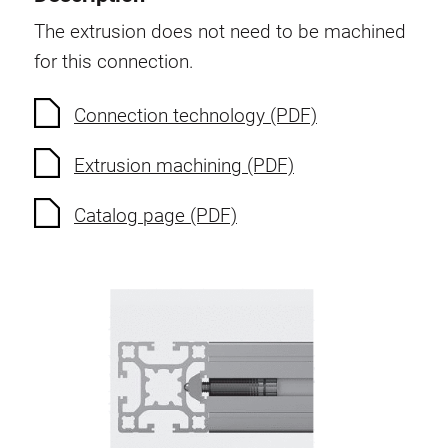
Swivel in nut extrusion
The extrusion does not need to be machined
Double extrusion nuts
for this connection.
Hammer nuts
Anti-twist spigots
Connection technology (PDF)
Threaded inserts
Extrusion machining (PDF)
Base Connecting Elements
Roller Elements
Catalog page (PDF)
Plastic Elements
Cable Ducts
Panels
Hinges and Joints
Fitting
Pneumatic Elements
Dynamic Elements
Corner piece