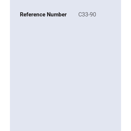
Base 20 extrusions
Reference Number
C33-90
Special extrusions
Special extrusions
Angle extrusions
Hinge extrusions, handle extrusions,
square pipe
Connecting technology
Universal Connector
Standard Connector
Combination Connector
Extension Connector
Mitre Connector
Special Connector