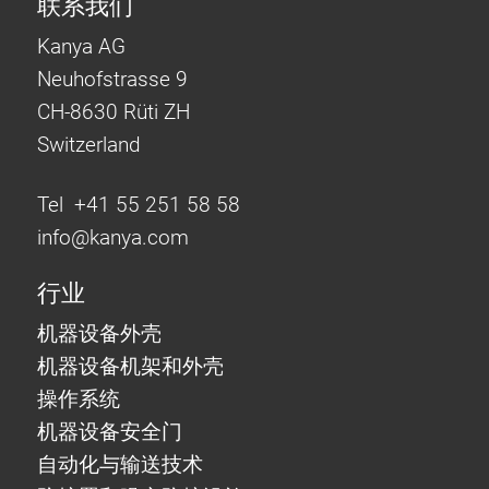
联系我们
Kanya AG
Neuhofstrasse 9
CH-8630 Rüti ZH
Switzerland
Tel +41 55 251 58 58
info@
kanya.com
行业
机器设备外壳
机器设备机架和外壳
操作系统
机器设备安全门
自动化与输送技术