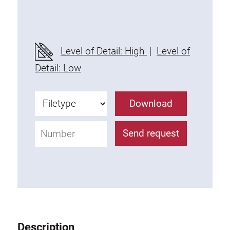
Threaded Connector
Accessories
Plastic profile
Level of Detail: High
|
Level of
Fixing Kit
Detail: Low
Mounting brackets
Attachment rail
Download
Uniblock
Clamping block
Send request
Attachment bracket
T-bolts
Threaded Elements
Threaded plates
Double threaded plates
Halfround threaded plates
Description
Extrusion nuts