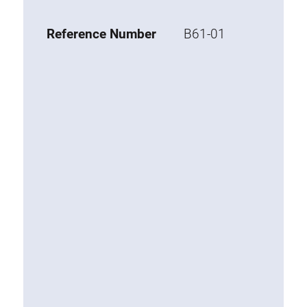
Base 20 extrusions
Reference Number
B61-01
Special extrusions
Special extrusions
Angle extrusions
Hinge extrusions, handle extrusions,
square pipe
Connecting technology
Universal Connector
Standard Connector
Combination Connector
Extension Connector
Mitre Connector
Special Connector