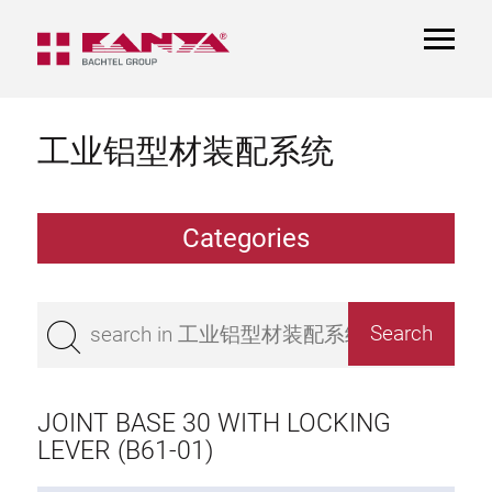
TOGGL
NAVIGA
工业铝型材装配系统
Categories
Extrusions
Bestseller
Base 50 extrusions
Base 45 extrusions
JOINT BASE 30 WITH LOCKING
Base 40 extrusions
LEVER (B61-01)
Base 30 extrusions