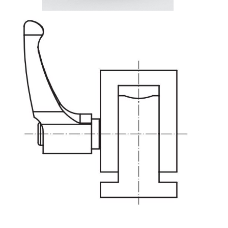
Lifting Columns
Roller system