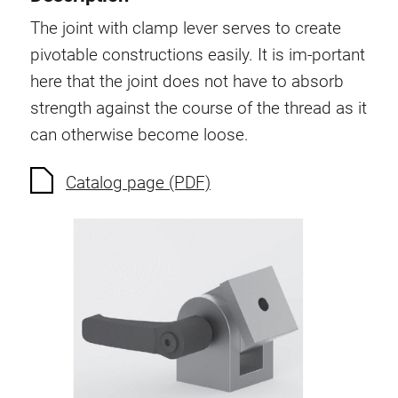
Swivel in nut extrusion
The joint with clamp lever serves to create
Double extrusion nuts
pivotable constructions easily. It is im-portant
Hammer nuts
here that the joint does not have to absorb
Anti-twist spigots
strength against the course of the thread as it
Threaded inserts
can otherwise become loose.
Base Connecting Elements
Roller Elements
Catalog page (PDF)
Plastic Elements
Cable Ducts
Panels
Hinges and Joints
Fitting
Pneumatic Elements
Dynamic Elements
Corner piece