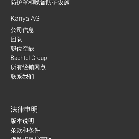
防护罩和噪音防护设施
Kanya AG
公司信息
团队
职位空缺
Bachtel Group
所有经销网点
联系我们
法律申明
版本说明
条款和条件