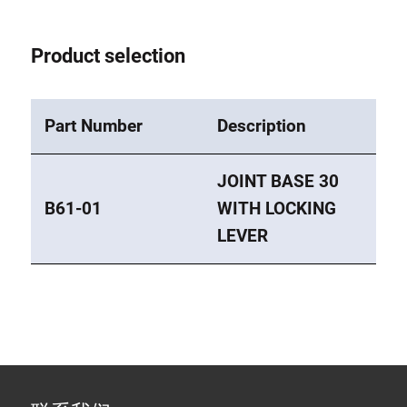
Product selection
Part Number
Description
JOINT BASE 30
B61-01
WITH LOCKING
LEVER