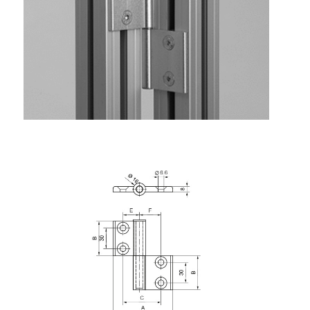
Lifting Columns
Roller system