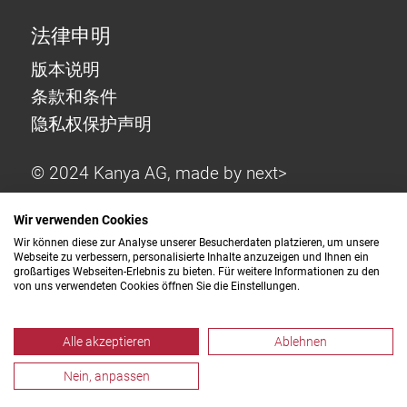
法律申明
版本说明
条款和条件
隐私权保护声明
© 2024 Kanya AG, made by
next>
Wir verwenden Cookies
Wir können diese zur Analyse unserer Besucherdaten platzieren, um unsere
Webseite zu verbessern, personalisierte Inhalte anzuzeigen und Ihnen ein
großartiges Webseiten-Erlebnis zu bieten. Für weitere Informationen zu den
von uns verwendeten Cookies öffnen Sie die Einstellungen.
Alle akzeptieren
Ablehnen
Nein, anpassen