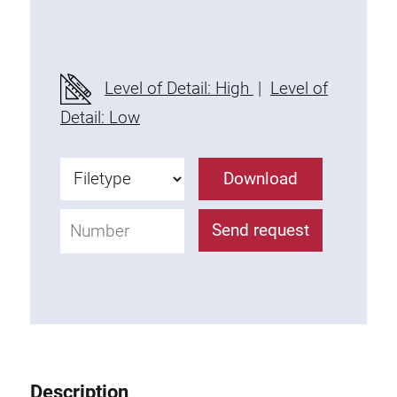
Threaded Connector
Accessories
Plastic profile
Level of Detail: High
|
Level of
Fixing Kit
Detail: Low
Mounting brackets
Attachment rail
Download
Uniblock
Clamping block
Send request
Attachment bracket
T-bolts
Threaded Elements
Threaded plates
Double threaded plates
Halfround threaded plates
Description
Extrusion nuts