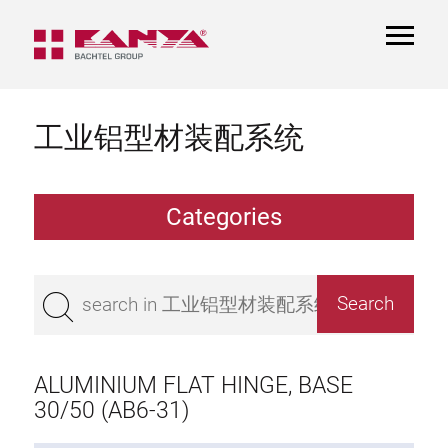
TOGGL
NAVIGA
工业铝型材装配系统
Categories
Extrusions
Bestseller
Base 50 extrusions
Base 45 extrusions
ALUMINIUM FLAT HINGE, BASE
Base 40 extrusions
30/50 (AB6-31)
Base 30 extrusions