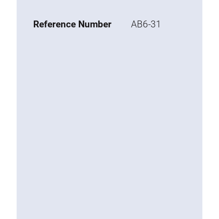
Base 20 extrusions
Reference Number
AB6-31
Special extrusions
Special extrusions
Angle extrusions
Hinge extrusions, handle extrusions,
square pipe
Connecting technology
Universal Connector
Standard Connector
Combination Connector
Extension Connector
Mitre Connector
Special Connector