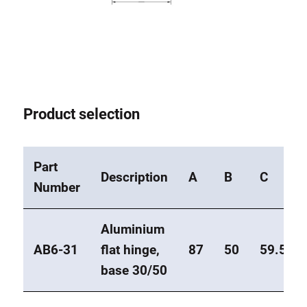
Product selection
Part
Description
A
B
C
Number
Aluminium
AB6-31
flat hinge,
87
50
59.5
base 30/50