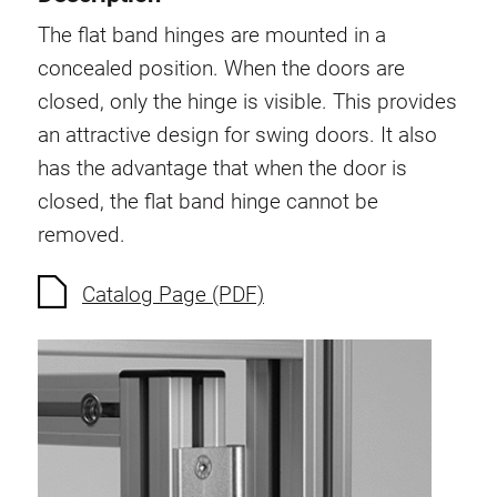
Swivel in nut extrusion
The flat band hinges are mounted in a
Double extrusion nuts
concealed position. When the doors are
Hammer nuts
closed, only the hinge is visible. This provides
Anti-twist spigots
an attractive design for swing doors. It also
Threaded inserts
has the advantage that when the door is
Base Connecting Elements
closed, the flat band hinge cannot be
Roller Elements
removed.
Plastic Elements
Cable Ducts
Catalog Page (PDF)
Panels
Hinges and Joints
Fitting
Pneumatic Elements
Dynamic Elements
Corner piece