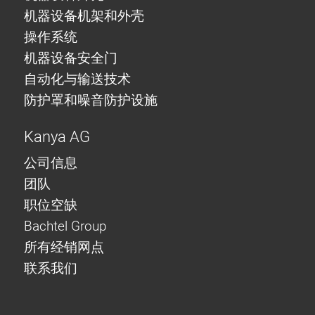
机器设备机架和外壳
操作系统
机器设备安全门
自动化与输送技术
防护罩和噪音防护设施
Kanya AG
公司信息
团队
职位空缺
Bachtel Group
所有经销网点
联系我们