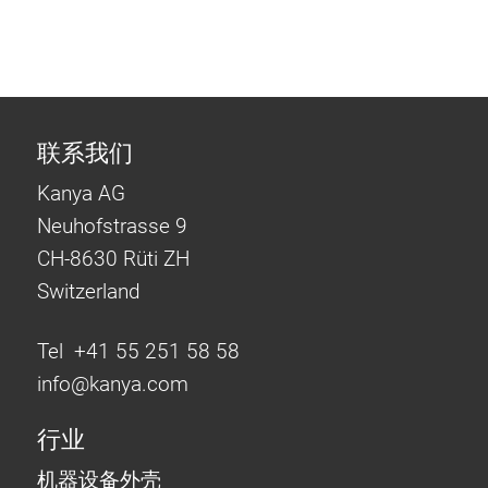
联系我们
Kanya AG
Neuhofstrasse 9
CH-8630 Rüti ZH
Switzerland
Tel +41 55 251 58 58
info@
kanya.com
行业
机器设备外壳