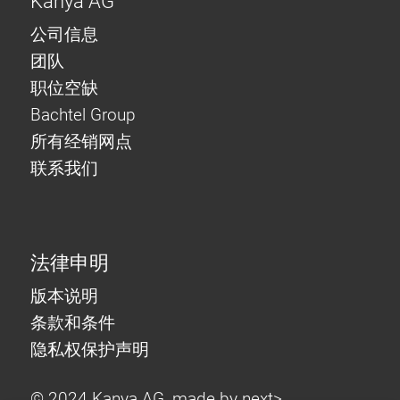
Kanya AG
公司信息
团队
职位空缺
Bachtel Group
所有经销网点
联系我们
法律申明
版本说明
条款和条件
隐私权保护声明
© 2024 Kanya AG, made by
next>