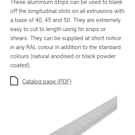
These aluminium strips can be used to blank
Swivel in nut extrusion
off the longitudinal slots on all extrusions with
Double extrusion nuts
a base of 40, 45 and 50. They are extremely
Hammer nuts
easy to cut to length using tin snips or
Anti-twist spigots
shears. They can be supplied at short notice
Threaded inserts
in any RAL colour in addition to the standard
Base Connecting Elements
colours (natural anodised or black powder
Roller Elements
coated).
Plastic Elements
Cable Ducts
Catalog page (PDF)
Panels
Hinges and Joints
Fitting
Pneumatic Elements
Dynamic Elements
Corner piece