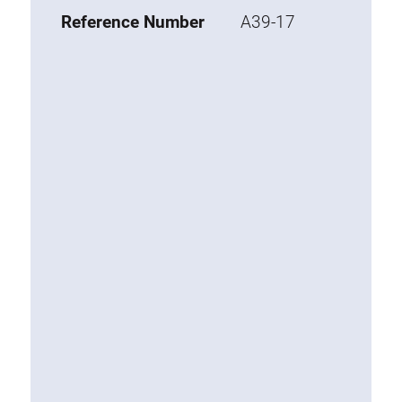
Base 20 extrusions
Reference Number
A39-17
Special extrusions
Special extrusions
Angle extrusions
Hinge extrusions, handle extrusions,
square pipe
Connecting technology
Universal Connector
Standard Connector
Combination Connector
Extension Connector
Mitre Connector
Special Connector