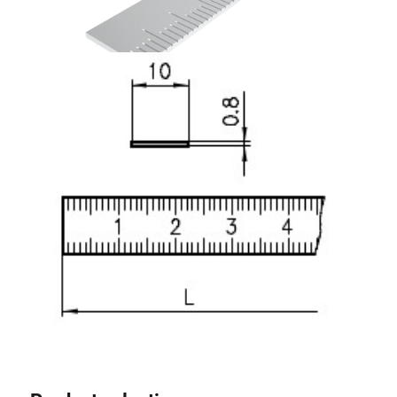
Lifting Columns
Roller system