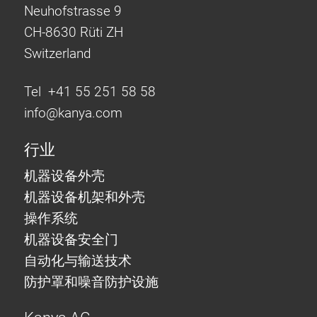
Neuhofstrasse 9
CH-8630 Rüti ZH
Switzerland
Tel +41 55 251 58 58
info@
kanya.com
行业
机器设备外壳
机器设备机架和外壳
操作系统
机器设备安全门
自动化与输送技术
防护罩和噪音防护设施