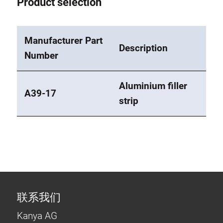
Product selection
Manufacturer Part
Description
Number
Aluminium filler
A39-17
strip
联系我们
Kanya AG