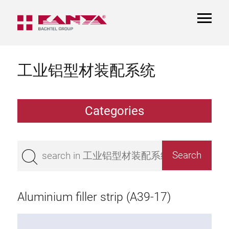
TOGGL
NAVIGA
工业铝型材装配系统
Categories
Extrusions
Bestseller
Base 50 extrusions
Base 45 extrusions
Aluminium filler strip (A39-17)
Base 40 extrusions
Base 30 extrusions