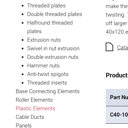
Threaded plates
make the
Double threaded plates
twisting.
Halfround threaded
off large
plates
40x120 e
Extrusion nuts
Cata
Swivel in nut extrusion
Double extrusion nuts
Hammer nuts
Anti-twist spigots
Product
Threaded inserts
Base Connecting Elements
Part N
Roller Elements
Plastic Elements
C40-10
Cable Ducts
Panels