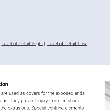
Level of Detail: High
|
Level of Detail: Low
tion
 are used as covers for the exposed ends
ions. They prevent injury from the sharp
the extrusions. Special centring elements