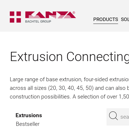
PRODUCTS
SOL
Extrusion Connectin
Large range of base extrusion, four-sided extrusio
across all sizes (20, 30, 40, 45, 50) and can als
construction possibilities. A selection of over 1,
Extrusions
Bestseller