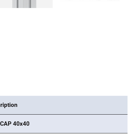
ription
 CAP 40x40