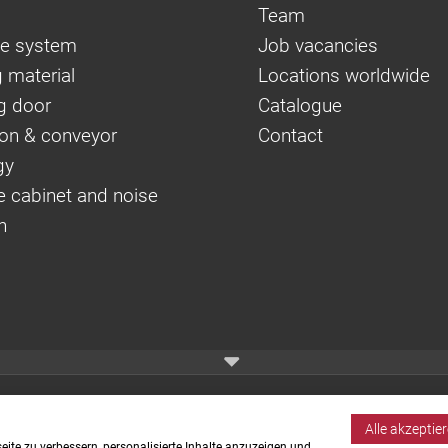
Team
e system
Job vacancies
 material
Locations worldwide
g door
Catalogue
on & conveyor
Contact
gy
e cabinet and noise
n
Alle akzeptie
ite zu verbessern, personalisierte Inhalte anzuzeigen und