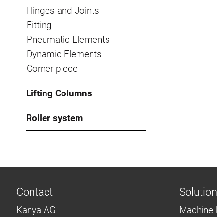
Hinges and Joints
Fitting
Pneumatic Elements
Dynamic Elements
Corner piece
Lifting Columns
Roller system
Contact
Solutio
Kanya AG
Machine 