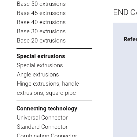
Base 50 extrusions
END CA
Base 45 extrusions
Base 40 extrusions
Base 30 extrusions
Refe
Base 20 extrusions
Special extrusions
Special extrusions
Angle extrusions
Hinge extrusions, handle
extrusions, square pipe
Connecting technology
Universal Connector
Standard Connector
Combination Connector