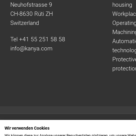
Neuhofstrasse 9
housing
CH-8630 Rüti ZH
Workplac
Switzerland
Operating
Machinin
Tel +41 55 251 58 58
Automati
info@
kanya.com
technolo
Protectiv
protectio
Quick links:
Wir verwenden Cookies
Even faster to your
Wir können diese zur Analyse unserer Besucherdaten platzieren, um unsere Webse