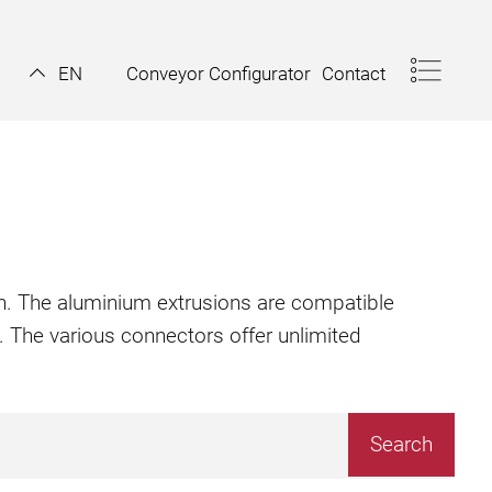
Conveyor Configurator
Contact
EN
ion. The aluminium extrusions are compatible
. The various connectors offer unlimited