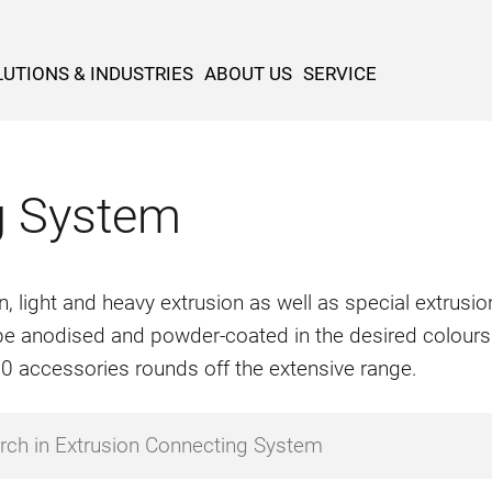
UTIONS & INDUSTRIES
ABOUT US
SERVICE
g System
n, light and heavy extrusion as well as special extrus
o be anodised and powder-coated in the desired colours
500 accessories rounds off the extensive range.