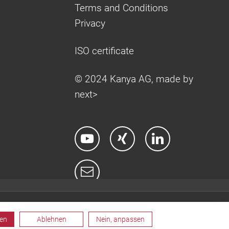
Terms and Conditions
Privacy
ISO certificate
© 2024 Kanya AG, made by
next>
ren
Ablehnen
Nein, anpassen