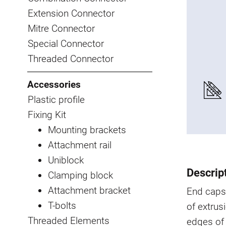
Extension Connector
Mitre Connector
Special Connector
Threaded Connector
Accessories
Plastic profile
Fixing Kit
Mounting brackets
Attachment rail
Uniblock
Descrip
Clamping block
Attachment bracket
End caps
T-bolts
of extrus
Threaded Elements
edges of 