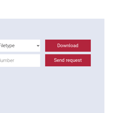
Download
Send request