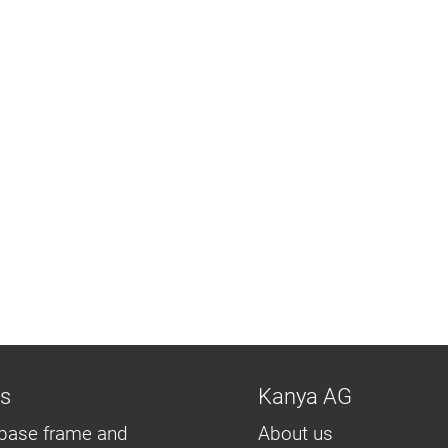
ns
Kanya AG
base frame and
About us