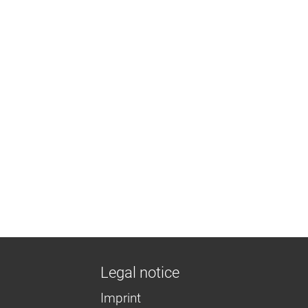
Legal notice
Imprint