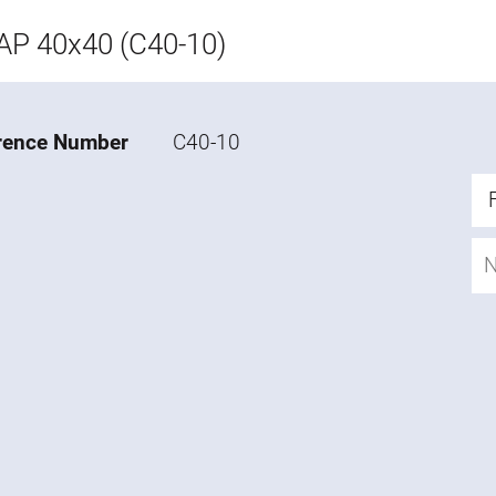
P 40x40 (C40-10)
rence Number
C40-10