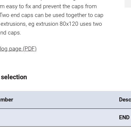
m easy to fix and prevent the caps from
 Two end caps can be used together to cap
r extrusions, eg extrusion 80x120 uses two
nd caps.
log page (PDF)
 selection
umber
Desc
END