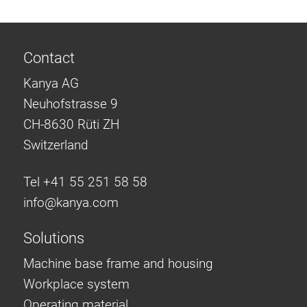
Contact
Kanya AG
Neuhofstrasse 9
CH-8630 Rüti ZH
Switzerland
Tel +41 55 251 58 58
info@
kanya.com
Solutions
Machine base frame and housing
Workplace system
Operating material