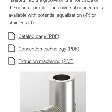
inserted into the groove on the front side of
Anti-twist spigots
the counter profile. The universal connector is
Threaded inserts
available with potential equalisation (-P) or
Base Connecting Elements
stainless (-I).
Roller Elements
Plastic Elements
Catalog page (PDF)
Cable Ducts
Connection technology (PDF)
Panels
Hinges and Joints
Extrusion machining (PDF)
Fitting
Pneumatic Elements
Dynamic Elements
Corner piece
Lifting Columns