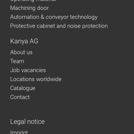
Machining door
Automation & conveyor technology
Protective cabinet and noise protection
Kanya AG
About us
Team
Job vacancies
Locations worldwide
Catalogue
Contact
Legal notice
Imprint