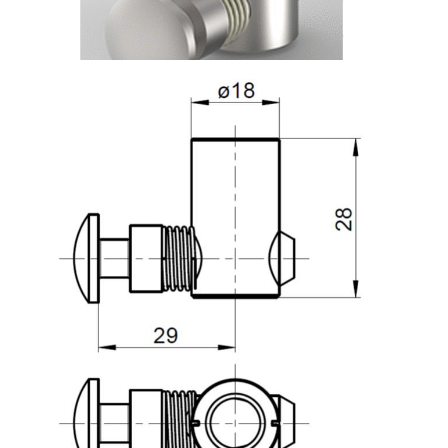
Roller system