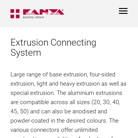
TOGGL
NAVIGA
Extrusion Connecting
System
Large range of base extrusion, four-sided
extrusion, light and heavy extrusion as well as
special extrusion. The aluminium extrusions
are compatible across all sizes (20, 30, 40,
45, 50) and can also be anodised and
powder-coated in the desired colours. The
various connectors offer unlimited