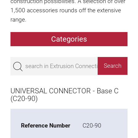
construction possibilities. A selection of over
1,500 accessories rounds off the extensive
range.
Categories
Extrusions
Bestseller
Base 50 extrusions
Base 45 extrusions
UNIVERSAL CONNECTOR - Base C
Base 40 extrusions
(C20-90)
Base 30 extrusions
Base 20 extrusions
Reference Number
C20-90
Special extrusions