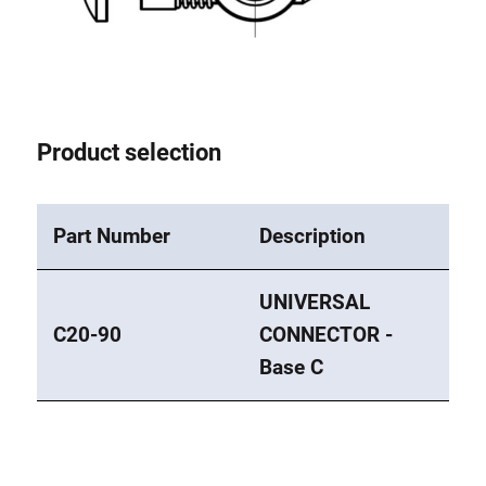
Product selection
Part Number
Description
UNIVERSAL
C20-90
CONNECTOR -
Base C