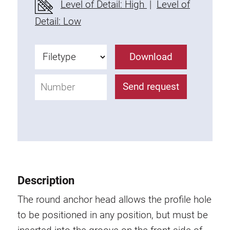
Level of Detail: High
|
Level of
Fixing Kit
Detail: Low
Mounting brackets
Attachment rail
Download
Uniblock
Clamping block
Send request
Attachment bracket
T-bolts
Threaded Elements
Threaded plates
Double threaded plates
Halfround threaded plates
Description
Extrusion nuts
Swivel in nut extrusion
The round anchor head allows the profile hole
Double extrusion nuts
to be positioned in any position, but must be
Hammer nuts