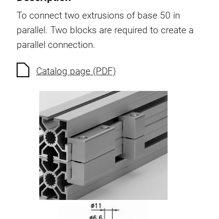
Swivel in nut extrusion
To connect two extrusions of base 50 in
Double extrusion nuts
parallel. Two blocks are required to create a
Hammer nuts
parallel connection.
Anti-twist spigots
Threaded inserts
Catalog page (PDF)
Base Connecting Elements
Roller Elements
Plastic Elements
Cable Ducts
Panels
Hinges and Joints
Fitting
Pneumatic Elements
Dynamic Elements
Corner piece