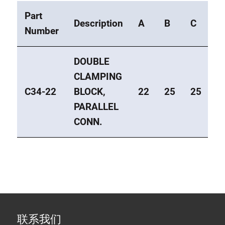
Part
Description
A
B
C
E
Number
DOUBLE
CLAMPING
C34-22
BLOCK,
22
25
25
1
PARALLEL
CONN.
联系我们