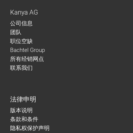
Kanya AG
公司信息
团队
职位空缺
Bachtel Group
所有经销网点
联系我们
法律申明
版本说明
条款和条件
隐私权保护声明