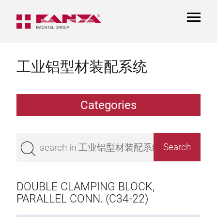
TOGGL
NAVIGA
工业铝型材装配系统
Categories
Extrusions
Bestseller
Base 50 extrusions
Base 45 extrusions
DOUBLE CLAMPING BLOCK,
Base 40 extrusions
PARALLEL CONN. (C34-22)
Base 30 extrusions