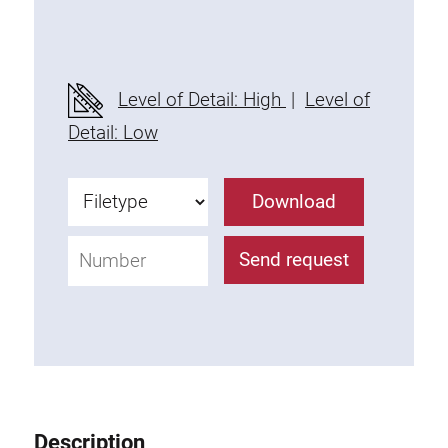
Threaded Connector
Accessories
Plastic profile
Level of Detail: High
|
Level of
Fixing Kit
Detail: Low
Mounting brackets
Attachment rail
Download
Uniblock
Clamping block
Send request
Attachment bracket
T-bolts
Threaded Elements
Threaded plates
Double threaded plates
Halfround threaded plates
Description
Extrusion nuts