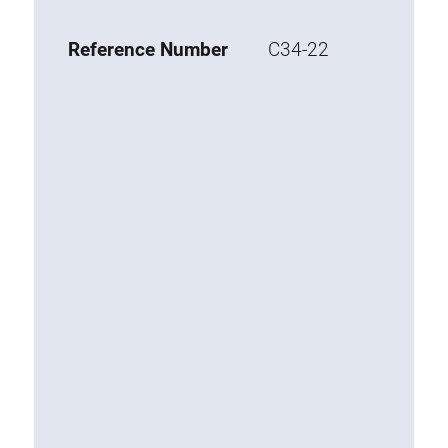
Base 20 extrusions
Reference Number
C34-22
Special extrusions
Special extrusions
Angle extrusions
Hinge extrusions, handle extrusions,
square pipe
Connecting technology
Universal Connector
Standard Connector
Combination Connector
Extension Connector
Mitre Connector
Special Connector