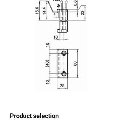
Lifting Columns
Roller system
Product selection