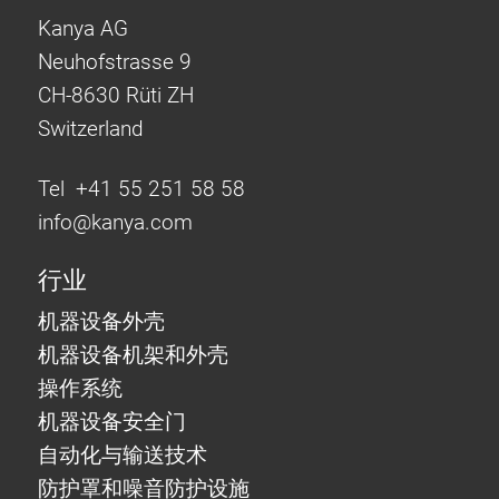
Kanya AG
Neuhofstrasse 9
CH-8630 Rüti ZH
Switzerland
Tel +41 55 251 58 58
info@
kanya.com
行业
机器设备外壳
机器设备机架和外壳
操作系统
机器设备安全门
自动化与输送技术
防护罩和噪音防护设施