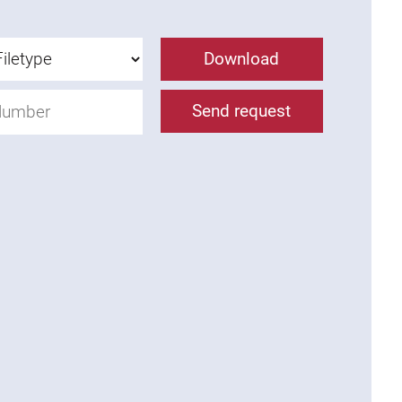
Download
Send request