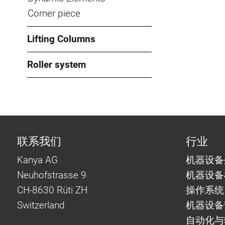
Corner piece
Lifting Columns
Roller system
联系我们
行业
Kanya AG
机器设备
Neuhofstrasse 9
机器设备
CH-8630 Rüti ZH
操作系统
Switzerland
机器设备
自动化