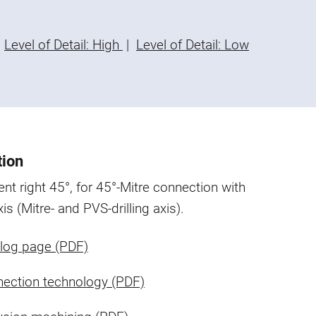
Level of Detail: High
|
Level of Detail: Low
tion
nt right 45°, for 45°-Mitre connection with
xis (Mitre- and PVS-drilling axis).
log page (PDF)
ection technology (PDF)