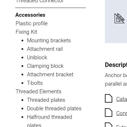
Threaded Connector
Accessories
Plastic profile
Fixing Kit
Mounting brackets
Attachment rail
Uniblock
Descrip
Clamping block
Attachment bracket
Anchor be
T-bolts
parallel a
Threaded Elements
Cata
Threaded plates
Double threaded plates
Conn
Halfround threaded
plates