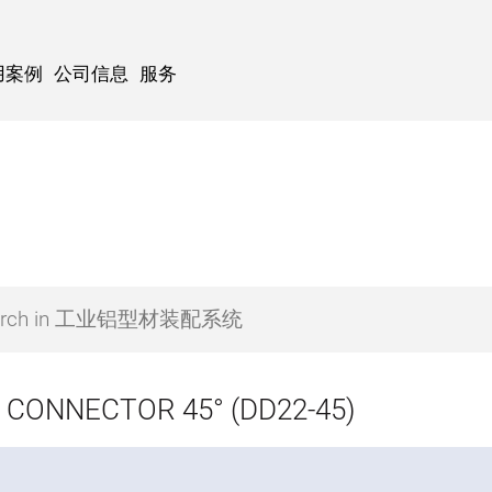
用案例
公司信息
服务
 CONNECTOR 45° (DD22-45)