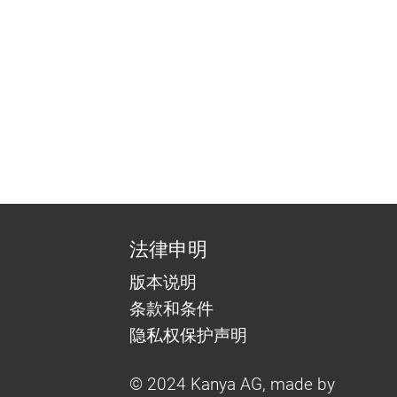
法律申明
版本说明
条款和条件
隐私权保护声明
© 2024 Kanya AG, made by