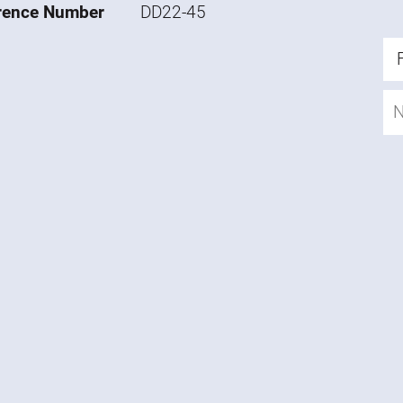
rence Number
DD22-45