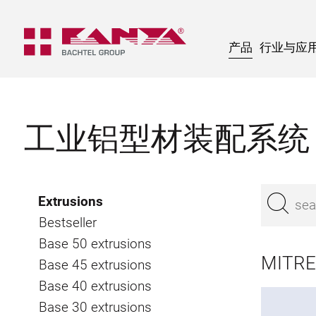
产品
行业与应
工业铝型材装配系统
Extrusions
Bestseller
Base 50 extrusions
MITRE
Base 45 extrusions
Base 40 extrusions
Base 30 extrusions