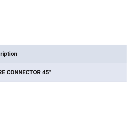
ription
RE CONNECTOR 45°