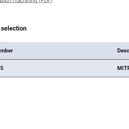
usion machining (PDF)
 selection
umber
Desc
45
MIT