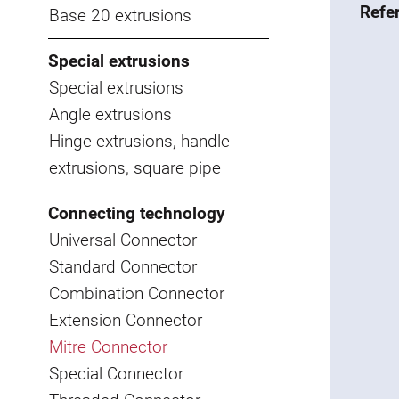
Refe
Base 20 extrusions
Special extrusions
Special extrusions
Angle extrusions
Hinge extrusions, handle
extrusions, square pipe
Connecting technology
Universal Connector
Standard Connector
Combination Connector
Extension Connector
Mitre Connector
Special Connector