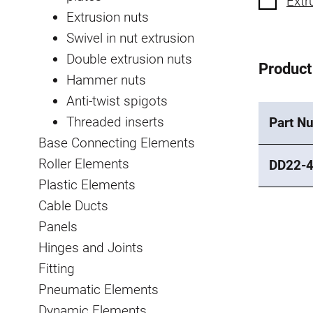
Extr
Extrusion nuts
Swivel in nut extrusion
Double extrusion nuts
Product
Hammer nuts
Anti-twist spigots
Threaded inserts
Part N
Base Connecting Elements
Roller Elements
DD22-
Plastic Elements
Cable Ducts
Panels
Hinges and Joints
Fitting
Pneumatic Elements
Dynamic Elements