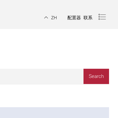
配置器
联系
ZH