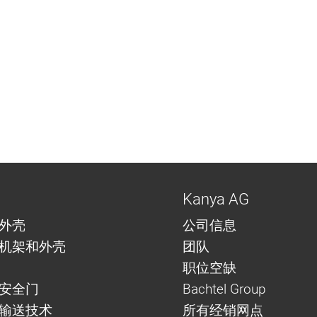
Kanya AG
外壳
公司信息
机架和外壳
团队
职位空缺
安全门
Bachtel Group
与输送技术
所有经销网点