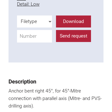
Detail: Low
Fixing Kit
Mounting brackets
Attachment rail
Download
Uniblock
Clamping block
Send request
Attachment bracket
T-bolts
Threaded Elements
Threaded plates
Double threaded plates
Halfround threaded plates
Description
Extrusion nuts
Anchor bent right 45°, for 45°-Mitre
Swivel in nut extrusion
connection with parallel axis (Mitre- and PVS-
Double extrusion nuts
drilling axis).
Hammer nuts