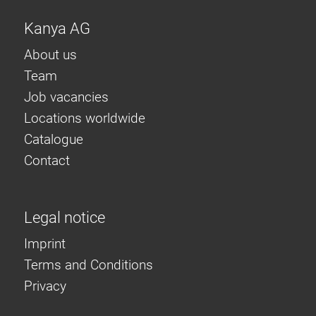
Kanya AG
About us
Team
Job vacancies
Locations worldwide
Catalogue
Contact
Legal notice
Imprint
Terms and Conditions
Privacy