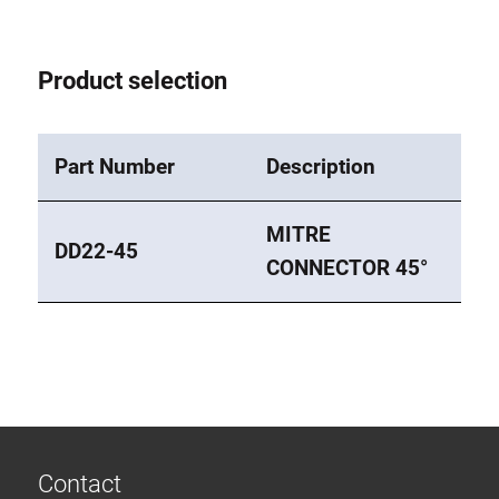
Roller system
Product selection
Part Number
Description
MITRE
DD22-45
CONNECTOR 45°
Contact