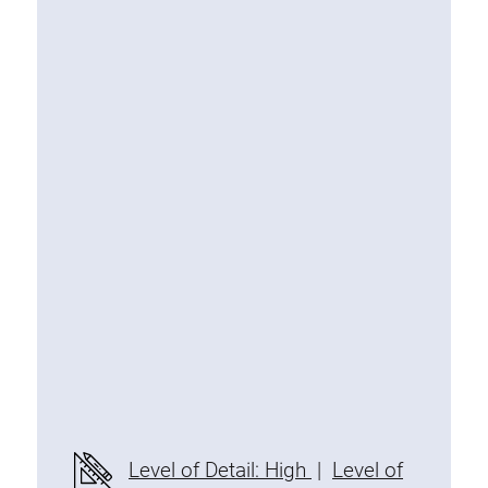
Special extrusions
Angle extrusions
Hinge extrusions, handle extrusions,
square pipe
Connecting technology
Universal Connector
Standard Connector
Combination Connector
Extension Connector
Mitre Connector
Special Connector
Threaded Connector
Accessories
Level of Detail: High
|
Level of
Plastic profile