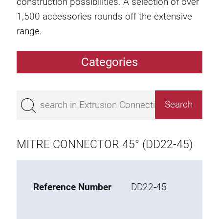
construction possibilities. A selection of over
1,500 accessories rounds off the extensive
range.
Categories
Extrusions
Bestseller
Base 50 extrusions
Base 45 extrusions
MITRE CONNECTOR 45° (DD22-45)
Base 40 extrusions
Base 30 extrusions
Base 20 extrusions
Reference Number
DD22-45
Special extrusions