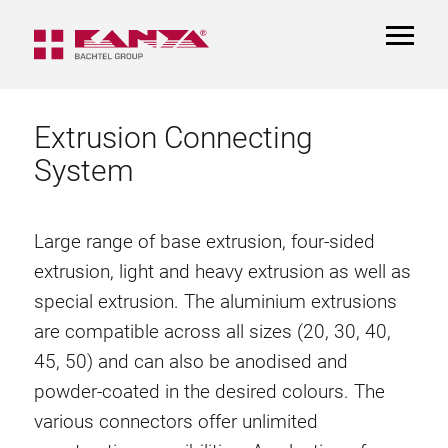
TOGGL
NAVIGA
Extrusion Connecting
System
Large range of base extrusion, four-sided
extrusion, light and heavy extrusion as well as
special extrusion. The aluminium extrusions
are compatible across all sizes (20, 30, 40,
45, 50) and can also be anodised and
powder-coated in the desired colours. The
various connectors offer unlimited