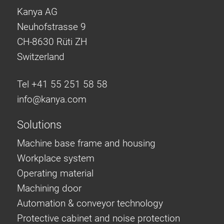
Kanya AG
Neuhofstrasse 9
CH-8630 Rüti ZH
Switzerland
Tel +41 55 251 58 58
info@
kanya.com
Solutions
Machine base frame and housing
Workplace system
Operating material
Machining door
Automation & conveyor technology
Protective cabinet and noise protection