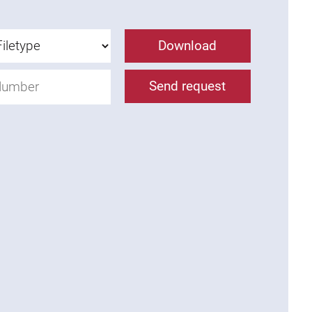
Download
Send request