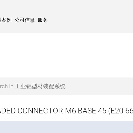
用案例
公司信息
服务
DED CONNECTOR M6 BASE 45 (E20-66