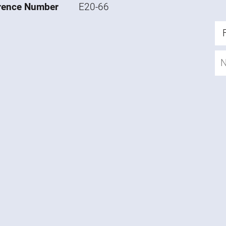
rence Number
E20-66