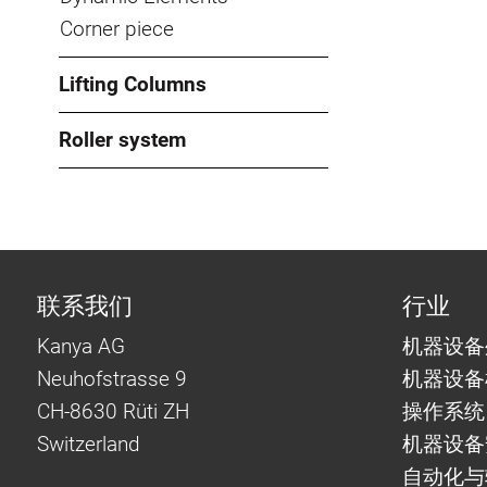
Corner piece
Lifting Columns
Roller system
联系我们
行业
Kanya AG
机器设备
Neuhofstrasse 9
机器设备
CH-8630 Rüti ZH
操作系统
Switzerland
机器设备
自动化