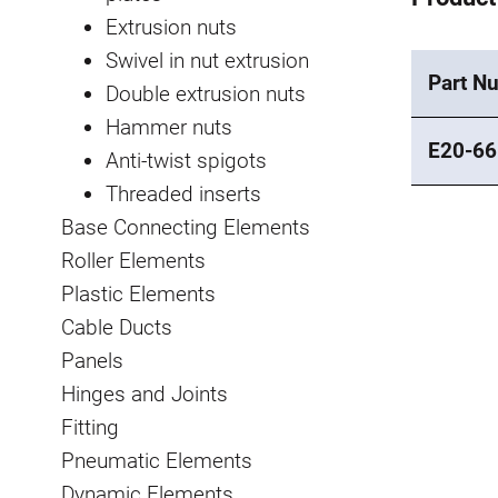
Extrusion nuts
Swivel in nut extrusion
Part N
Double extrusion nuts
Hammer nuts
E20-66
Anti-twist spigots
Threaded inserts
Base Connecting Elements
Roller Elements
Plastic Elements
Cable Ducts
Panels
Hinges and Joints
Fitting
Pneumatic Elements
Dynamic Elements