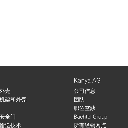
Kanya AG
外壳
公司信息
机架和外壳
团队
职位空缺
安全门
Bachtel Group
与输送技术
所有经销网点