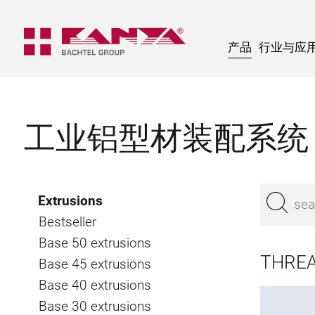
产品
行业与应
工业铝型材装配系统
Extrusions
Bestseller
Base 50 extrusions
THREA
Base 45 extrusions
Base 40 extrusions
Base 30 extrusions