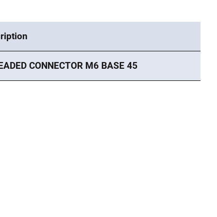
ription
EADED CONNECTOR M6 BASE 45