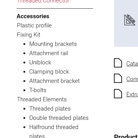
Threaded Connector
Accessories
Plastic profile
Fixing Kit
Mounting brackets
Attachment rail
Uniblock
Cata
Clamping block
Conn
Attachment bracket
T-bolts
Extr
Threaded Elements
Threaded plates
Double threaded plates
Halfround threaded
plates
Product