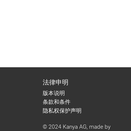
法律申明
版本说明
条款和条件
隐私权保护声明
© 2024 Kanya AG, made by