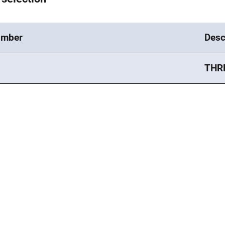
umber
Desc
THR