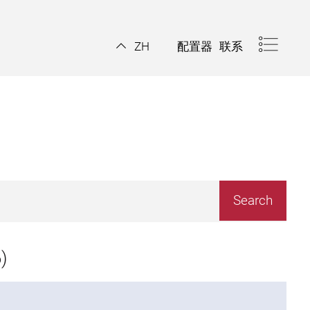
配置器
联系
ZH
)