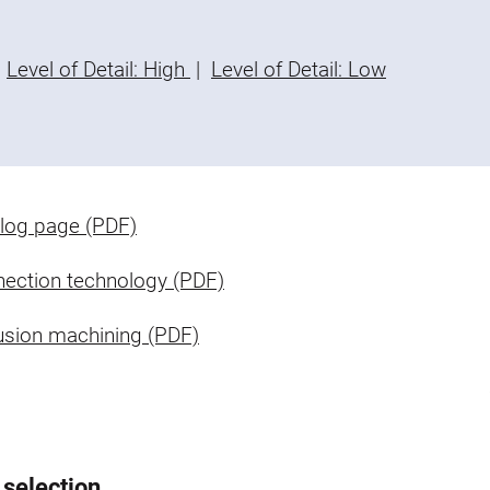
Level of Detail: High
|
Level of Detail: Low
log page (PDF)
ection technology (PDF)
usion machining (PDF)
 selection