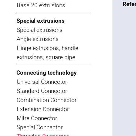
Refe
Base 20 extrusions
Special extrusions
Special extrusions
Angle extrusions
Hinge extrusions, handle
extrusions, square pipe
Connecting technology
Universal Connector
Standard Connector
Combination Connector
Extension Connector
Mitre Connector
Special Connector