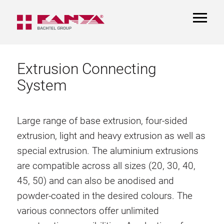
TOGGL
NAVIGA
Extrusion Connecting
System
Large range of base extrusion, four-sided
extrusion, light and heavy extrusion as well as
special extrusion. The aluminium extrusions
are compatible across all sizes (20, 30, 40,
45, 50) and can also be anodised and
powder-coated in the desired colours. The
various connectors offer unlimited