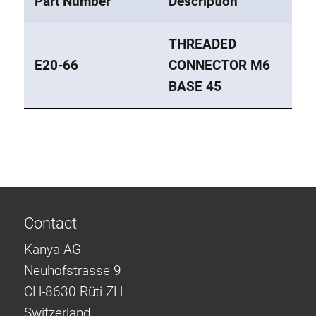
Part Number
Description
Roller system
THREADED
E20-66
CONNECTOR M6
BASE 45
Contact
Kanya AG
Neuhofstrasse 9
CH-8630 Rüti ZH
Switzerland