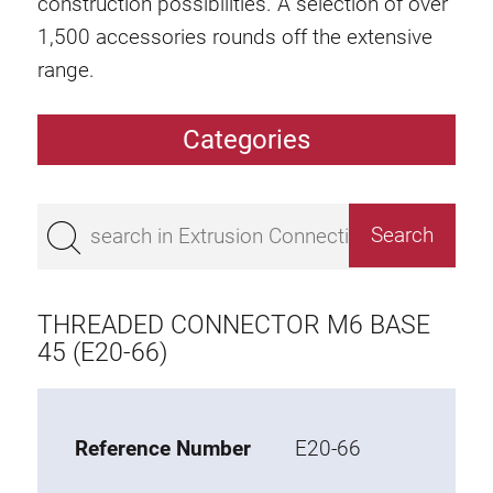
construction possibilities. A selection of over
1,500 accessories rounds off the extensive
range.
Categories
Extrusions
Bestseller
Base 50 extrusions
Base 45 extrusions
THREADED CONNECTOR M6 BASE
Base 40 extrusions
45 (E20-66)
Base 30 extrusions
Base 20 extrusions
Reference Number
E20-66
Special extrusions