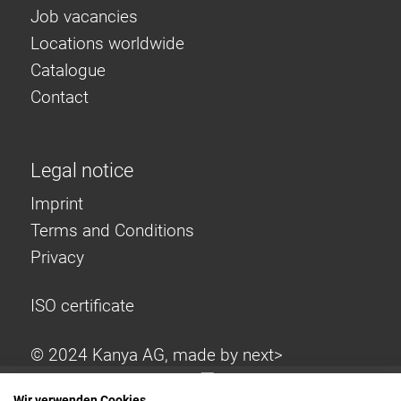
Job vacancies
Locations worldwide
Catalogue
Contact
Legal notice
Imprint
Terms and Conditions
Privacy
ISO certificate
© 2024 Kanya AG, made by
next>
Wir verwenden Cookies