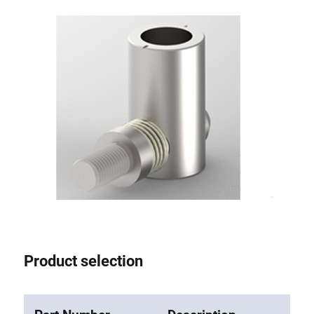
Anti-twist spigots
Threaded inserts
Base Connecting Elements
Roller Elements
Plastic Elements
Cable Ducts
Panels
Hinges and Joints
Fitting
Pneumatic Elements
Dynamic Elements
Corner piece
Product selection
Lifting Columns