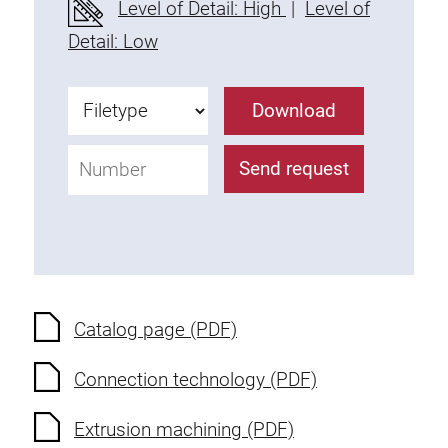
Level of Detail: High
|
Level of
Fixing Kit
Detail: Low
Mounting brackets
Attachment rail
Download
Uniblock
Clamping block
Send request
Attachment bracket
T-bolts
Threaded Elements
Threaded plates
Double threaded plates
Halfround threaded plates
Catalog page (PDF)
Extrusion nuts
Connection technology (PDF)
Swivel in nut extrusion
Double extrusion nuts
Extrusion machining (PDF)
Hammer nuts