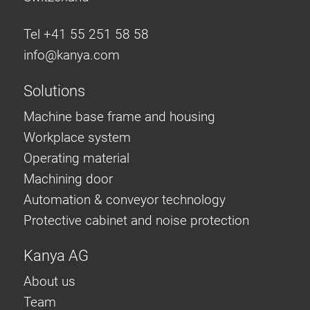
Tel +41 55 251 58 58
info@
kanya.com
Solutions
Machine base frame and housing
Workplace system
Operating material
Machining door
Automation & conveyor technology
Protective cabinet and noise protection
Kanya AG
About us
Team