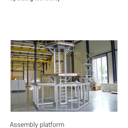
Assembly platform