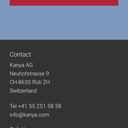
Contact
Kanya AG
Neuhofstrasse 9
CH-8630 Rüti ZH
Switzerland
Tel +41 55 251 58 58
info@
kanya.com