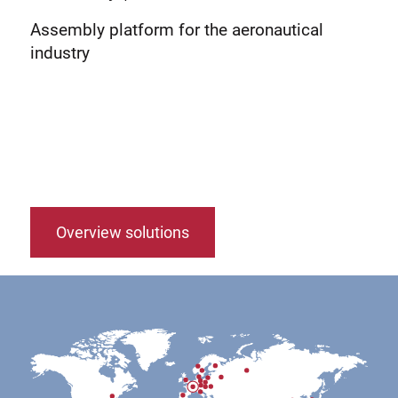
Assembly platform for the aeronautical
industry
Overview solutions