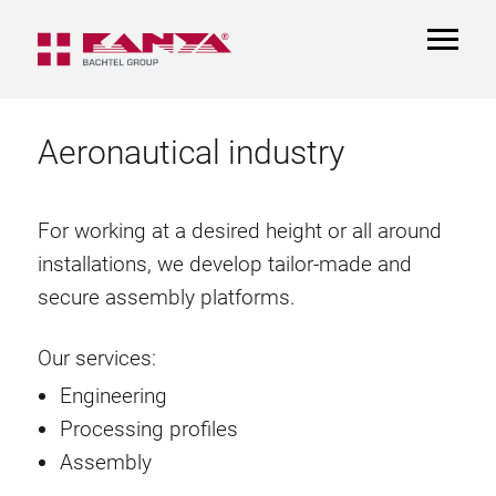
TOGGL
NAVIGA
Aeronautical industry
For working at a desired height or all around
installations, we develop tailor-made and
secure assembly platforms.
Our services:
Engineering
Processing profiles
Assembly