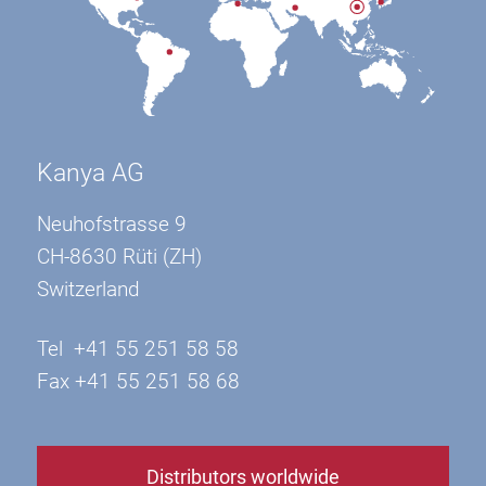
Kanya AG
Neuhofstrasse 9
CH-8630 Rüti (ZH)
Switzerland
Tel +41 55 251 58 58
Fax +41 55 251 58 68
Distributors worldwide