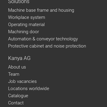
Solutions
Machine base frame and housing
Workplace system
Operating material
Machining door
Automation & conveyor technology
Protective cabinet and noise protection
Kanya AG
About us
Team
Job vacancies
Locations worldwide
Catalogue
Contact