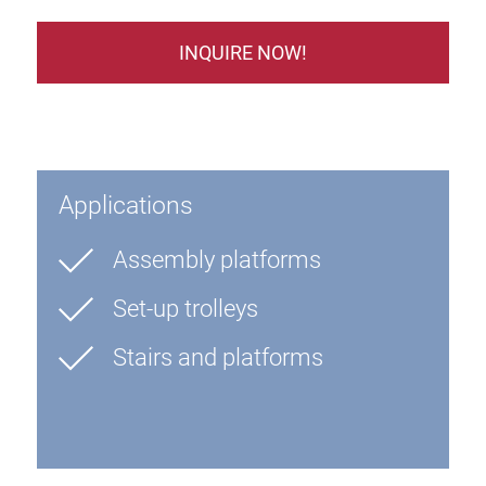
INQUIRE NOW!
Applications
Assembly platforms
Set-up trolleys
Stairs and platforms