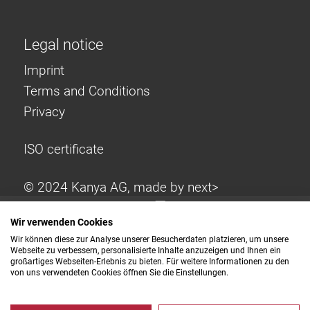
Legal notice
Imprint
Terms and Conditions
Privacy
ISO certificate
© 2024 Kanya AG, made by
next>
Wir verwenden Cookies
Wir können diese zur Analyse unserer Besucherdaten platzieren, um unsere
Webseite zu verbessern, personalisierte Inhalte anzuzeigen und Ihnen ein
großartiges Webseiten-Erlebnis zu bieten. Für weitere Informationen zu den
von uns verwendeten Cookies öffnen Sie die Einstellungen.