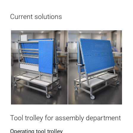
Current solutions
Tool trolley for assembly department
Operating tool trolley