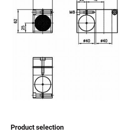
Product selection