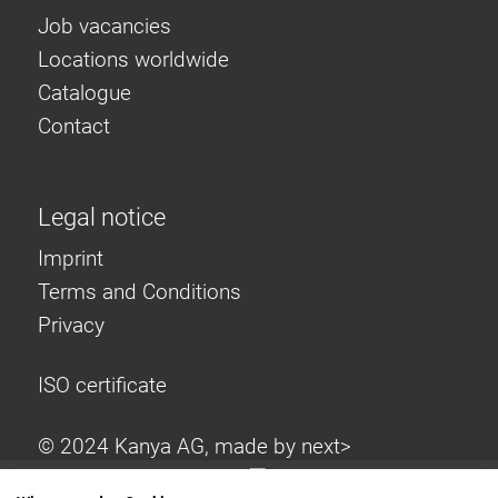
Job vacancies
Locations worldwide
Catalogue
Contact
Legal notice
Imprint
Terms and Conditions
Privacy
ISO certificate
© 2024 Kanya AG, made by
next>