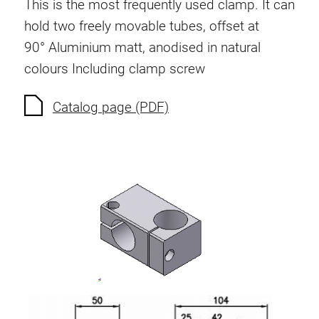
This is the most frequently used clamp. It can
hold two freely movable tubes, offset at
90°
Aluminium matt, anodised in natural
colours
Including clamp screw
Catalog page (PDF)