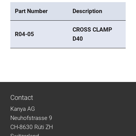
Part Number
Description
CROSS CLAMP
R04-05
D40
Contact
Kanya AG
Neuhofstrasse 9
CH-8630 Rüti ZH