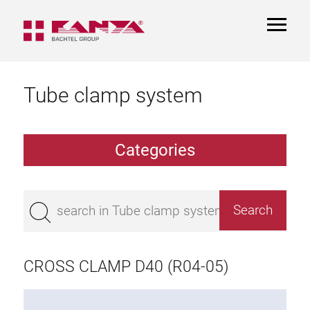
TOGGL
NAVIGA
Tube clamp system
Categories
TCS Extrusions
Flange Extrusions
CROSS CLAMP D40 (R04-05)
Aluminium Tubes
TCS Elements