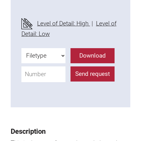
Level of Detail: High
|
Level of
Detail: Low
Download
Send request
Description