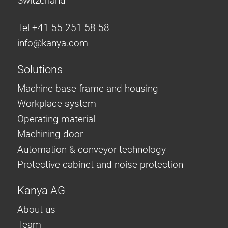
Switzerland
Tel +41 55 251 58 58
info@
kanya.com
Solutions
Machine base frame and housing
Workplace system
Operating material
Machining door
Automation & conveyor technology
Protective cabinet and noise protection
Kanya AG
About us
Team