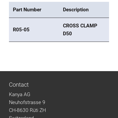
Part Number
Description
CROSS CLAMP
R05-05
D50
Contact
Kanya AG
Neuhofstrasse 9
CH-8630 Rüti ZH