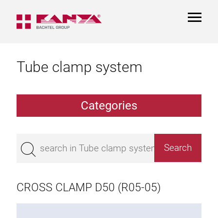
TOGGL
NAVIGA
Tube clamp system
Categories
TCS Extrusions
Flange Extrusions
CROSS CLAMP D50 (R05-05)
Aluminium Tubes
TCS Elements