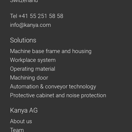
Switzerland
Tel +41 55 251 58 58
info@
kanya.com
Solutions
Machine base frame and housing
Workplace system
Operating material
Machining door
Automation & conveyor technology
Protective cabinet and noise protection
Kanya AG
About us
Team