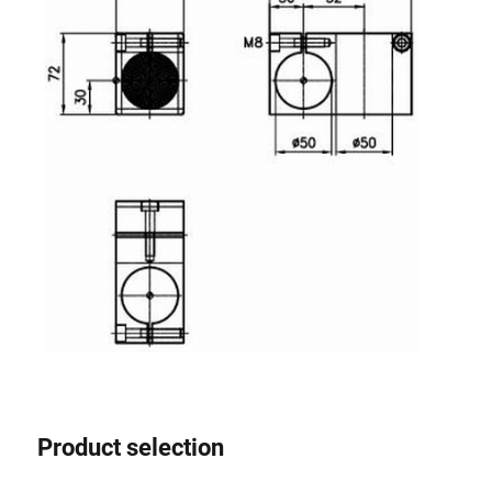
Product selection