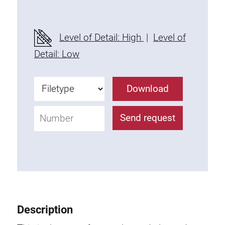
Level of Detail: High
|
Level of
Detail: Low
Download
Send request
Description