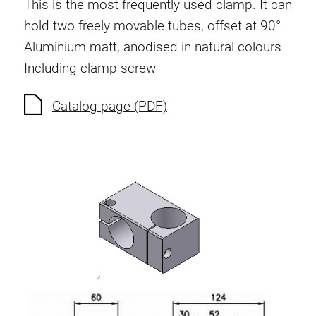
This is the most frequently used clamp. It can
hold two freely movable tubes, offset at 90°
Aluminium matt, anodised in natural colours
Including clamp screw
Catalog page (PDF)