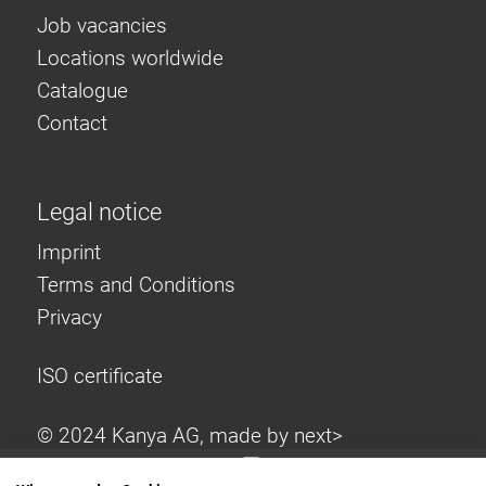
Job vacancies
Locations worldwide
Catalogue
Contact
Legal notice
Imprint
Terms and Conditions
Privacy
ISO certificate
© 2024 Kanya AG, made by
next>