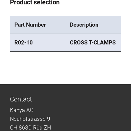
Product selection
Part Number
Description
R02-10
CROSS T-CLAMPS
Contact
Kanya AG
Neuhofstrasse 9
CH-8630 Rüti ZH