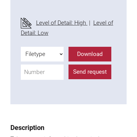
Level of Detail: High
|
Level of
Detail: Low
Download
Send request
Description