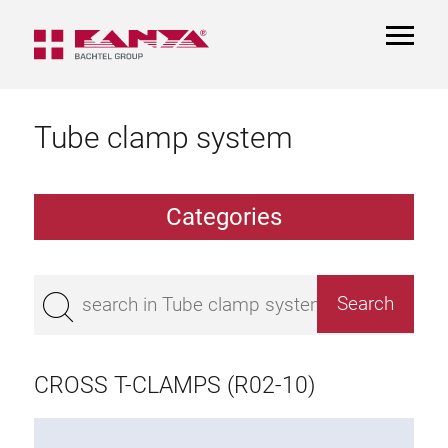
TOGGL
NAVIGA
Tube clamp system
Categories
TCS Extrusions
Flange Extrusions
CROSS T-CLAMPS (R02-10)
Aluminium Tubes
TCS Elements