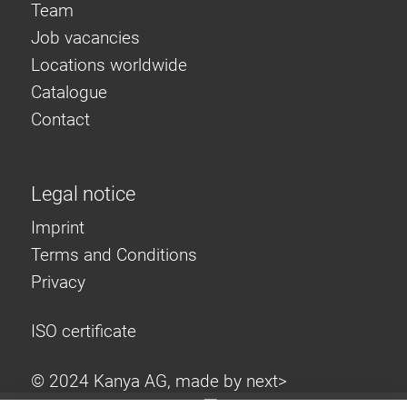
Team
Job vacancies
Locations worldwide
Catalogue
Contact
Legal notice
Imprint
Terms and Conditions
Privacy
ISO certificate
© 2024 Kanya AG, made by
next>