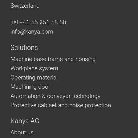
Switzerland
Tel +41 55 251 58 58
info@
kanya.com
Solutions
Machine base frame and housing
Workplace system
Operating material
Machining door
Automation & conveyor technology
Protective cabinet and noise protection
Kanya AG
About us