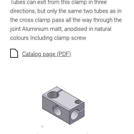
Tubes can exit from this clamp in three
directions, but only the same two tubes as in
the cross clamp pass all the way through the
joint
Aluminium matt, anodised in natural
colours
Including clamp screw
Catalog page (PDF)