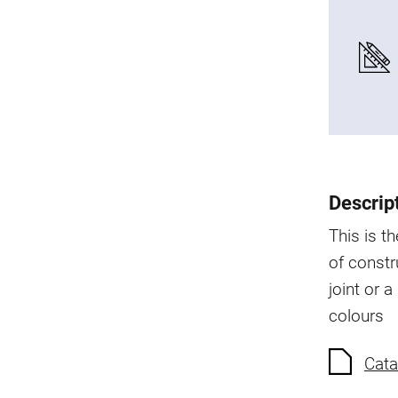
Descrip
This is t
of constr
joint or a
colours
Cata