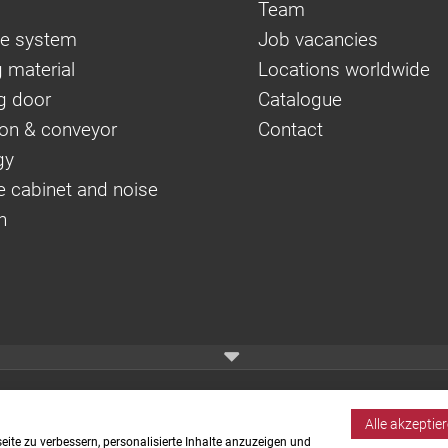
Team
e system
Job vacancies
 material
Locations worldwide
g door
Catalogue
on & conveyor
Contact
gy
e cabinet and noise
n
Alle akzeptie
ite zu verbessern, personalisierte Inhalte anzuzeigen und