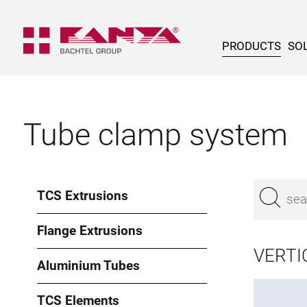
PRODUCTS
SOL
Tube clamp system
TCS Extrusions
Flange Extrusions
VERTI
Aluminium Tubes
TCS Elements