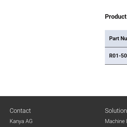
Product
Part N
R01-50
Contact
Solutio
Kanya AG
Machine 