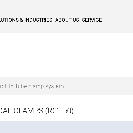
UTIONS & INDUSTRIES
ABOUT US
SERVICE
CAL CLAMPS (R01-50)