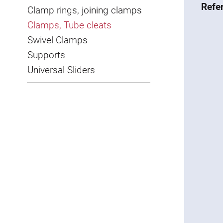
Refe
Clamp rings, joining clamps
Clamps, Tube cleats
Swivel Clamps
Supports
Universal Sliders