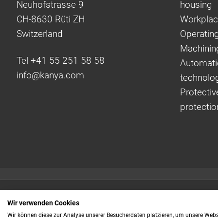
Neuhofstrasse 9
housing
CH-8630 Rüti ZH
Workplac
Switzerland
Operating
Machinin
Tel +41 55 251 58 58
Automati
info@
kanya.com
technolo
Protectiv
protectio
Quick links:
Wir verwenden Cookies
Even faster to your
Wir können diese zur Analyse unserer Besucherdaten platzieren, um unsere Webse