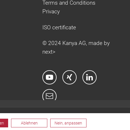
Terms and Conditions
Privacy
ISO certificate
© 2024 Kanya AG, made by
next>
ren
Ablehnen
Nein, anpassen