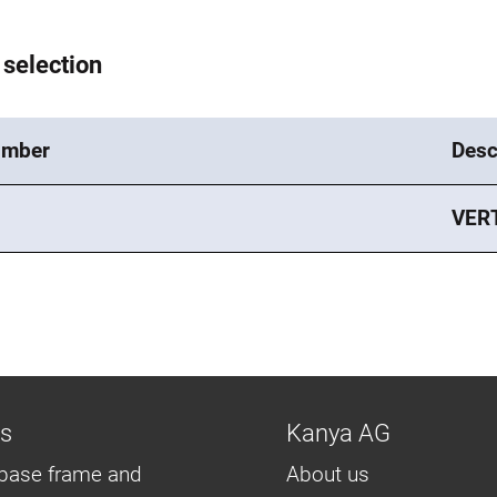
 selection
umber
Desc
VER
ns
Kanya AG
base frame and
About us