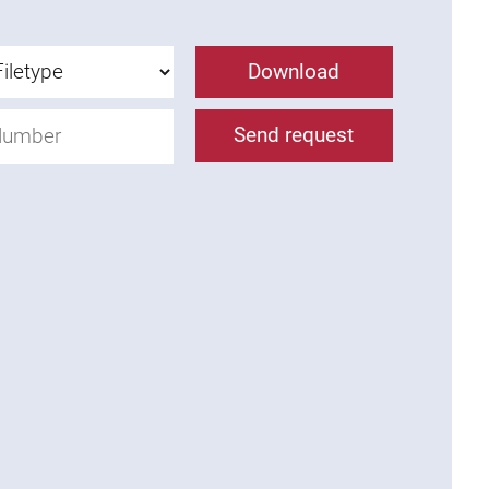
Download
Send request