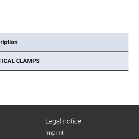
ription
TICAL CLAMPS
Legal notice
Imprint