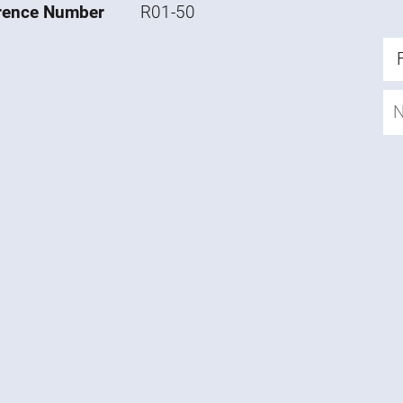
rence Number
R01-50