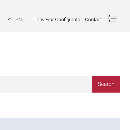
Conveyor Configurator
Contact
EN