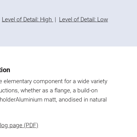
Level of Detail: High
|
Level of Detail: Low
tion
he elementary component for a wide variety
uctions, whether as a flange, a build-on
 holder
Aluminium matt, anodised in natural
log page (PDF)