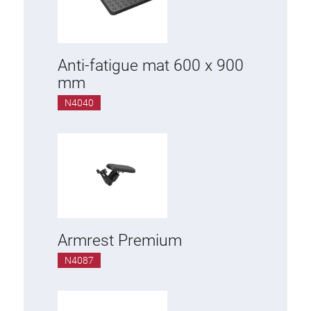
Additional elements
ESD accessories
Anti-fatigue mat 600 x 900
mm
Material trolley
N4040
Work chair
KLINK
Tool holder
Armrest Premium
Swivel arm
N4087
Base cabinet