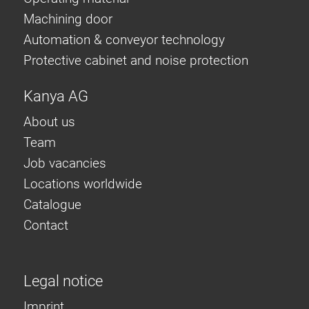
Machining door
Automation & conveyor technology
Protective cabinet and noise protection
Kanya AG
About us
Team
Job vacancies
Locations worldwide
Catalogue
Contact
Legal notice
Imprint