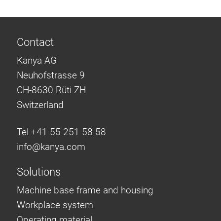
Contact
Kanya AG
Neuhofstrasse 9
CH-8630 Rüti ZH
Switzerland
Tel +41 55 251 58 58
info@
kanya.com
Solutions
Machine base frame and housing
Workplace system
Operating material