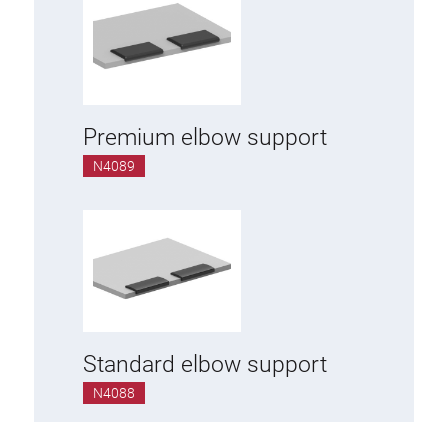
Premium elbow support
N4089
Standard elbow support
N4088