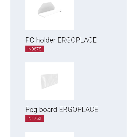
PC holder ERGOPLACE
N0875
Peg board ERGOPLACE
N1752