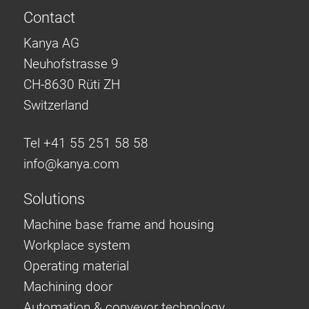
Contact
Kanya AG
Neuhofstrasse 9
CH-8630 Rüti ZH
Switzerland
Tel +41 55 251 58 58
info@
kanya.com
Solutions
Machine base frame and housing
Workplace system
Operating material
Machining door
Automation & conveyor technology