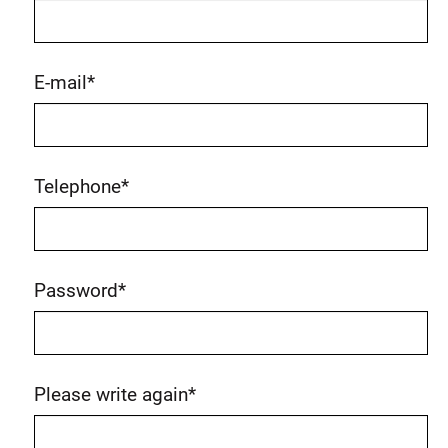
E-mail
*
Telephone
*
Password
*
Please write again
*