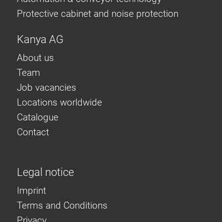
Protective cabinet and noise protection
Kanya AG
About us
Team
Job vacancies
Locations worldwide
Catalogue
Contact
Legal notice
Imprint
Terms and Conditions
Privacy