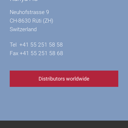
Neuhofstrasse 9
CH-8630 Rüti (ZH)
Switzerland
Tel +41 55 251 58 58
Fax +41 55 251 58 68
Distributors worldwide