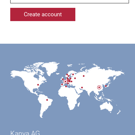
Kanya AG