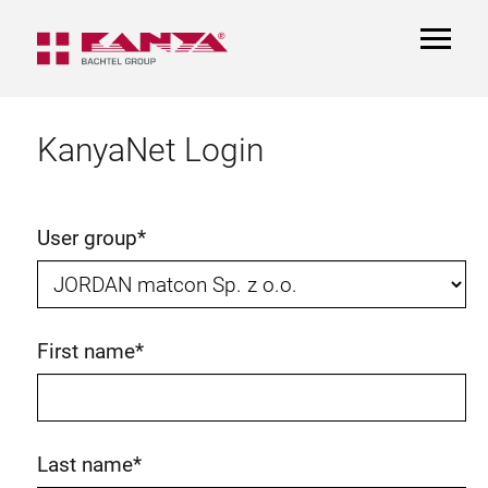
TOGGL
NAVIGA
KanyaNet Login
User group
*
First name
*
Last name
*