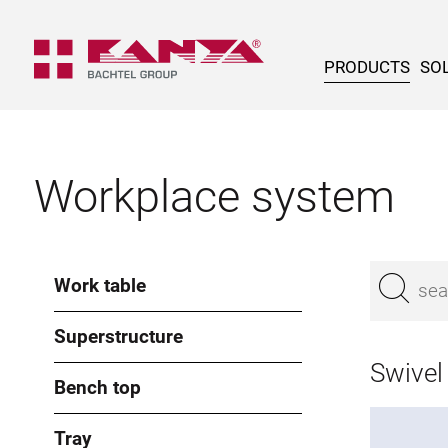
PRODUCTS
SOL
Workplace system
Work table
Superstructure
Swivel
Bench top
Tray