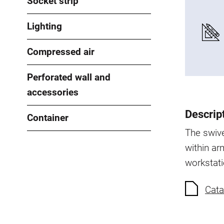
Socket strip
Lighting
Compressed air
Perforated wall and
accessories
Descrip
Container
The swive
within arm
workstati
Cata