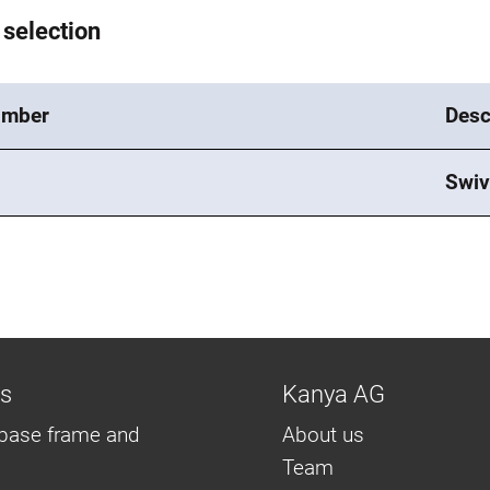
 selection
umber
Desc
Swiv
ns
Kanya AG
base frame and
About us
Team