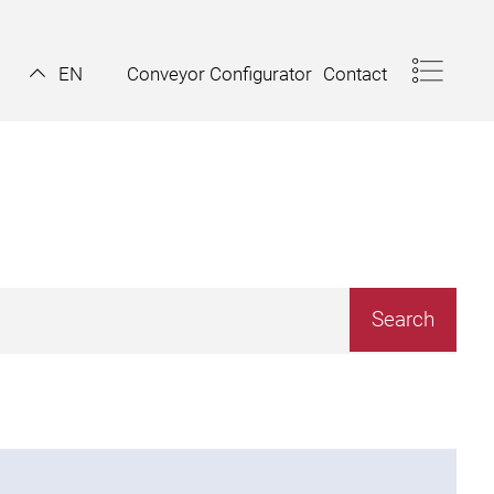
Conveyor Configurator
Contact
EN