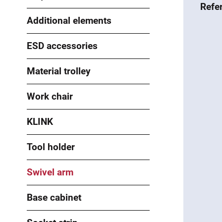
Refe
Additional elements
ESD accessories
Material trolley
Work chair
KLINK
Tool holder
Swivel arm
Base cabinet