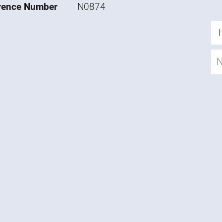
rence Number
N0874