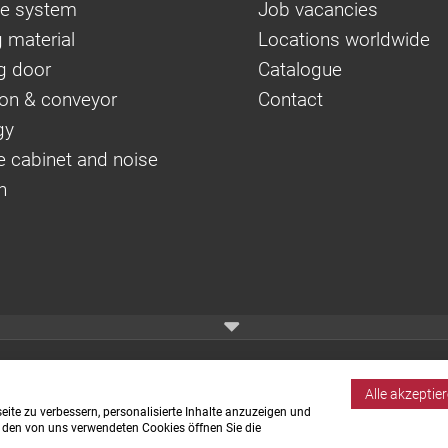
e system
Job vacancies
 material
Locations worldwide
g door
Catalogue
on & conveyor
Contact
gy
e cabinet and noise
n
Alle akzeptie
ite zu verbessern, personalisierte Inhalte anzuzeigen und
u den von uns verwendeten Cookies öffnen Sie die