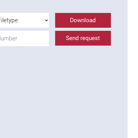
Download
Send request