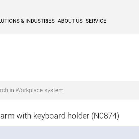
UTIONS & INDUSTRIES
ABOUT US
SERVICE
 arm with keyboard holder (N0874)