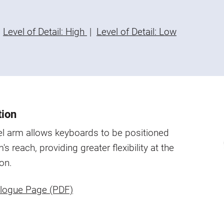
Level of Detail: High
|
Level of Detail: Low
tion
l arm allows keyboards to be positioned
's reach, providing greater flexibility at the
on.
logue Page (PDF)