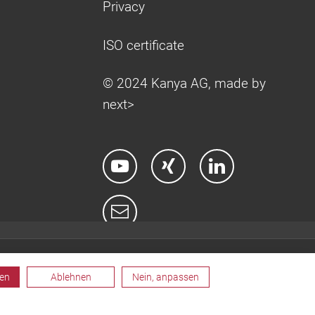
Privacy
ISO certificate
© 2024 Kanya AG, made by
next>
ren
Ablehnen
Nein, anpassen