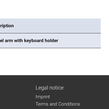
ription
el arm with keyboard holder
Legal notice
Imprint
Terms and Conditions