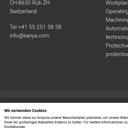
CH-8630 Rüti ZH
Workplac
Switzerland
Operating
Machinin
Tel +41 55 251 58 58
Automati
info@
kanya.com
technolo
Protectiv
protectio
Quick links:
Wir verwenden Cookies
Even faster to your
Wir können diese zur Analyse unserer Besucherdaten platzieren, um unsere Webse
Ihnen ein großartiges Webseiten-Erlebnis zu bieten. Für weitere Informationen z
information
Einstellungen.