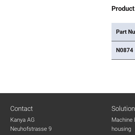
Product
Part N
N0874
Contact
Solutio
Kanya AG
Machine 
Neuhofstrasse 9
housing