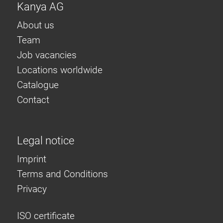
Kanya AG
About us
Team
Job vacancies
Locations worldwide
Catalogue
Contact
Legal notice
Imprint
Terms and Conditions
Privacy
ISO certificate