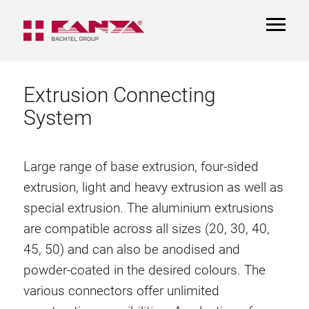
TOGGL
NAVIGA
Extrusion Connecting
System
Large range of base extrusion, four-sided
extrusion, light and heavy extrusion as well as
special extrusion. The aluminium extrusions
are compatible across all sizes (20, 30, 40,
45, 50) and can also be anodised and
powder-coated in the desired colours. The
various connectors offer unlimited