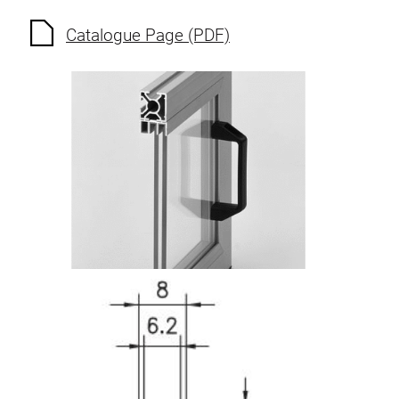
Roller system
Catalogue Page (PDF)