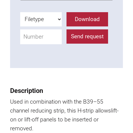
Anti-twist spigots
Threaded inserts
Download
Base Connecting Elements
Roller Elements
Send request
Plastic Elements
Cable Ducts
Panels
Hinges and Joints
Fitting
Pneumatic Elements
Description
Dynamic Elements
Used in combination with the B39–55
Corner piece
channel reducing strip, this H-strip allowslift-
on or lift-off panels to be inserted or
Lifting Columns
removed.