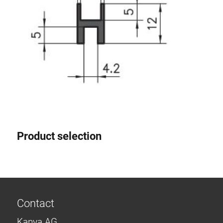
Product selection
Contact
Kanya AG