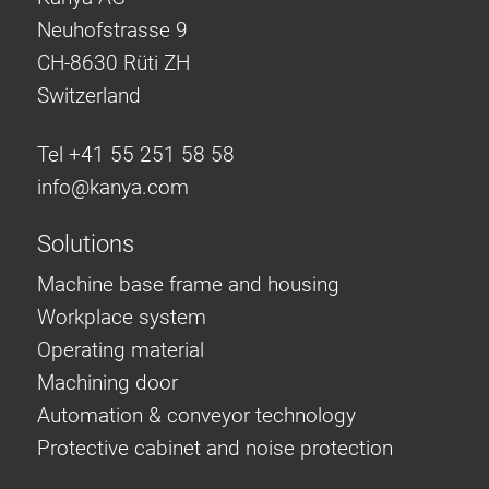
Neuhofstrasse 9
CH-8630 Rüti ZH
Switzerland
Tel +41 55 251 58 58
info@
kanya.com
Solutions
Machine base frame and housing
Workplace system
Operating material
Machining door
Automation & conveyor technology
Protective cabinet and noise protection