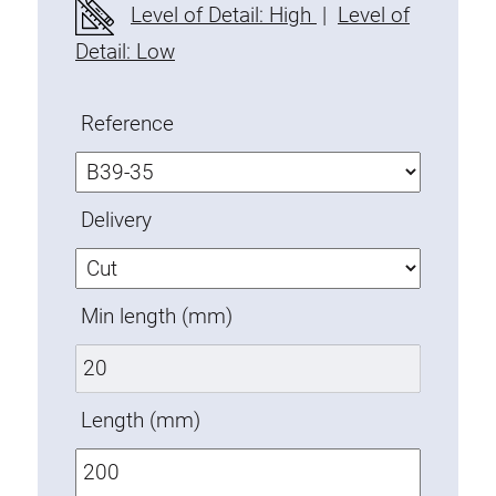
Level of Detail: High
|
Level of
Fixing Kit
Detail: Low
Mounting brackets
Attachment rail
Uniblock
Reference
Clamping block
Attachment bracket
Delivery
T-bolts
Threaded Elements
Threaded plates
Min length (mm)
Double threaded plates
Halfround threaded plates
Extrusion nuts
Length (mm)
Swivel in nut extrusion
Double extrusion nuts
Hammer nuts