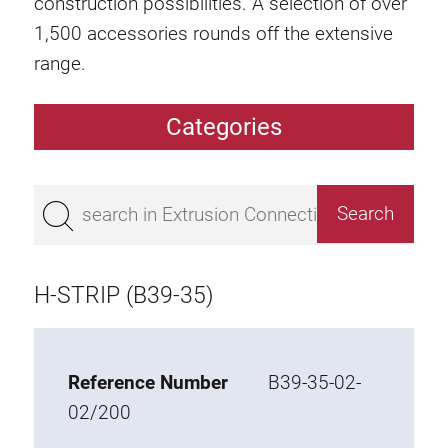
construction possibilities. A selection of over
1,500 accessories rounds off the extensive
range.
Categories
Extrusions
Bestseller
Base 50 extrusions
Base 45 extrusions
H-STRIP (B39-35)
Base 40 extrusions
Base 30 extrusions
Base 20 extrusions
Reference Number
B39-35-02-
02/200
Special extrusions