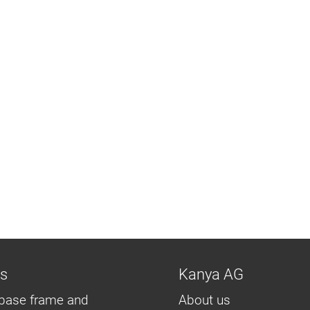
ns
Kanya AG
base frame and
About us