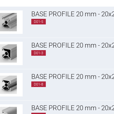
BASE PROFILE 20 mm - 20
D01-5
BASE PROFILE 20 mm - 20
D01-3
BASE PROFILE 20 mm - 20
D01-8
BASE PROFILE 20 mm - 20