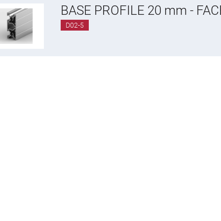
BASE PROFILE 20 mm - FA
D02-5