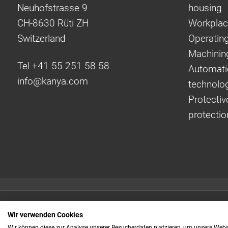
Neuhofstrasse 9
housing
CH-8630 Rüti ZH
Workplac
Switzerland
Operating
Machinin
Tel +41 55 251 58 58
Automati
info@
kanya.com
technolo
Protectiv
protectio
Quick links:
Wir verwenden Cookies
Even faster to your
Wir können diese zur Analyse unserer Besucherdaten platzieren, um unsere Webse