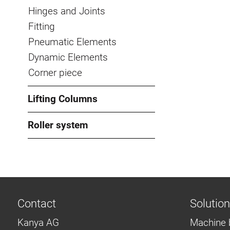
Hinges and Joints
Fitting
Pneumatic Elements
Dynamic Elements
Corner piece
Lifting Columns
Roller system
Contact
Solutio
Kanya AG
Machine 