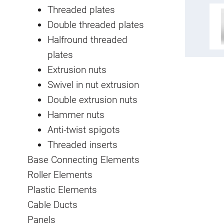
Threaded plates
Double threaded plates
Halfround threaded
plates
Extrusion nuts
Swivel in nut extrusion
Double extrusion nuts
Hammer nuts
Anti-twist spigots
Threaded inserts
Base Connecting Elements
Roller Elements
Plastic Elements
Cable Ducts
Panels