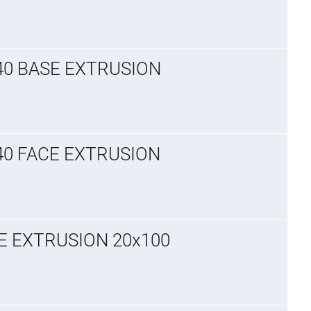
x40 BASE EXTRUSION
x40 FACE EXTRUSION
CE EXTRUSION 20x100