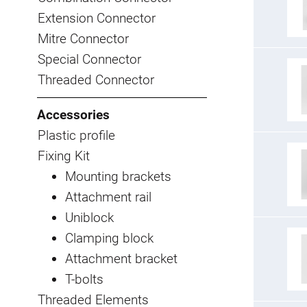
Extension Connector
Mitre Connector
Special Connector
Threaded Connector
Accessories
Plastic profile
Fixing Kit
Mounting brackets
Attachment rail
Uniblock
Clamping block
Attachment bracket
T-bolts
Threaded Elements