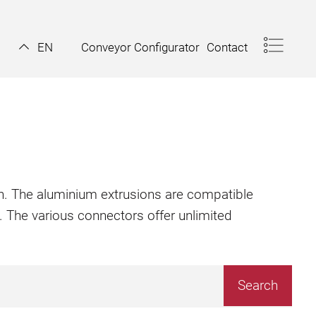
Conveyor Configurator
Contact
EN
ion. The aluminium extrusions are compatible
. The various connectors offer unlimited