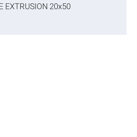
CE EXTRUSION 20x50