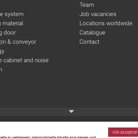
Team
e system
Job vacancies
 material
Locations worldwide
g door
Catalogue
on & conveyor
Contact
gy
e cabinet and noise
n
Alle akzeptie
ite zu verbessern, personalisierte Inhalte anzuzeigen und