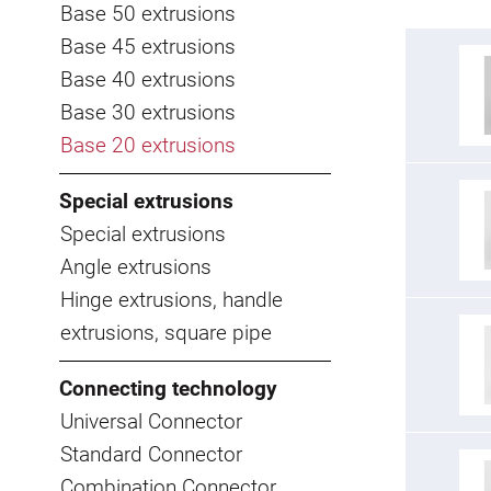
Base 50 extrusions
Base 45 extrusions
Base 40 extrusions
Base 30 extrusions
Base 20 extrusions
Special extrusions
Special extrusions
Angle extrusions
Hinge extrusions, handle
extrusions, square pipe
Connecting technology
Universal Connector
Standard Connector
Combination Connector