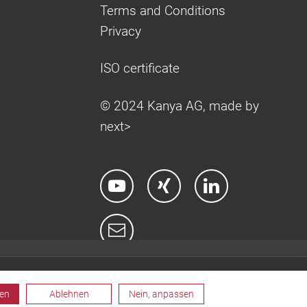
Terms and Conditions
Privacy
ISO certificate
© 2024 Kanya AG, made by
next>
ren
Ablehnen
Nein, anpassen