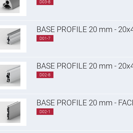
D03-8
BASE PROFILE 20 mm - 20
D01-7
BASE PROFILE 20 mm - 20
D02-8
BASE PROFILE 20 mm - FA
D02-1