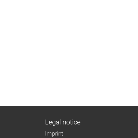
Legal notice
Imprint