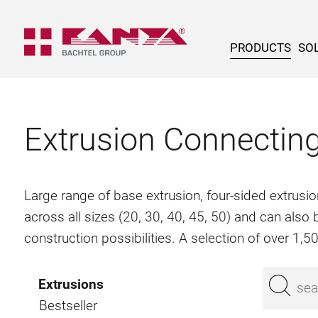
PRODUCTS
SOL
Extrusion Connectin
Large range of base extrusion, four-sided extrusio
across all sizes (20, 30, 40, 45, 50) and can als
construction possibilities. A selection of over 1,
Extrusions
Bestseller