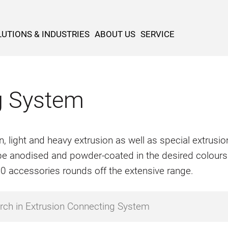
UTIONS & INDUSTRIES
ABOUT US
SERVICE
g System
n, light and heavy extrusion as well as special extrus
o be anodised and powder-coated in the desired colours
500 accessories rounds off the extensive range.