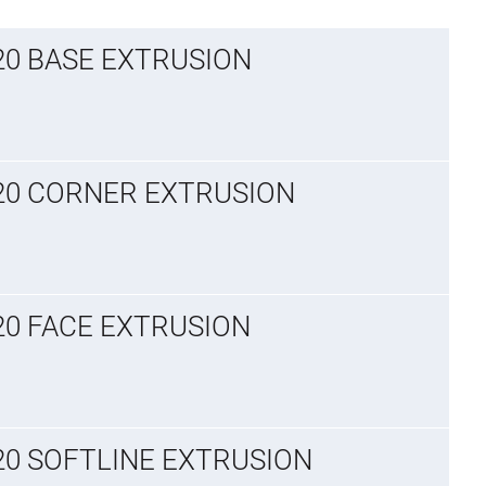
x20 BASE EXTRUSION
x20 CORNER EXTRUSION
x20 FACE EXTRUSION
x20 SOFTLINE EXTRUSION