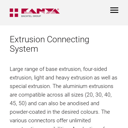
TOGGL
NAVIGA
Extrusion Connecting
System
Large range of base extrusion, four-sided
extrusion, light and heavy extrusion as well as
special extrusion. The aluminium extrusions
are compatible across all sizes (20, 30, 40,
45, 50) and can also be anodised and
powder-coated in the desired colours. The
various connectors offer unlimited