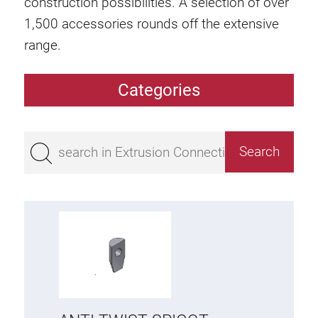
construction possibilities. A selection of over
1,500 accessories rounds off the extensive
range.
Categories
Extrusions
Bestseller
Base 50 extrusions
Base 45 extrusions
Base 40 extrusions
Base 30 extrusions
Base 20 extrusions
Special extrusions