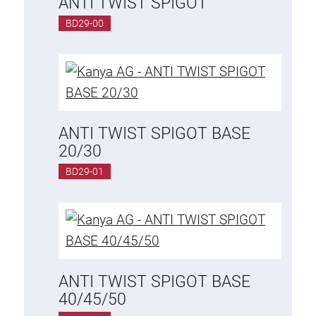
ANTI TWIST SPIGOT
Special extrusions
BD29-00
Angle extrusions
Hinge extrusions, handle extrusions,
square pipe
Connecting technology
Universal Connector
ANTI TWIST SPIGOT BASE
Standard Connector
20/30
Combination Connector
BD29-01
Extension Connector
Mitre Connector
Special Connector
Threaded Connector
ANTI TWIST SPIGOT BASE
Accessories
40/45/50
Plastic profile