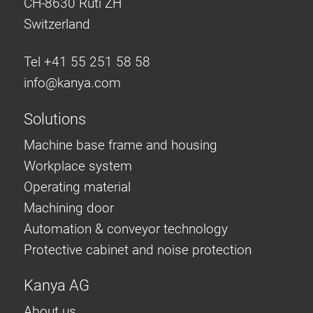
CH-8630 Rüti ZH
Anti-twist spigots
Switzerland
Threaded inserts
Base Connecting Elements
Tel +41 55 251 58 58
Roller Elements
info@
kanya.com
Plastic Elements
Solutions
Cable Ducts
Panels
Machine base frame and housing
Hinges and Joints
Workplace system
Fitting
Operating material
Pneumatic Elements
Machining door
Dynamic Elements
Automation & conveyor technology
Corner piece
Protective cabinet and noise protection
Lifting Columns
Kanya AG
About us