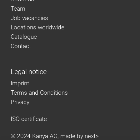
Roller system
Team
Job vacancies
Locations worldwide
Catalogue
Contact
Legal notice
Imprint
Terms and Conditions
Privacy
ISO certificate
© 2024 Kanya AG, made by
next>