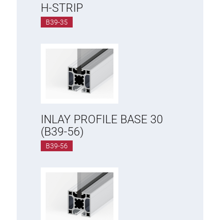
H-STRIP
B39-35
INLAY PROFILE BASE 30
(B39-56)
B39-56