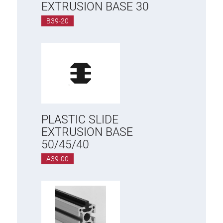
EXTRUSION BASE 30
B39-20
PLASTIC SLIDE
EXTRUSION BASE
50/45/40
A39-00