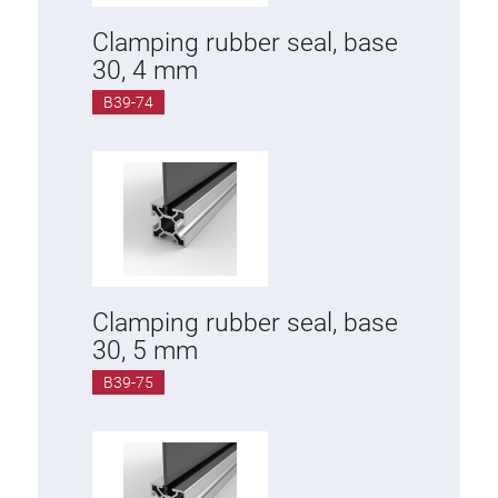
Clamping rubber seal, base
30, 4 mm
B39-74
Clamping rubber seal, base
30, 5 mm
B39-75