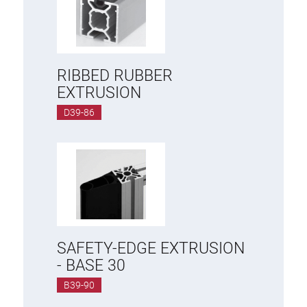
RIBBED RUBBER
EXTRUSION
D39-86
SAFETY-EDGE EXTRUSION
- BASE 30
B39-90