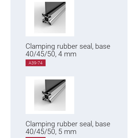
Clamping rubber seal, base
40/45/50, 4 mm
A39-74
Clamping rubber seal, base
40/45/50, 5 mm