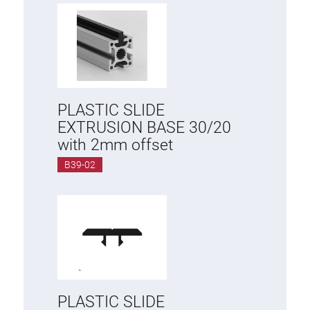
PLASTIC SLIDE
EXTRUSION BASE 30/20
with 2mm offset
B39-02
PLASTIC SLIDE