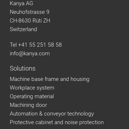
Kanya AG
Neuhofstrasse 9
CH-8630 Rüti ZH
Switzerland
Tel +41 55 251 58 58
info@
kanya.com
Solutions
Machine base frame and housing
Workplace system
Operating material
Machining door
Automation & conveyor technology
Protective cabinet and noise protection