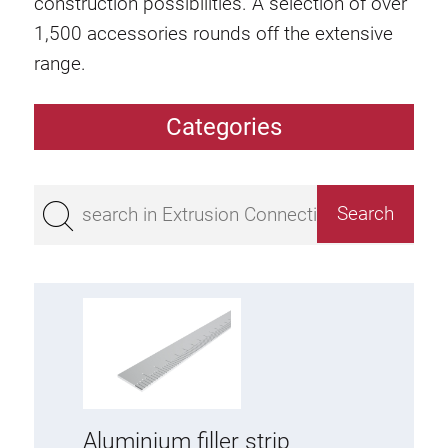
construction possibilities. A selection of over
1,500 accessories rounds off the extensive
range.
Categories
Extrusions
Bestseller
Base 50 extrusions
Base 45 extrusions
Base 40 extrusions
Base 30 extrusions
Base 20 extrusions
Special extrusions
Aluminium filler strip