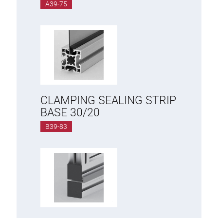
A39-75
CLAMPING SEALING STRIP
BASE 30/20
B39-83