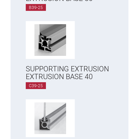
B39-25
SUPPORTING EXTRUSION
EXTRUSION BASE 40
C39-25