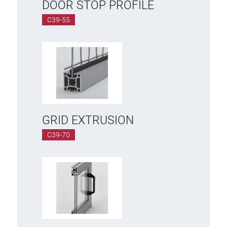
DOOR STOP PROFILE
C39-55
GRID EXTRUSION
C39-70