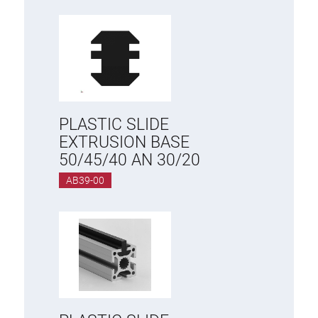
PLASTIC SLIDE
EXTRUSION BASE
50/45/40 AN 30/20
AB39-00