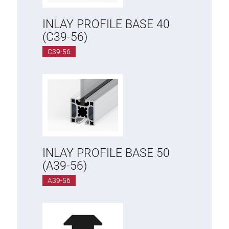
INLAY PROFILE BASE 40
(C39-56)
C39-56
INLAY PROFILE BASE 50
(A39-56)
A39-56