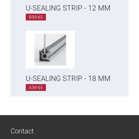
U-SEALING STRIP - 12 MM
B39-65
U-SEALING STRIP - 18 MM
A39-65
Contact