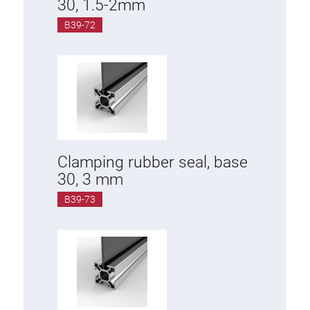
30, 1.5-2mm
B39-72
Clamping rubber seal, base
30, 3 mm
B39-73