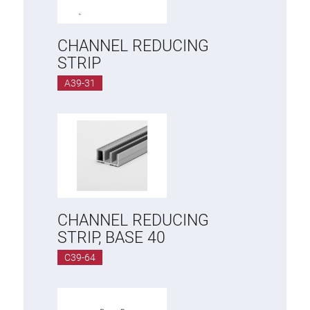
Roller system
CHANNEL REDUCING
STRIP
A39-31
CHANNEL REDUCING
STRIP, BASE 40
C39-64