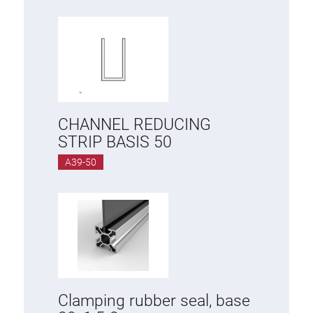
CHANNEL REDUCING
STRIP BASIS 50
A39-50
Clamping rubber seal, base