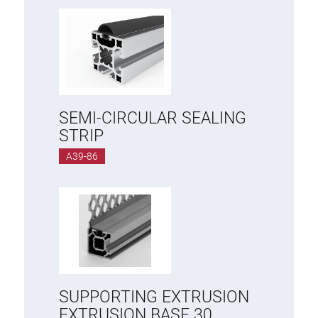
SEMI-CIRCULAR SEALING
STRIP
A39-86
SUPPORTING EXTRUSION
EXTRUSION BASE 30