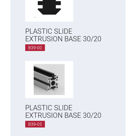
PLASTIC SLIDE
EXTRUSION BASE 30/20
B39-00
PLASTIC SLIDE
EXTRUSION BASE 30/20
B39-05