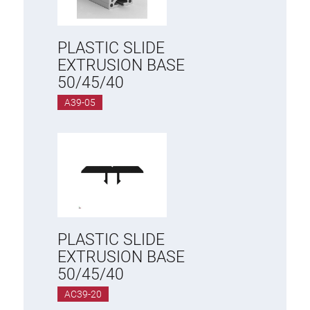
PLASTIC SLIDE
EXTRUSION BASE
50/45/40
A39-05
PLASTIC SLIDE
EXTRUSION BASE
50/45/40
AC39-20