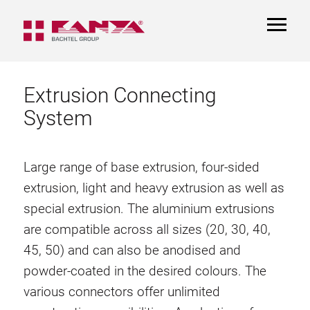
TOGGL
NAVIGA
Extrusion Connecting
System
Large range of base extrusion, four-sided
extrusion, light and heavy extrusion as well as
special extrusion. The aluminium extrusions
are compatible across all sizes (20, 30, 40,
45, 50) and can also be anodised and
powder-coated in the desired colours. The
various connectors offer unlimited