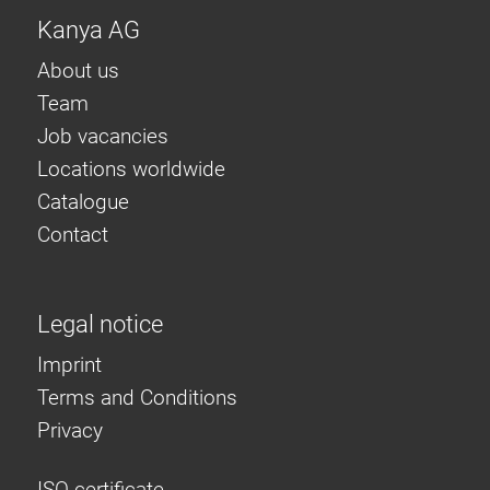
Kanya AG
About us
Team
Job vacancies
Locations worldwide
Catalogue
Contact
Legal notice
Imprint
Terms and Conditions
Privacy
ISO certificate