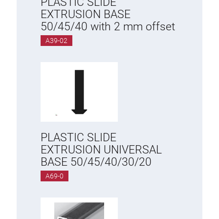
PLASTIC SLIDE
EXTRUSION BASE
50/45/40 with 2 mm offset
A39-02
PLASTIC SLIDE
EXTRUSION UNIVERSAL
BASE 50/45/40/30/20
A69-0