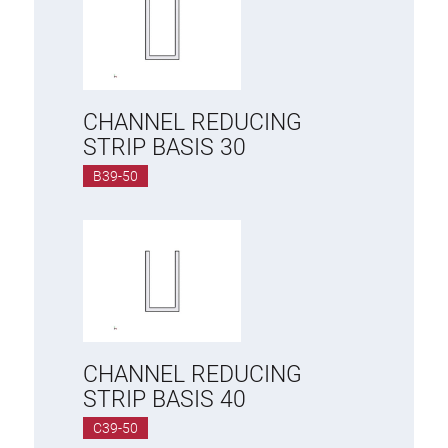
CHANNEL REDUCING
STRIP BASIS 30
B39-50
CHANNEL REDUCING
STRIP BASIS 40
C39-50