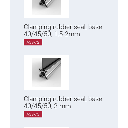
Clamping rubber seal, base
40/45/50, 1.5-2mm
A39-72
Clamping rubber seal, base
40/45/50, 3 mm
A39-73